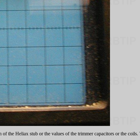
th of the Heliax stub or the values of the trimmer capacitors or the coil