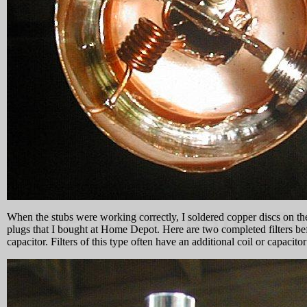
When the stubs were working correctly, I soldered copper discs on the
plugs that I bought at Home Depot. Here are two completed filters before
capacitor. Filters of this type often have an additional coil or capacit