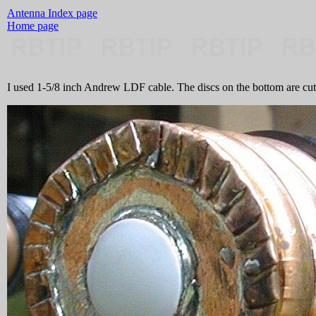
Antenna Index page
Home page
I used 1-5/8 inch Andrew LDF cable. The discs on the bottom are cut 