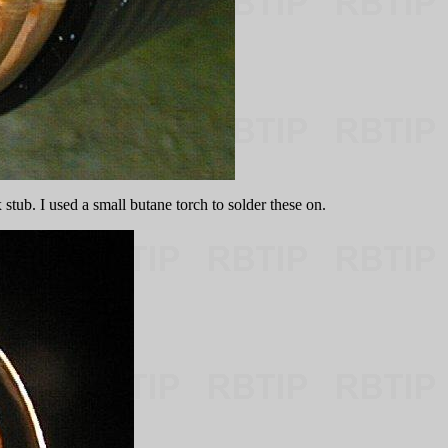
stub. I used a small butane torch to solder these on.