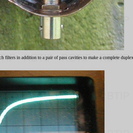
ch filters in addition to a pair of pass cavities to make a complete dup