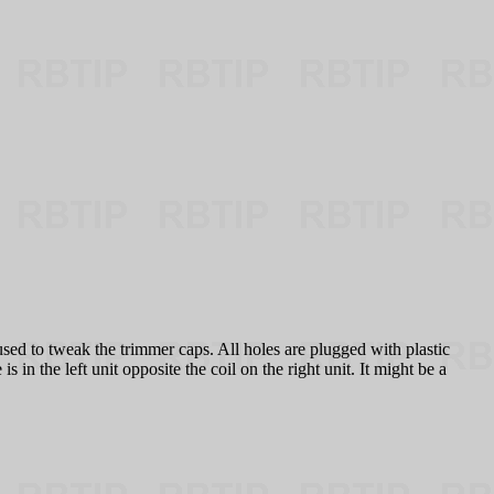
sed to tweak the trimmer caps. All holes are plugged with plastic
in the left unit opposite the coil on the right unit. It might be a