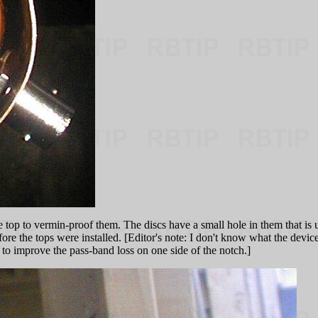
 top to vermin-proof them. The discs have a small hole in them that is u
 the tops were installed. [Editor's note: I don't know what the device is 
or to improve the pass-band loss on one side of the notch.]