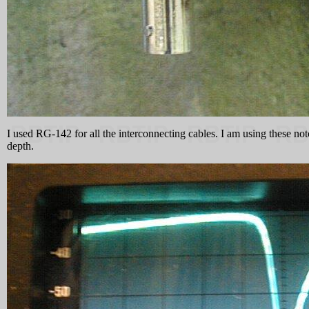
I used RG-142 for all the interconnecting cables. I am using these not
depth.