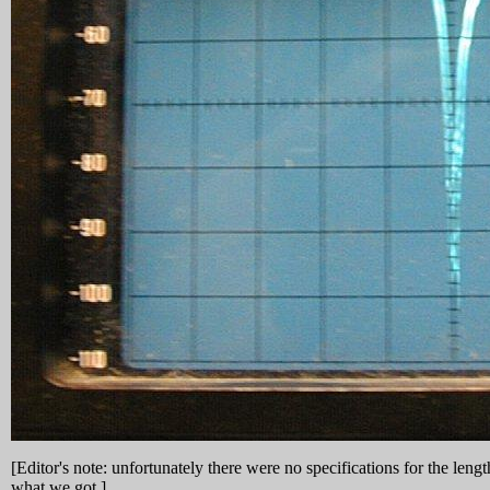
[Editor's note: unfortunately there were no specifications for the leng
what we got.]