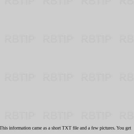
s. This information came as a short TXT file and a few pictures. You get