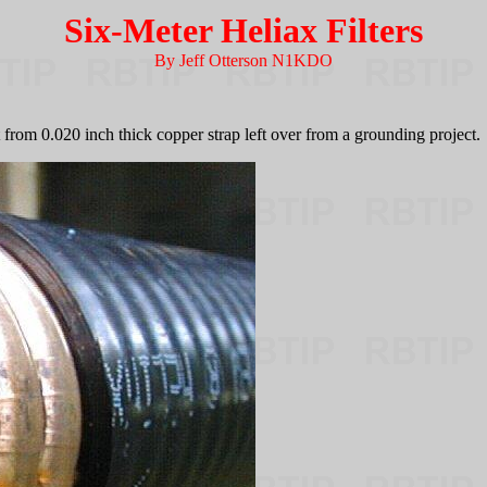
Six-Meter Heliax Filters
By Jeff Otterson N1KDO
from 0.020 inch thick copper strap left over from a grounding project.