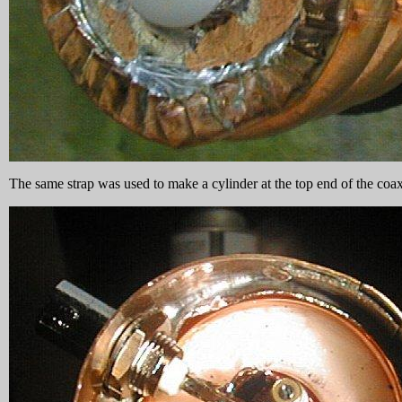
The same strap was used to make a cylinder at the top end of the coax 