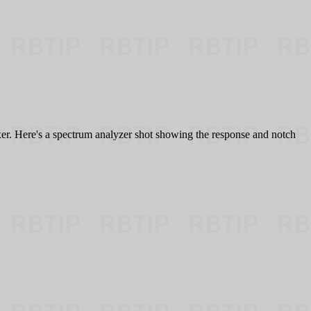
lexer. Here's a spectrum analyzer shot showing the response and notch