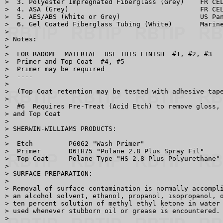
>  3. Polyester Impregnated Fiberglass (Grey)    FR CEL
>  4. ASA (Grey)                                 FR CEL
>  5. AES/ABS (White or Grey)                    US Pan
>  6. Gel Coated Fiberglass Tubing (White)       Marine
> 

> Notes:

> 

>  FOR RADOME  MATERIAL  USE THIS FINISH  #1, #2, #3

>  Primer and Top Coat  #4, #5

>  Primer may be required 

>  ----

> 

>  (Top Coat retention may be tested with adhesive tape
> 

>  #6  Requires Pre-Treat (Acid Etch) to remove gloss, 
> and Top Coat

> 

> SHERWIN-WILLIAMS PRODUCTS:

> 

>  Etch         P60G2 "Wash Primer"

>  Primer       D61H75 "Polane 2.8 Plus Spray Fil"

>  Top Coat     Polane Type "HS 2.8 Plus Polyurethane"

> 

> SURFACE PREPARATION:

> 

> Removal of surface contamination is normally accompli
> an alcohol solvent, ethanol, propanol, isopropanol, o
> ten percent solution of methyl ethyl ketone in water 
> used whenever stubborn oil or grease is encountered.

> 
