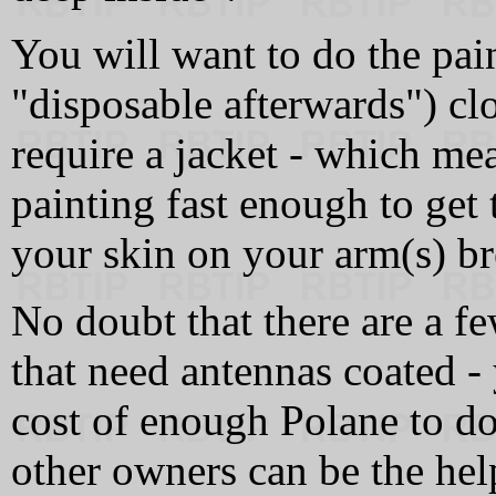
You will want to do the pai
"disposable afterwards") clo
require a jacket - which me
painting fast enough to get 
your skin on your arm(s) br
No doubt that there are a f
that need antennas coated - 
cost of enough Polane to do
other owners can be the help