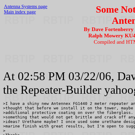
Antenna Systems page
Some Not
Main index page
Anten
By Dave Fortenberr
Ralph Mowery KU4
Compiled and HT
At 02:58 PM 03/22/06, Da
the Repeater-Builder yahoo
>I have a shiny new Antennex FG1440 2 meter repeater an
>thought that before we install it on the tower, maybe 
>additional protective coating on over the fiberglass. 
>something that would not get brittle and crack off any
>ideas? Urethane maybe? I once used some urethane desig
>marine finish with great results, but I'm open to sugg
>
