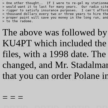
> One other thought..  If I were to re-gel my stationma
> would want it to last for many years.  Our radio site
> rigger to satisfy insurance purposes.  I can't afford
> thousand dollars every two or three years to hire the
> proper paint will save you money in the long run, and
The above was followed by
KU4PT which included the 
files, with a 1998 date. Th
changed, and Mr. Stadalman
that you can order Polane in
= = =