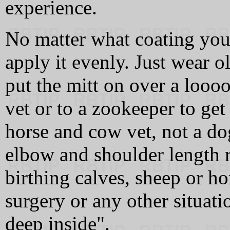
experience.
No matter what coating you 
apply it evenly. Just wear ol
put the mitt on over a looo
vet or to a zookeeper to get
horse and cow vet, not a do
elbow and shoulder length 
birthing calves, sheep or h
surgery or any other situat
deep inside".