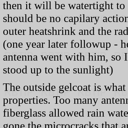
then it will be watertight t
should be no capilary actio
outer heatshrink and the ra
(one year later followup - he
antenna went with him, so 
stood up to the sunlight)
The outside gelcoat is what 
properties. Too many antenn
fiberglass allowed rain wate
gone the microcracks that a