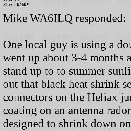
>Thanks,

Mike WA6ILQ responded:
One local guy is using a dou
went up about 3-4 months ag
stand up to to summer sunli
out that black heat shrink s
connectors on the Heliax ju
coating on an antenna radom
designed to shrink down on 