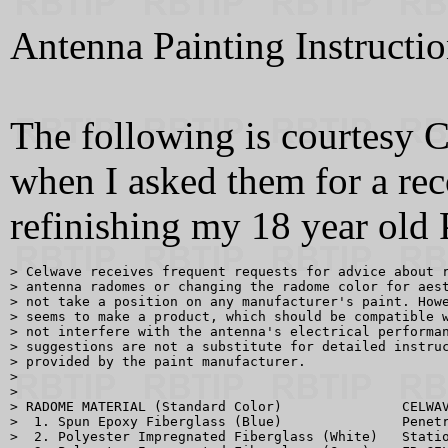
Antenna Painting Instructi
The following is courtesy C
when I asked them for a re
refinishing my 18 year old
> Celwave receives frequent requests for advice about r
> antenna radomes or changing the radome color for aest
> not take a position on any manufacturer's paint. Howe
> seems to make a product, which should be compatible w
> not interfere with the antenna's electrical performan
> suggestions are not a substitute for detailed instruc
> provided by the paint manufacturer.

> 

> 

> RADOME MATERIAL (Standard Color)               CELWAV
>  1. Spun Epoxy Fiberglass (Blue)               Penetr
>  2. Polyester Impregnated Fiberglass (White)   Statio