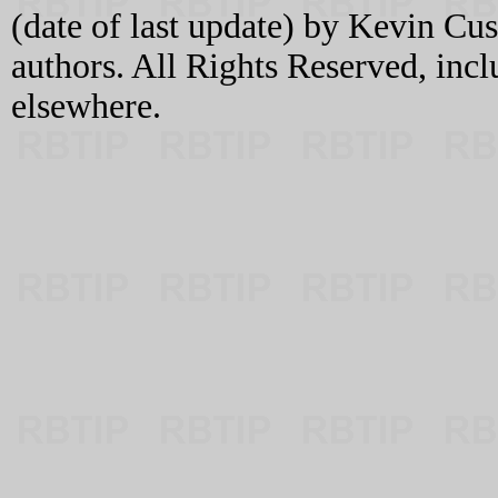
(date of last update) by Kevin C
authors. All Rights Reserved, incl
elsewhere.