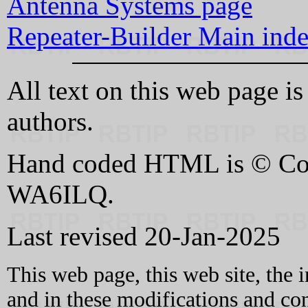
Antenna Systems page
Repeater-Builder Main ind
All text on this web page i
authors.
Hand coded HTML is © Cop
WA6ILQ.
Last revised 20-Jan-2025
This web page, this web site, the 
and in these modifications and c