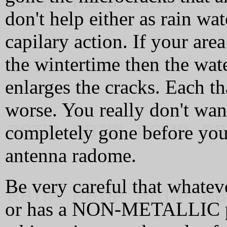
don't help either as rain wat
capilary action. If your ar
the wintertime then the wat
enlarges the cracks. Each 
worse. You really don't want 
completely gone before you 
antenna radome.
Be very careful that whateve
or has a NON-METALLIC p