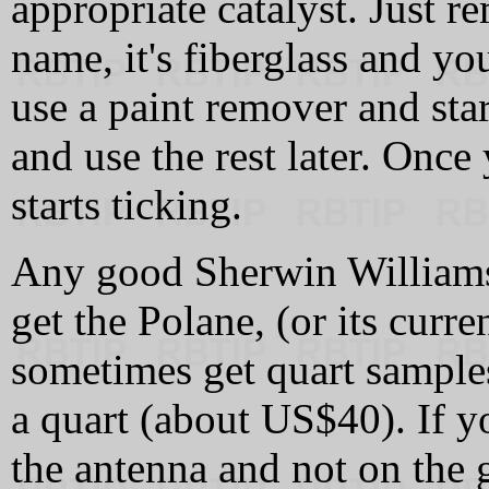
appropriate catalyst. Just 
name, it's fiberglass and yo
use a paint remover and star
and use the rest later. Once
starts ticking.
Any good Sherwin Williams 
get the Polane, (or its curr
sometimes get quart samples
a quart (about US$40). If y
the antenna and not on the 