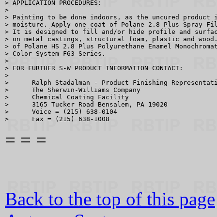
> APPLICATION PROCEDURES:

> 

> Painting to be done indoors, as the uncured product i
> moisture. Apply one coat of Polane 2.8 Plus Spray Fil
> It is designed to fill and/or hide profile and surfac
> on metal castings, structural foam, plastic and wood.
> of Polane HS 2.8 Plus Polyurethane Enamel Monochromat
> Color System F63 Series.

> 

> FOR FURTHER S-W PRODUCT INFORMATION CONTACT:

> 

>      Ralph Stadalman - Product Finishing Representati
>      The Sherwin-Williams Company

>      Chemical Coating Facility

>      3165 Tucker Road Bensalem, PA 19020

>      Voice = (215) 638-0104

= = =
Back to the top of this page