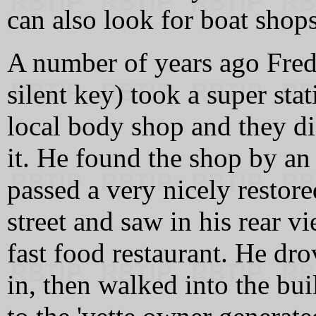
can also look for boat shops 
A number of years ago Fr
silent key) took a super sta
local body shop and they di
it. He found the shop by an
passed a very nicely restor
street and saw in his rear vi
fast food restaurant. He dr
in, then walked into the bu