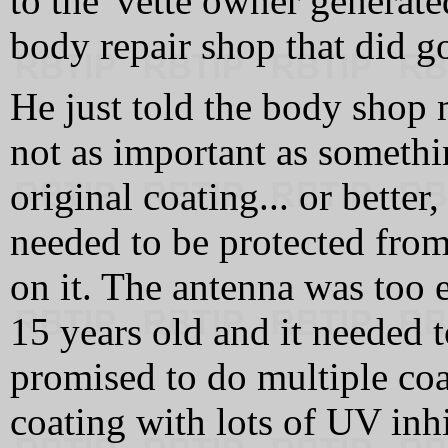
to the 'vette owner generat
body repair shop that did g
He just told the body shop 
not as important as somethi
original coating... or bette
needed to be protected from
on it. The antenna was too 
15 years old and it needed 
promised to do multiple coa
coating with lots of UV inhi