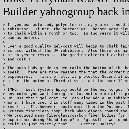
Builder yahoogroup back in
> If you use auto-body polyester resin, you will need t
> inhibitor.  If not, the surface will become very clou
> to chalk within a month or two.  In two years it will
> bad as before.

> 

> Even a good quality gel-coat will begin to chalk fair
> is used without the UV inhibitor.  Also there are man
> of polyester resin...  the grading affects flexibilit
> and cost!!

> 

> The auto-body grade is generally the bottom of the ba
> speak.  There are many reasons the that the correct p
> expensive...  first of all, it protects. Second it wo
> affect the antenna. Third it will last for over 10 ye
> 

> IMHO..  West Systems Epoxy would be the way to go.  Y
> any color you want (being careful not use metallic pi
> Or, use their gel coat. You can also add a UV inhibit
> more. I have used this stuff many times in the past f
> results.  It, however, costs more than the Polane.  I
> "custom fiberglass shop" back when dino's roamed the 
> We produced many fiberglass/carbon fiber bodies for r
> experience doing "hand-layup" of 'glass!!!  We found 
> stuff is just exactly that....  Better Quality!

> 
