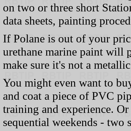
on two or three short Stati
data sheets, painting proced
If Polane is out of your pri
urethane marine paint will
make sure it's not a metallic
You might even want to buy
and coat a piece of PVC pipe
training and experience. Or
sequential weekends - two s