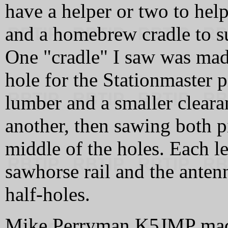
have a helper or two to hel
and a homebrew cradle to s
One "cradle" I saw was mad
hole for the Stationmaster 
lumber and a smaller clearan
another, then sawing both p
middle of the holes. Each 
sawhorse rail and the antenn
half-holes.
Mike Perryman K5JMP made