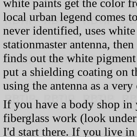
white paints get the color f
local urban legend comes to
never identified, uses white
stationmaster antenna, then
finds out the white pigment i
put a shielding coating on 
using the antenna as a very 
If you have a body shop in y
fiberglass work (look under
I'd start there. If you live i