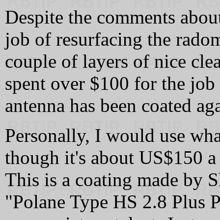
Despite the comments about 
job of resurfacing the radom
couple of layers of nice clea
spent over $100 for the job
antenna has been coated agai
Personally, I would use w
though it's about US$150 a
This is a coating made by S
"Polane Type HS 2.8 Plus P