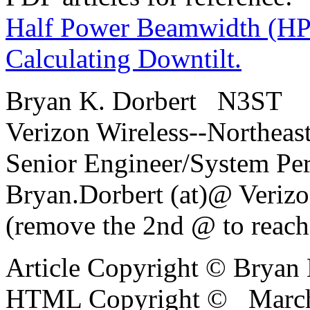
Half Power Beamwidth (HP
Calculating Downtilt.
Bryan K. Dorbert N3ST
Verizon Wireless--Northeas
Senior Engineer/System Pe
Bryan.Dorbert (at)@ Verizo
(remove the 2nd @ to reach
Article Copyright © Brya
HTML Copyright © March 