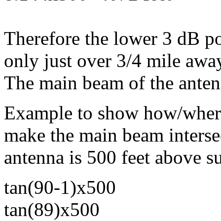
Therefore the lower 3 dB po
only just over 3/4 mile awa
The main beam of the anten
Example to show how/where
make the main beam intersec
antenna is 500 feet above s
tan(90-1)x500
tan(89)x500