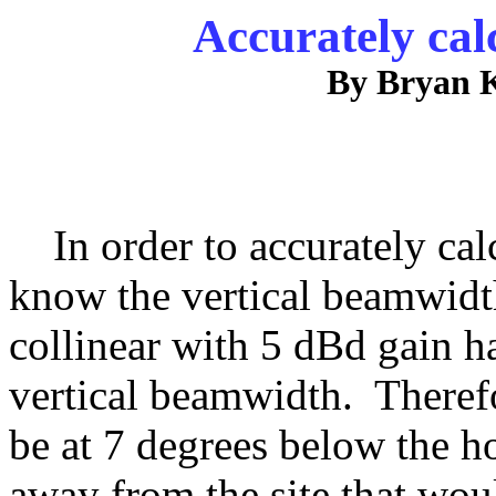
Accurately cal
By Bryan 
In order to accurately calc
know the vertical beamwidth
collinear with 5 dBd gain h
vertical beamwidth. Theref
be at 7 degrees below the h
away from the site that woul