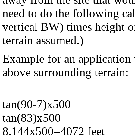
need to do the following ca
vertical BW) times height o
terrain assumed.)
Example for an application 
above surrounding terrain:
tan(90-7)x500
tan(83)x500
8.144x500=4072 feet