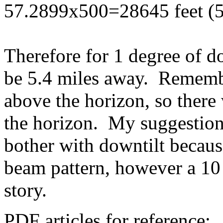
57.2899x500=28645 feet (5
Therefore for 1 degree of 
be 5.4 miles away. Remembe
above the horizon, so there 
the horizon. My suggestion 
bother with downtilt becau
beam pattern, however a 10 
story.
PDF articles for reference: