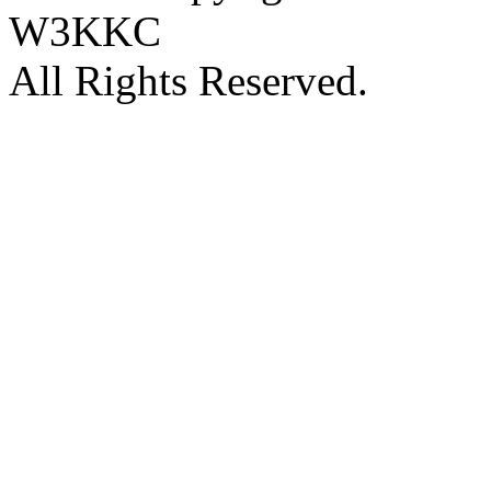
W3KKC
All Rights Reserved.