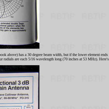
above) has a 30 degree beam width, but if the lower element ends in
 four radials are each 5/16 wavelength long (70 inches at 53 MHz). Here