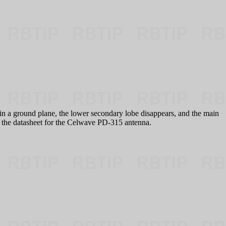
 a ground plane, the lower secondary lobe disappears, and the main
's the datasheet for the Celwave PD-315 antenna.