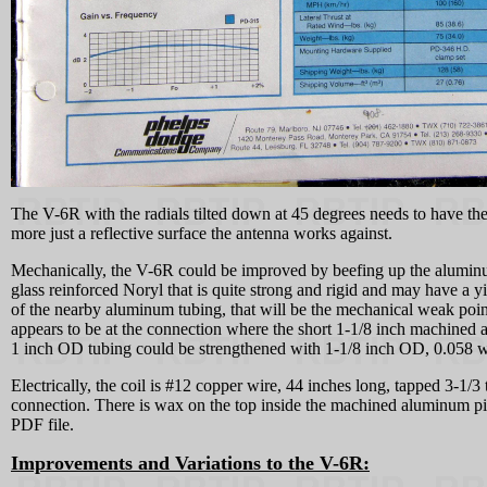
The V-6R with the radials tilted down at 45 degrees needs to have the 
more just a reflective surface the antenna works against.
Mechanically, the V-6R could be improved by beefing up the aluminum 
glass reinforced Noryl that is quite strong and rigid and may have a yie
of the nearby aluminum tubing, that will be the mechanical weak poin
appears to be at the connection where the short 1-1/8 inch machined 
1 inch OD tubing could be strengthened with 1-1/8 inch OD, 0.058 wal
Electrically, the coil is #12 copper wire, 44 inches long, tapped 3-1/
connection. There is wax on the top inside the machined aluminum piec
PDF file.
Improvements and Variations to the V-6R: