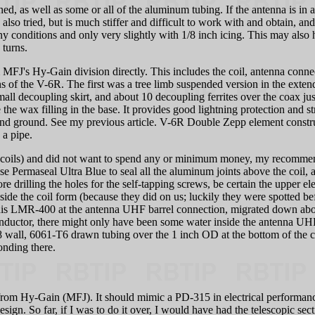
, as well as some or all of the aluminum tubing. If the antenna is in a 
lso tried, but is much stiffer and difficult to work with and obtain, an
conditions and only very slightly with 1/8 inch icing. This may also hol
 turns.
 MFJ's Hy-Gain division directly. This includes the coil, antenna conne
ns of the V-6R. The first was a tree limb suspended version in the exte
mall decoupling skirt, and about 10 decoupling ferrites over the coax ju
te the wax filling in the base. It provides good lightning protection and
d ground. See my previous article. V-6R Double Zepp element constructi
 a pipe.
e coils) and did not want to spend any or minimum money, my recommend
se Permaseal Ultra Blue to seal all the aluminum joints above the coil, a
re drilling the holes for the self-tapping screws, be certain the upper 
side the coil form (because they did on us; luckily they were spotted be
is LMR-400 at the antenna UHF barrel connection, migrated down about
nductor, there might only have been some water inside the antenna UHF s
ll, 6061-T6 drawn tubing over the 1 inch OD at the bottom of the coil 
onding there.
orm from Hy-Gain (MFJ). It should mimic a PD-315 in electrical perform
ign. So far, if I was to do it over, I would have had the telescopic secti