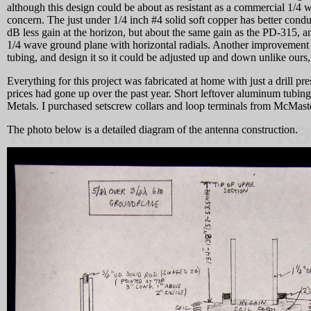
although this design could be about as resistant as a commercial 1/4 
concern. The just under 1/4 inch #4 solid soft copper has better condu
dB less gain at the horizon, but about the same gain as the PD-315, a
1/4 wave ground plane with horizontal radials. Another improvement w
tubing, and design it so it could be adjusted up and down unlike ours
Everything for this project was fabricated at home with just a drill p
prices had gone up over the past year. Short leftover aluminum tubi
Metals. I purchased setscrew collars and loop terminals from McMast
The photo below is a detailed diagram of the antenna construction.