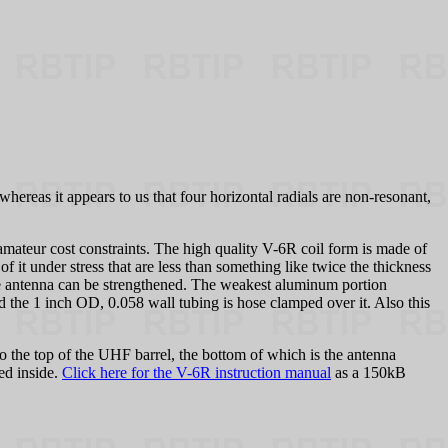
hereas it appears to us that four horizontal radials are non-resonant,
mateur cost constraints. The high quality V-6R coil form is made of
of it under stress that are less than something like twice the thickness
the antenna can be strengthened. The weakest aluminum portion
 the 1 inch OD, 0.058 wall tubing is hose clamped over it. Also this
to the top of the UHF barrel, the bottom of which is the antenna
ed inside.
Click here for the V-6R instruction manual
as a 150kB