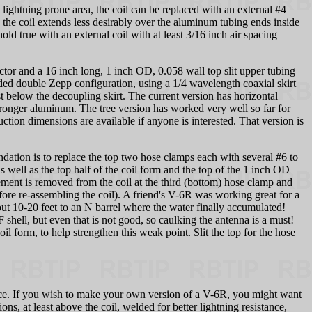
lightning prone area, the coil can be replaced with an external #4
d the coil extends less desirably over the aluminum tubing ends inside
d true with an external coil with at least 3/16 inch air spacing
ctor and a 16 inch long, 1 inch OD, 0.058 wall top slit upper tubing
nded double Zepp configuration, using a 1/4 wavelength coaxial skirt
st below the decoupling skirt. The current version has horizontal
 stronger aluminum. The tree version has worked very well so far for
on dimensions are available if anyone is interested. That version is
ation is to replace the top two hose clamps each with several #6 to
s well as the top half of the coil form and the top of the 1 inch OD
element is removed from the coil at the third (bottom) hose clamp and
fore re-assembling the coil). A friend's V-6R was working great for a
 10-20 feet to an N barrel where the water finally accumulated!
hell, but even that is not good, so caulking the antenna is a must!
form, to help strengthen this weak point. Slit the top for the hose
ance. If you wish to make your own version of a V-6R, you might want
ons, at least above the coil, welded for better lightning resistance,