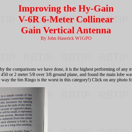
Improving the Hy-Gain
V-6R 6-Meter Collinear
Gain Vertical Antenna
By John Haserick W1GPO
by the comparisons we have done, it is the highest performing of any 
heir 450 or 2 meter 5/8 over 3/8 ground plane, and found the main lobe w
 the 6m Ringo is the worst in this category!) Click on any photo for a