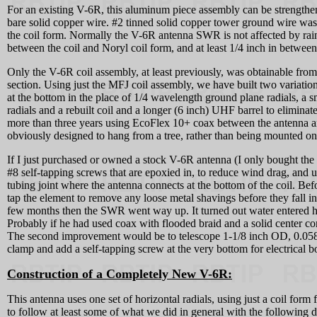
For an existing V-6R, this aluminum piece assembly can be strengthened
bare solid copper wire. #2 tinned solid copper tower ground wire was a
the coil form. Normally the V-6R antenna SWR is not affected by rainy 
between the coil and Noryl coil form, and at least 1/4 inch in between
Only the V-6R coil assembly, at least previously, was obtainable from
section. Using just the MFJ coil assembly, we have built two variatio
at the bottom in the place of 1/4 wavelength ground plane radials, a s
radials and a rebuilt coil and a longer (6 inch) UHF barrel to elimina
more than three years using EcoFlex 10+ coax between the antenna an
obviously designed to hang from a tree, rather than being mounted on
If I just purchased or owned a stock V-6R antenna (I only bought th
#8 self-tapping screws that are epoxied in, to reduce wind drag, and u
tubing joint where the antenna connects at the bottom of the coil. Befo
tap the element to remove any loose metal shavings before they fall in
few months then the SWR went way up. It turned out water entered h
Probably if he had used coax with flooded braid and a solid center co
The second improvement would be to telescope 1-1/8 inch OD, 0.058 wa
clamp and add a self-tapping screw at the very bottom for electrical b
Construction of a Completely New V-6R:
This antenna uses one set of horizontal radials, using just a coil f
to follow at least some of what we did in general with the following des