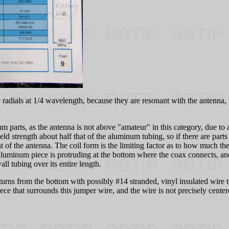
radials at 1/4 wavelength, because they are resonant with the antenna, w
parts, as the antenna is not above "amateur" in this category, due to a
ld strength about half that of the aluminum tubing, so if there are parts 
t of the antenna. The coil form is the limiting factor as to how much 
aluminum piece is protruding at the bottom where the coax connects, and
l tubing over its entire length.
3 turns from the bottom with possibly #14 stranded, vinyl insulated wire 
e that surrounds this jumper wire, and the wire is not precisely center