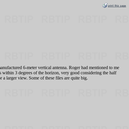
manufactured 6-meter vertical antenna. Roger had mentioned to me
as within 3 degrees of the horizon, very good considering the half
 larger view. Some of these files are quite big.