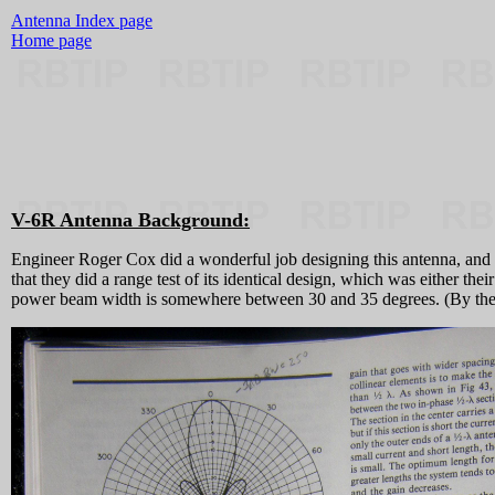
Antenna Index page
Home page
V-6R Antenna Background:
Engineer Roger Cox did a wonderful job designing this antenna, and 
that they did a range test of its identical design, which was either t
power beam width is somewhere between 30 and 35 degrees. (By the way