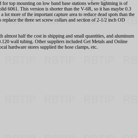
d for top mounting on low band base stations where lightning is of
olid 6061. This version is shorter than the V-6R, so it has maybe 0.3
a lot more of the important capture area to reduce dead spots than the
replace the three set screw collars and section of 2-1/2 inch OD
ith almost half the cost in shipping and small quantities, and aluminum
0.120 wall tubing. Other suppliers included Get Metals and Online
cal hardware stores supplied the hose clamps, etc.