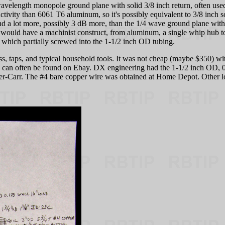
wavelength monopole ground plane with solid 3/8 inch return, often use
ctivity than 6061 T6 aluminum, so it's possibly equivalent to 3/8 inch s
nd a lot more, possibly 3 dB more, than the 1/4 wave ground plane with 
ould have a machinist construct, from aluminum, a single whip hub to 
, which partially screwed into the 1-1/2 inch OD tubing.
ress, taps, and typical household tools. It was not cheap (maybe $350) w
ng can often be found on Ebay. DX engineering had the 1-1/2 inch OD, 
er-Carr. The #4 bare copper wire was obtained at Home Depot. Other lo