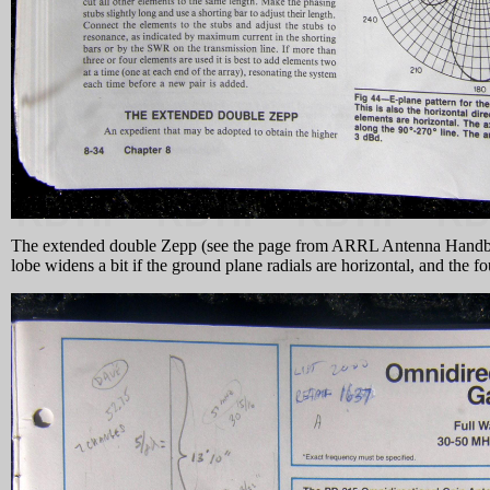
The extended double Zepp (see the page from ARRL Antenna Handbook 
lobe widens a bit if the ground plane radials are horizontal, and the