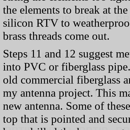
the elements to break at the
silicon RTV to weatherproof
brass threads come out.
Steps 11 and 12 suggest me
into PVC or fiberglass pipe
old commercial fiberglass 
my antenna project. This ma
new antenna. Some of these 
top that is pointed and secur