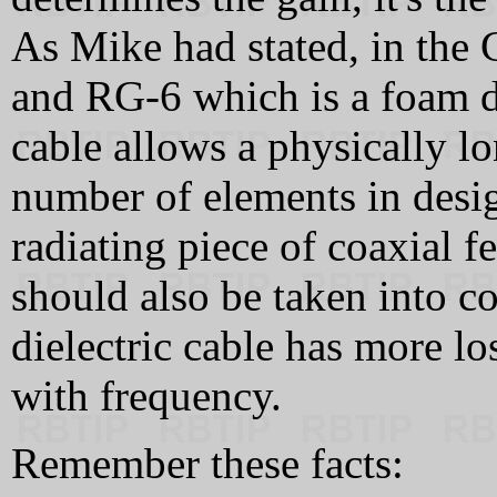
As Mike had stated, in the
and RG-6 which is a foam di
cable allows a physically l
number of elements in design
radiating piece of coaxial f
should also be taken into c
dielectric cable has more lo
with frequency.
Remember these facts: