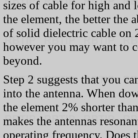
sizes of cable for high and
the element, the better the a
of solid dielectric cable on
however you may want to c
beyond.
Step 2 suggests that you ca
into the antenna. When down
the element 2% shorter than
makes the antennas resonan
operating frequency. Does t