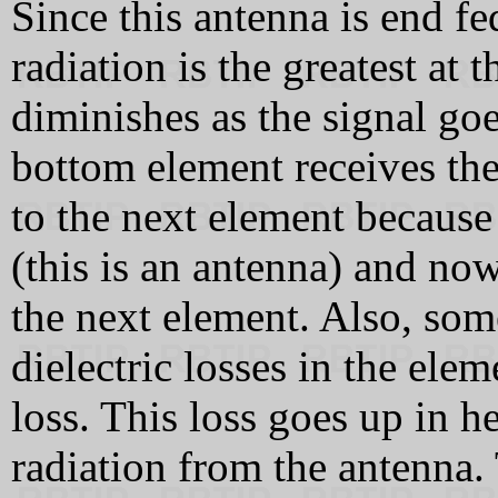
Since this antenna is end fed
radiation is the greatest at
diminishes as the signal go
bottom element receives the 
to the next element because
(this is an antenna) and now
the next element. Also, som
dielectric losses in the elem
loss. This loss goes up in he
radiation from the antenna.