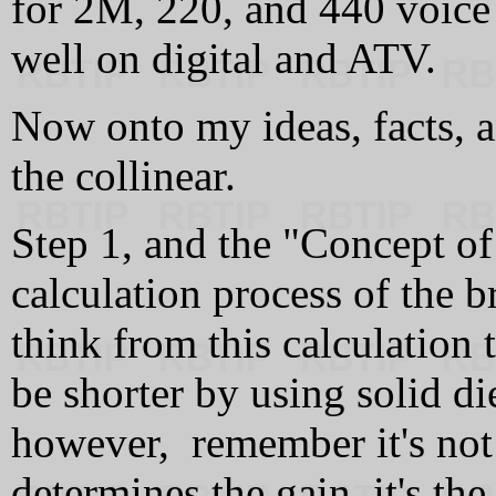
for 2M, 220, and 440 voice 
well on digital and ATV.
Now onto my ideas, facts, a
the collinear.
Step 1, and the "Concept of 
calculation process of the 
think from this calculation 
be shorter by using solid di
however, remember it's not
determines the gain, it's the