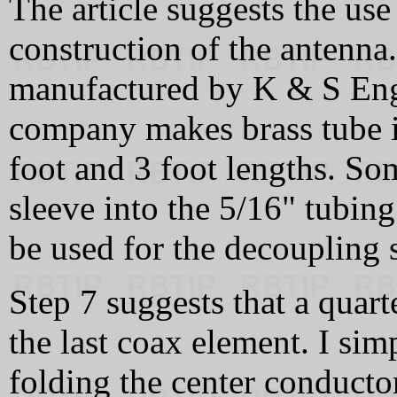
The article suggests the use
construction of the antenna.
manufactured by K & S Engi
company makes brass tube in
foot and 3 foot lengths. S
sleeve into the 5/16" tubing
be used for the decoupling 
Step 7 suggests that a quar
the last coax element. I sim
folding the center conductor