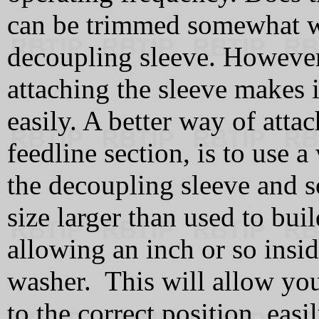
can be trimmed somewhat wi
decoupling sleeve. However
attaching the sleeve makes it
easily. A better way of attac
feedline section, is to use a
the decoupling sleeve and s
size larger than used to bui
allowing an inch or so insi
washer. This will allow you
to the correct position, eas