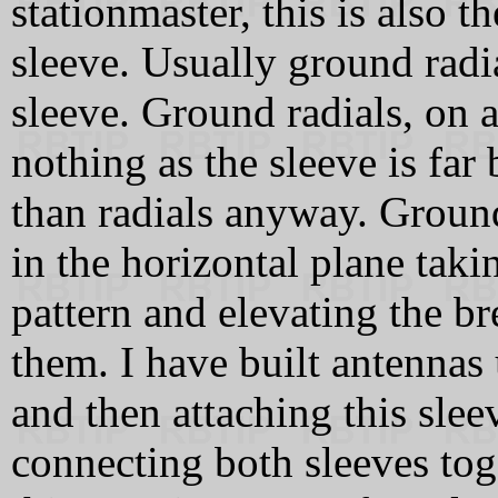
stationmaster, this is also
sleeve. Usually ground radia
sleeve. Ground radials, on 
nothing as the sleeve is far 
than radials anyway. Ground 
in the horizontal plane taki
pattern and elevating the br
them. I have built antennas u
and then attaching this slee
connecting both sleeves tog