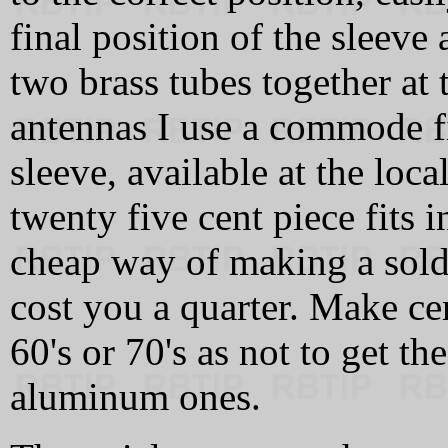
final position of the sleeve 
two brass tubes together at
antennas I use a commode fi
sleeve, available at the loc
twenty five cent piece fits i
cheap way of making a solde
cost you a quarter. Make cer
60's or 70's as not to get t
aluminum ones.