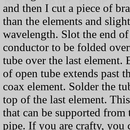
and then I cut a piece of bra
than the elements and slight
wavelength. Slot the end of 
conductor to be folded over
tube over the last element.
of open tube extends past 
coax element. Solder the tu
top of the last element. Th
that can be supported from 
pipe. If you are crafty, you