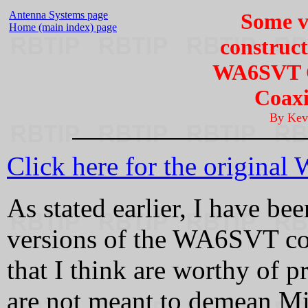
Antenna Systems page
Some v
Home (main index) page
construct
WA6SVT O
Coaxi
By Kev
Click here for the original
As stated earlier, I have be
versions of the WA6SVT coll
that I think are worthy of p
are not meant to demean Mik