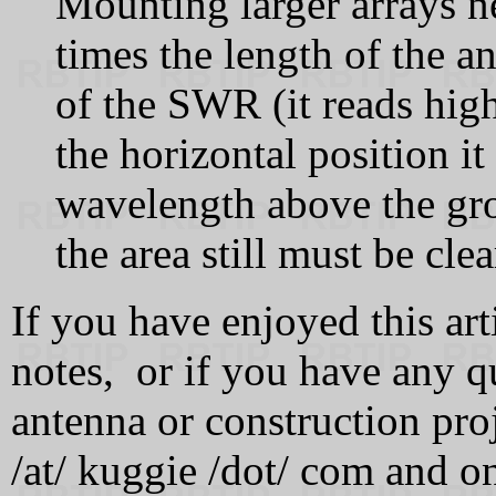
Mounting larger arrays ne
times the length of the a
of the SWR (it reads highe
the horizontal position it
wavelength above the gro
the area still must be clea
If you have enjoyed this art
notes, or if you have any q
antenna or construction pro
/at/ kuggie /dot/ com and on