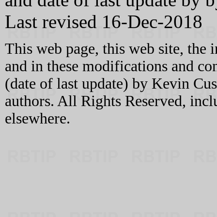
Last revised 16-Dec-2018
This web page, this web site, the 
and in these modifications and c
(date of last update) by Kevin C
authors. All Rights Reserved, incl
elsewhere.