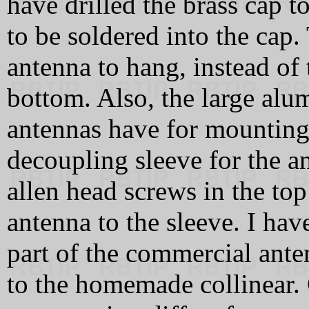
have drilled the brass cap 
to be soldered into the cap.
antenna to hang, instead of
bottom. Also, the large alu
antennas have for mounting 
decoupling sleeve for the a
allen head screws in the top
antenna to the sleeve. I hav
part of the commercial ante
to the homemade collinear