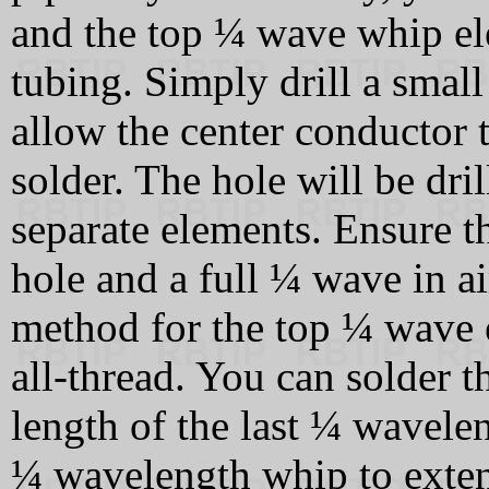
and the top ¼ wave whip el
tubing. Simply drill a small 
allow the center conductor 
solder. The hole will be dril
separate elements. Ensure th
hole and a full ¼ wave in ai
method for the top ¼ wave e
all-thread. You can solder th
length of the last ¼ wavele
¼ wavelength whip to extend