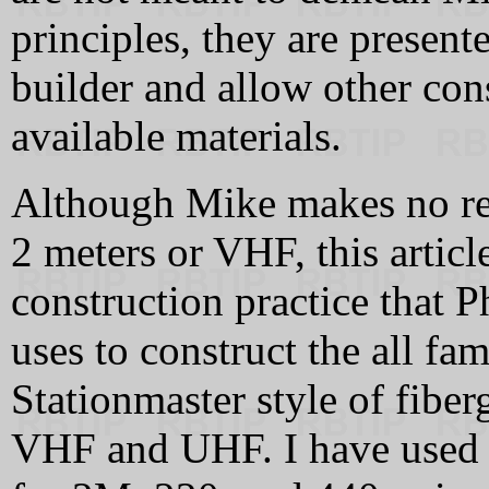
principles, they are present
builder and allow other cons
available materials.
Although Mike makes no ref
2 meters or VHF, this artic
construction practice that
uses to construct the all f
Stationmaster style of fiber
VHF and UHF. I have used th