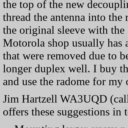
the top of the new decoupli
thread the antenna into the
the original sleeve with the
Motorola shop usually has a
that were removed due to b
longer duplex well. I buy th
and use the radome for my 
Jim Hartzell WA3UQD (callsi
offers these suggestions in 