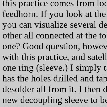
this practice comes from lo
feedhorn. If you look at the
you can visualize several d
other all connected at the t
one? Good question, however
with this practice, and sate
one ring (sleeve.) I simply 
has the holes drilled and ta
desolder all from it. I then 
new decoupling sleeve to be 