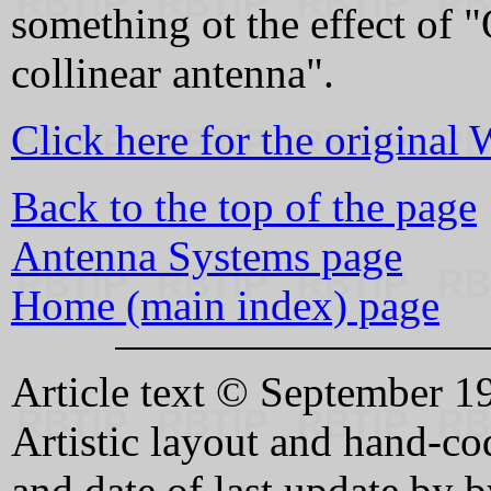
something ot the effect of
collinear antenna".
Click here for the original
Back to the top of the page
Antenna Systems page
Home (main index) page
Article text © September
Artistic layout and hand-
and date of last update b