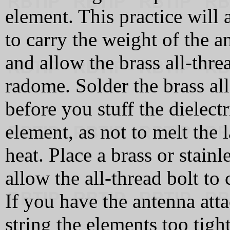
element. This practice will
to carry the weight of the an
and allow the brass all-thre
radome. Solder the brass all
before you stuff the dielect
element, as not to melt the
heat. Place a brass or stain
allow the all-thread bolt to
If you have the antenna att
string the elements too tight