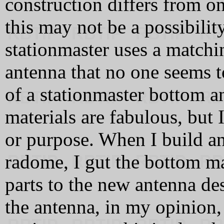
construction differs from o
this may not be a possibilit
stationmaster uses a matchi
antenna that no one seems t
of a stationmaster bottom 
materials are fabulous, but 
or purpose. When I build an
radome, I gut the bottom m
parts to the new antenna de
the antenna, in my opinion, 