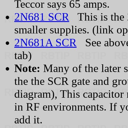
Teccor says 65 amps.
2N681 SCR
This is the 
smaller supplies. (link o
2N681A SCR
See above.
tab)
Note:
Many of the later s
the the SCR gate and gr
diagram), This capacitor 
in RF environments. If yo
add it.