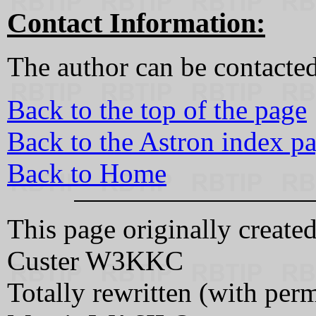
Contact Information:
The author can be contacted
Back to the top of the page
Back to the Astron index p
Back to Home
This page originally creat
Custer W3KKC
Totally rewritten (with pe