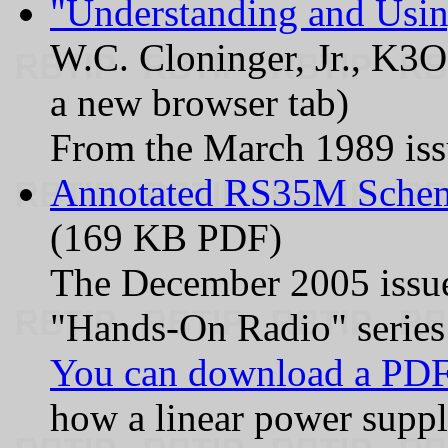
"Understanding and Usin
W.C. Cloninger, Jr., K3
a new browser tab)
From the March 1989 is
Annotated RS35M Schem
(169 KB PDF)
The December 2005 issue 
"Hands-On Radio" series
You can download a PDF 
how a linear power suppl