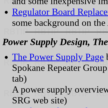
and some inexpensive im
Regulator Board Replac
some background on the A
Power Supply Design, The
The Power Supply Page
Spokane Repeater Group.
tab)
A power supply overview a
SRG web site)