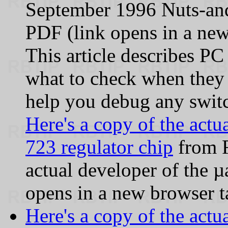
September 1996 Nuts-a
PDF (link opens in a new
This article describes P
what to check when they 
help you debug any switc
Here's a copy of the actu
723 regulator chip
from F
actual developer of the µa
opens in a new browser t
Here's a copy of the act