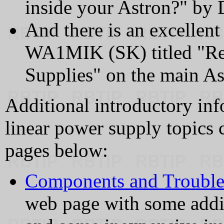
inside your Astron?" 
And there is an excellent
WA1MIK (SK) titled "Re
Supplies" on the main Ast
Additional introductory inf
linear power supply topics 
pages below:
Components and Trouble
web page with some addi