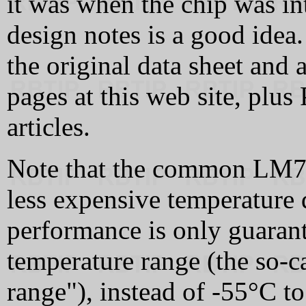
it was when the chip was int
design notes is a good idea
the original data sheet and 
pages at this web site, plu
articles.
Note that the common LM72
less expensive temperature 
performance is only guaran
temperature range (the so-
range"), instead of -55°C t