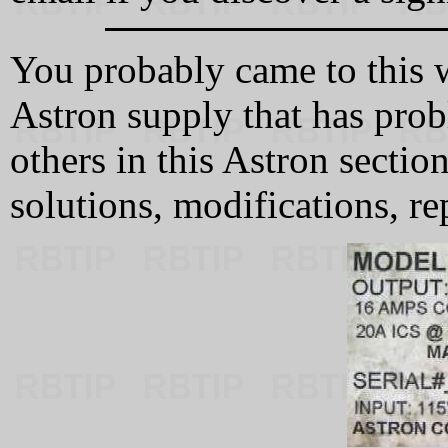
You probably came to this 
Astron supply that has pro
others in this Astron secti
solutions, modifications, re