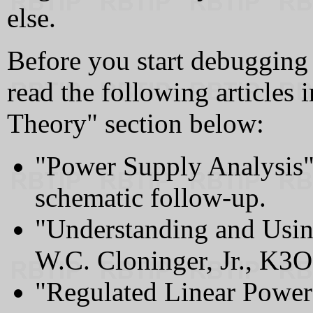
else.
Before you start debugging 
read the following articles
Theory" section below:
"Power Supply Analysis"
schematic follow-up.
"Understanding and Usin
W.C. Cloninger, Jr., K3O
"Regulated Linear Power