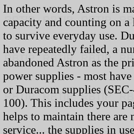
In other words, Astron is m
capacity and counting on a 
to survive everyday use. Du
have repeatedly failed, a 
abandoned Astron as the pri
power supplies - most have
or Duracom supplies (SEC
100). This includes your pag
helps to maintain there are
service... the supplies in 