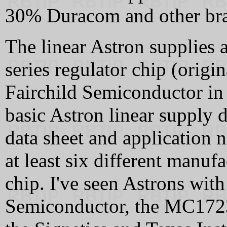
30% Duracom and other br
The linear Astron supplies
series regulator chip (origi
Fairchild Semiconductor in
basic Astron linear supply d
data sheet and application n
at least six different manuf
chip. I've seen Astrons wi
Semiconductor, the MC172