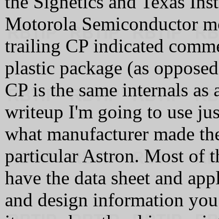
the Signetics and Texas Ins
Motorola Semiconductor mo
trailing CP indicated comme
plastic package (as opposed 
CP is the same internals as 
writeup I'm going to use j
what manufacturer made the
particular Astron. Most of t
have the data sheet and appl
and design information you w