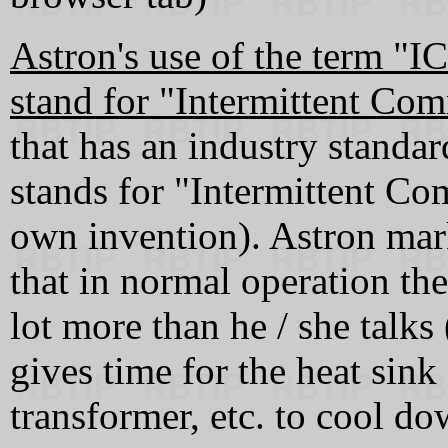
Astron's use of the term "
stand for "Intermittent Com
that has an industry standar
stands for "Intermittent Co
own invention). Astron mark
that in normal operation the 
lot more than he / she talks
gives time for the heat sink 
transformer, etc. to cool do