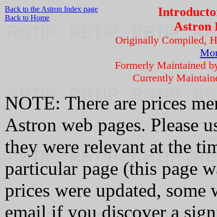
Back to the Astron Index page
Introducto
Back to Home
Astron 
Originally Compiled, 
Mor
Formerly Maintained 
Currently Maintai
NOTE: There are prices men
Astron web pages. Please us
they were relevant at the tim
particular page (this page 
prices were updated, some w
email if you discover a sign