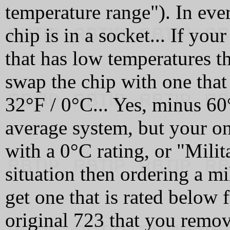
temperature range"). In ever
chip is in a socket... If you
that has low temperatures th
swap the chip with one that
32°F / 0°C... Yes, minus 60°
average system, but your o
with a 0°C rating, or "Milit
situation then ordering a mi
get one that is rated below 
original 723 that you rem