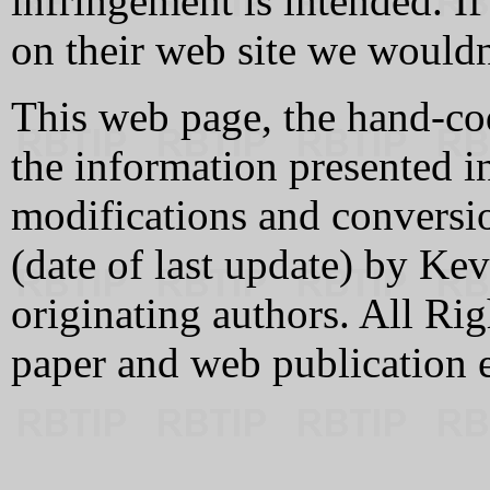
infringement is intended. If
on their web site we wouldn
This web page, the hand-co
the information presented in
modifications and conversi
(date of last update) by K
originating authors. All Rig
paper and web publication 