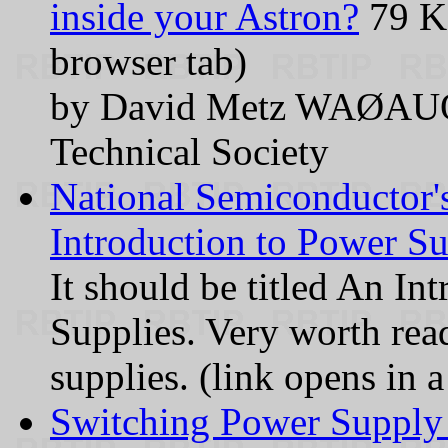
inside your Astron?
79 KB
browser tab)
by David Metz WAØAUQ 
Technical Society
National Semiconductor'
Introduction to Power Su
It should be titled An In
Supplies. Very worth rea
supplies. (link opens in 
Switching Power Supply