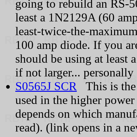
going to rebuild an RS‑5
least a 1N2129A (60 amps
least-twice-the-maximum-
100 amp diode. If you ar
should be using at least 
if not larger... personall
S0565J SCR
This is the
used in the higher power
depends on which manufa
read). (link opens in a n