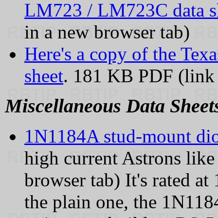
LM723 / LM723C data s
in a new browser tab)
Here's a copy of the Tex
sheet
. 181 KB PDF (link 
Miscellaneous Data Sheet
1N1184A stud-mount di
high current Astrons like
browser tab) It's rated a
the plain one, the 1N1184