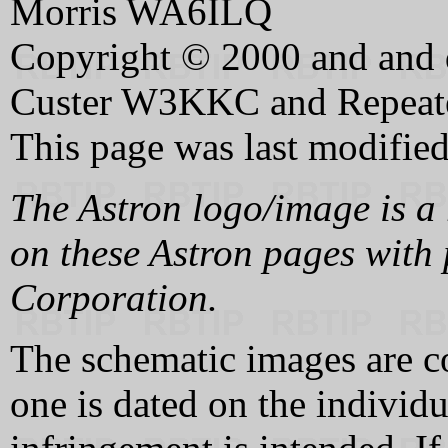
Morris WA6ILQ
Copyright © 2000 and and d
Custer W3KKC and Repeate
This page was last modifie
The Astron logo/image is a 
on these Astron pages with 
Corporation.
The schematic images are c
one is dated on the individ