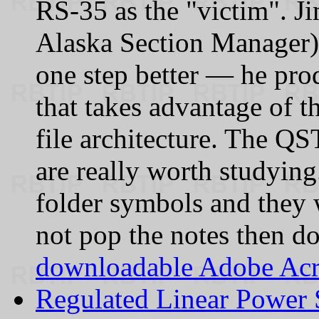
RS‑35 as the "victim". 
Alaska Section Manager) 
one step better — he pr
that takes advantage of t
file architecture. The QS
are really worth studying
folder symbols and they 
not pop the notes then 
downloadable Adobe Acr
Regulated Linear Power 