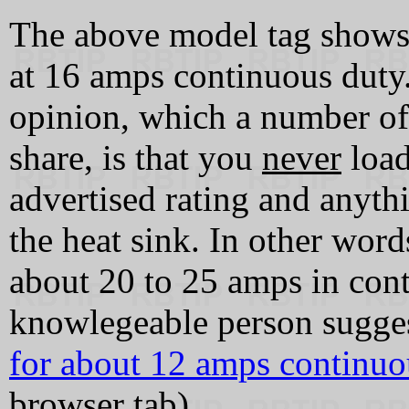
The above model tag shows 
at 16 amps continuous duty
opinion, which a number of
share, is that you
never
load
advertised rating and anyth
the heat sink. In other wor
about 20 to 25 amps in cont
knowlegeable person sugges
for about 12 amps continuo
browser tab)