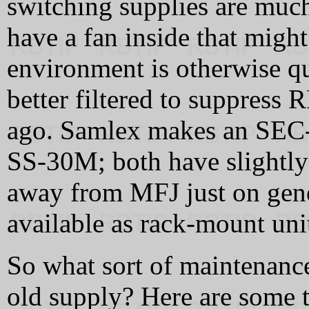
switching supplies are much
have a fan inside that migh
environment is otherwise q
better filtered to suppress 
ago. Samlex makes an SEC
SS-30M; both have slightly l
away from MFJ just on gener
available as rack-mount uni
So what sort of maintenanc
old supply? Here are some t