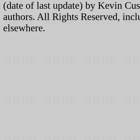
(date of last update) by Kevin C
authors. All Rights Reserved, incl
elsewhere.