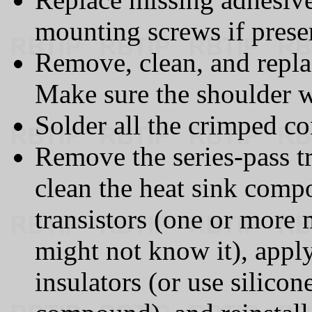
mounting screws if prese
Remove, clean, and repla
Make sure the shoulder wa
Solder all the crimped co
Remove the series-pass tr
clean the heat sink comp
transistors (one or more
might not know it), app
insulators (or use silicon