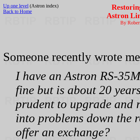
Up one level
(Astron index)
Restorin
Back to Home
Astron Li
By Rober
Someone recently wrote me
I have an Astron RS-35M 
fine but is about 20 year
prudent to upgrade and re
into problems down the r
offer an exchange?