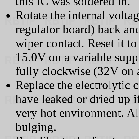
this IC was soldered in.
Rotate the internal volta
regulator board) back and
wiper contact. Reset it to
15.0V on a variable suppl
fully clockwise (32V on 
Replace the electrolytic 
have leaked or dried up i
very hot environment. Al
bulging.