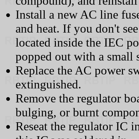
compound), and reinstall 
Install a new AC line fu
and heat. If you don't see
located inside the IEC p
popped out with a small 
Replace the AC power swi
extinguished.
Remove the regulator boa
bulging, or burnt compon
Reseat the regulator IC in