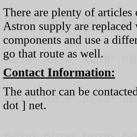
There are plenty of articles
Astron supply are replaced
components and use a differ
go that route as well.
Contact Information:
The author can be contacted 
dot ] net.