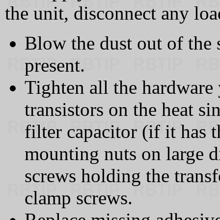
the unit, disconnect any loa
Blow the dust out of the
present.
Tighten all the hardware 
transistors on the heat si
filter capacitor (if it ha
mounting nuts on large d
screws holding the transf
clamp screws.
Replace missing adhesive 