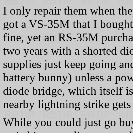
I only repair them when they
got a VS-35M that I bought i
fine, yet an RS-35M purchas
two years with a shorted di
supplies just keep going an
battery bunny) unless a pow
diode bridge, which itself is
nearby lightning strike gets
While you could just go b