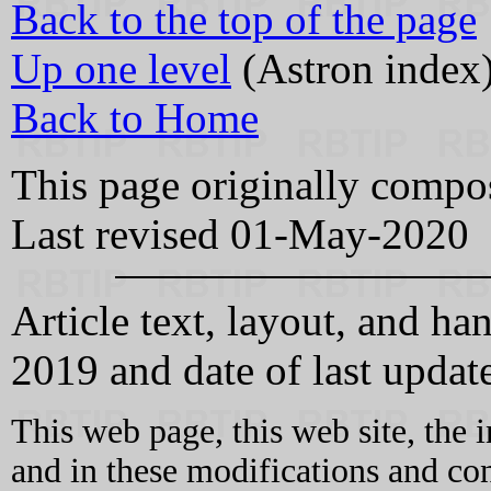
Back to the top of the page
Up one level
(Astron index
Back to Home
This page originally comp
Last revised 01-May-2020
Article text, layout, and
2019 and date of last updat
This web page, this web site, the 
and in these modifications and c