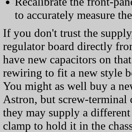
Recalibrate the front-pane
to accurately measure the
If you don't trust the supp
regulator board directly fr
have new capacitors on tha
rewiring to fit a new style 
You might as well buy a new
Astron, but screw-terminal 
they may supply a different 
clamp to hold it in the chass