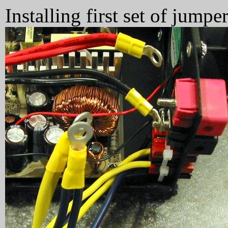
Installing first set of jumper