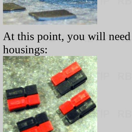
At this point, you will nee
housings: