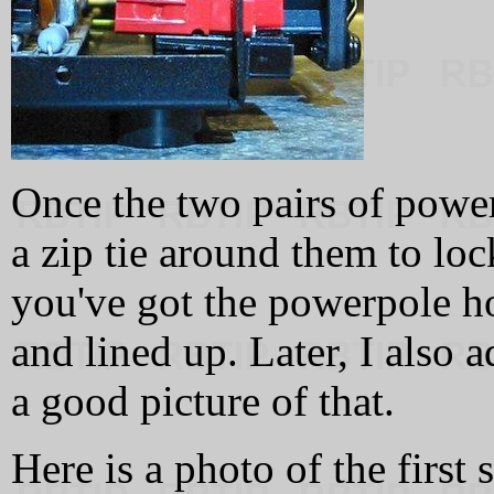
Once the two pairs of power
a zip tie around them to l
you've got the powerpole h
and lined up. Later, I also a
a good picture of that.
Here is a photo of the first