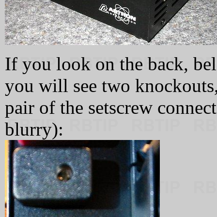
If you look on the back, be
you will see two knockouts,
pair of the setscrew connecto
blurry):