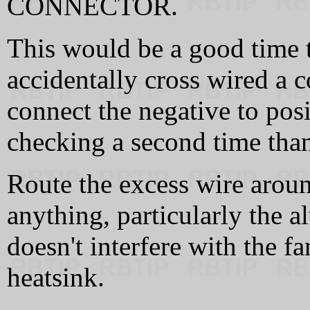
CONNECTOR.
This would be a good time 
accidentally cross wired a 
connect the negative to posi
checking a second time than
Route the excess wire around
anything, particularly the 
doesn't interfere with the f
heatsink.