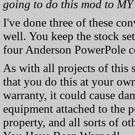
going to do this mod to MY 
I've done three of these co
well. You keep the stock s
four Anderson PowerPole c
As with all projects of this
that you do this at your own
warranty, it could cause da
equipment attached to the 
property, and all sorts of o