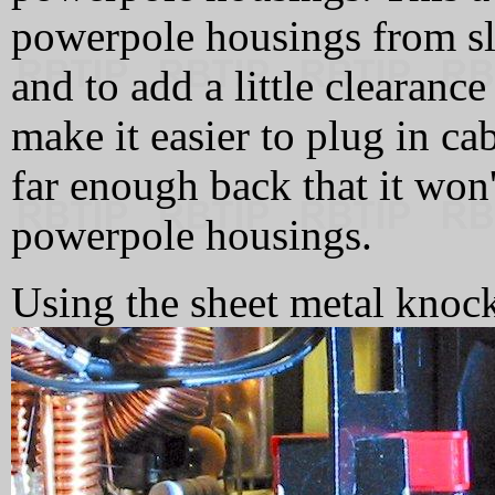
powerpole housings from sli
and to add a little clearanc
make it easier to plug in ca
far enough back that it won'
powerpole housings.
Using the sheet metal knock