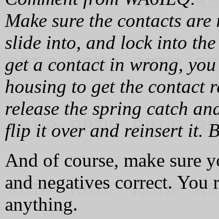
Make sure the contacts are 
slide into, and lock into th
get a contact in wrong, you
housing to get the contact r
release the spring catch an
flip it over and reinsert it. 
And of course, make sure y
and negatives correct. You r
anything.