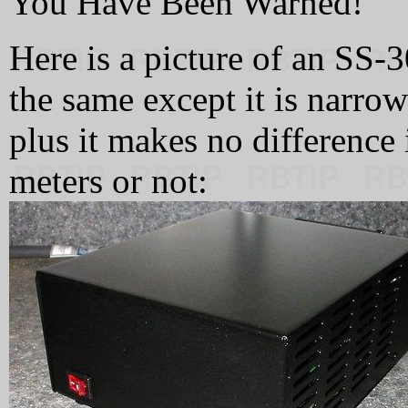
You Have Been Warned!
Here is a picture of an SS
the same except it is narrow
plus it makes no difference 
meters or not: