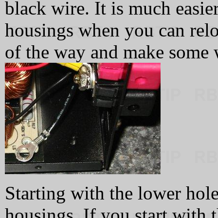
black wire. It is much easie
housings when you can reloc
of the way and make some 
Starting with the lower hole,
housings. If you start with