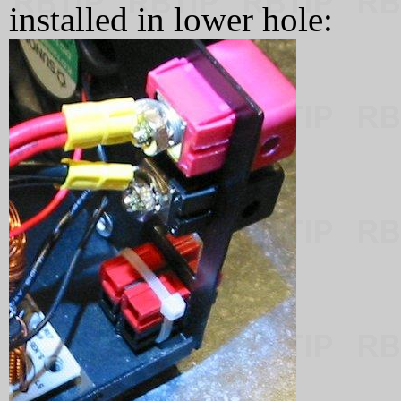
installed in lower hole: