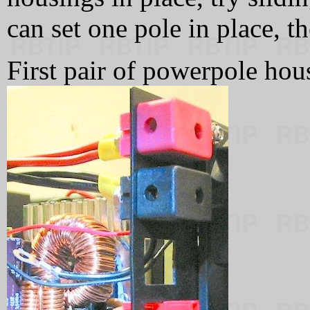
can set one pole in place, th
First pair of powerpole hous