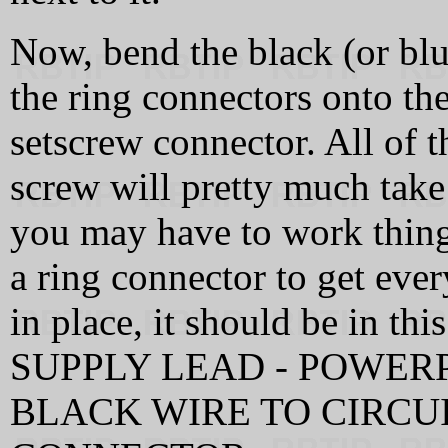
Now, bend the black (or blu
the ring connectors onto th
setscrew connector. All of t
screw will pretty much take 
you may have to work things 
a ring connector to get ever
in place, it should be in 
SUPPLY LEAD - POWER
BLACK WIRE TO CIRCU