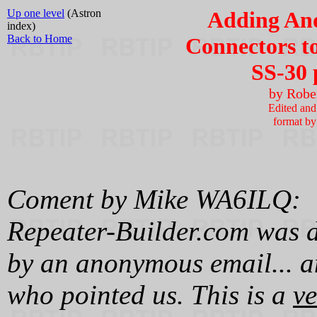
Up one level
(Astron
Adding An
index)
Back to Home
Connectors to
SS-30 
by Robe
Edited and 
format b
Coment by Mike WA6ILQ:
Repeater-Builder.com was di
by an anonymous email... a
who pointed us. This is a
ve