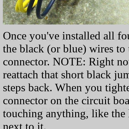
Once you've installed all fo
the black (or blue) wires to
connector. NOTE: Right now
reattach that short black j
steps back. When you tighte
connector on the circuit boa
touching anything, like the l
next to it.