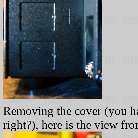
Removing the cover (you h
right?), here is the view fro