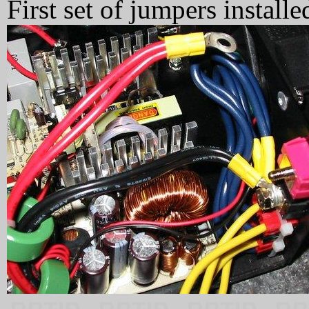
First set of jumpers install