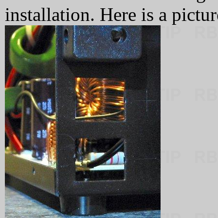
installation. Here is a pict