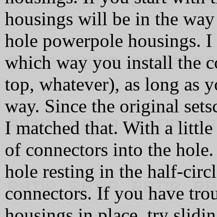
housings will be in the way
hole powerpole housings. I d
which way you install the c
top, whatever), as long as y
way. Since the original set
I matched that. With a little
of connectors into the hole
hole resting in the half-circ
connectors. If you have tro
housings in place, try slid