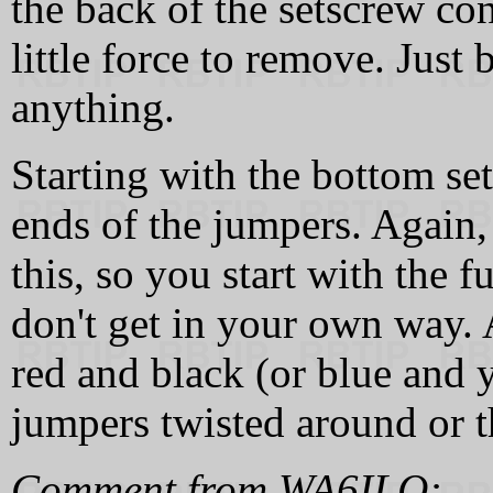
the back of the setscrew co
little force to remove. Just 
anything.
Starting with the bottom set
ends of the jumpers. Again,
this, so you start with the 
don't get in your own way. A
red and black (or blue and y
jumpers twisted around or t
Comment from WA6ILQ: