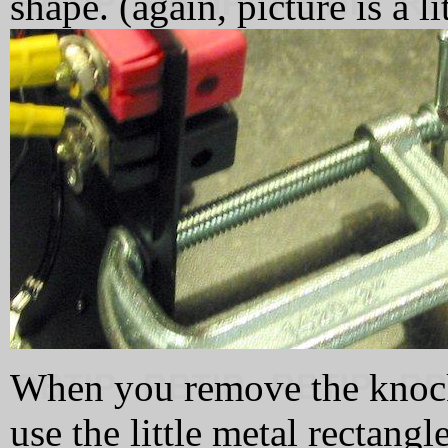
shape. (again, picture is a li
When you remove the kno
use the little metal rectangle