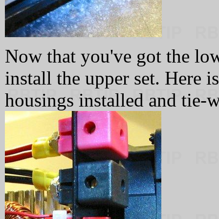
Now that you've got the lowe
install the upper set. Here i
housings installed and tie-