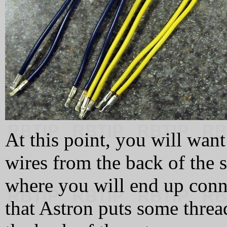
At this point, you will wan
wires from the back of the s
where you will end up conn
that Astron puts some thre