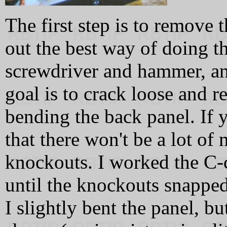
The first step is to remove 
out the best way of doing thi
screwdriver and hammer, an
goal is to crack loose and 
bending the back panel. If 
that there won't be a lot o
knockouts. I worked the C-
until the knockouts snapped 
I slightly bent the panel, bu