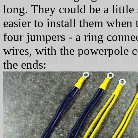
long. They could be a little s
easier to install them when
four jumpers - a ring conne
wires, with the powerpole c
the ends: