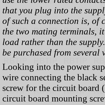
that you plug into the supp
of such a connection is, of 
the two mating terminals, it
load rather than the supply
be purchased from several 
Looking into the power supp
wire connecting the black 
screw for the circuit board 
circuit board mounting scre