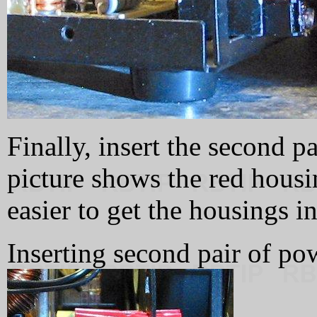
Finally, insert the second 
picture shows the red housin
easier to get the housings in
Inserting second pair of po