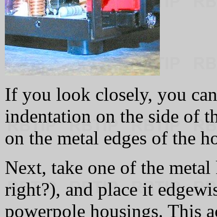
If you look closely, you can
indentation on the side of t
on the metal edges of the ho
Next, take one of the meta
right?), and place it edgewi
powerpole housings. This ac