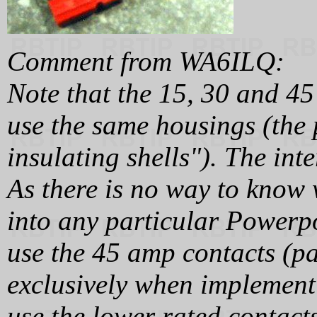
Comment from WA6ILQ:
Note that the 15, 30 and 4
use the same housings (the
insulating shells"). The inte
As there is no way to know 
into any particular Powerpo
use the 45 amp contacts (
exclusively when implement
use the lower rated contact