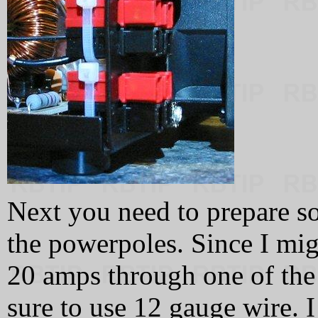
Next you need to prepare s
the powerpoles. Since I mig
20 amps through one of the
sure to use 12 gauge wire. 