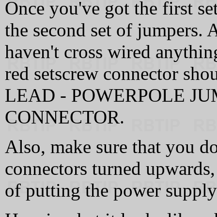
Once you've got the first s
the second set of jumpers. 
haven't cross wired anythin
red setscrew connector s
LEAD - POWERPOLE JU
CONNECTOR.
Also, make sure that you do
connectors turned upwards,
of putting the power supply