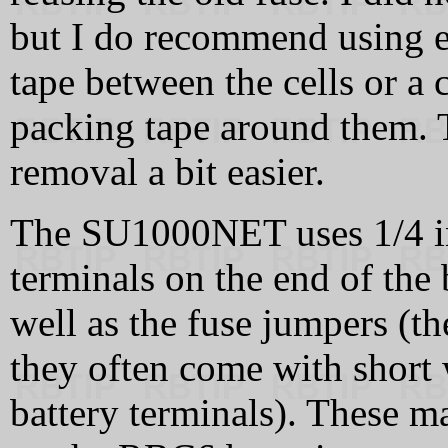
but I do recommend using e
tape between the cells or a
packing tape around them. T
removal a bit easier.
The SU1000NET uses 1/4 in
terminals on the end of the 
well as the fuse jumpers (th
they often come with short w
battery terminals). These m