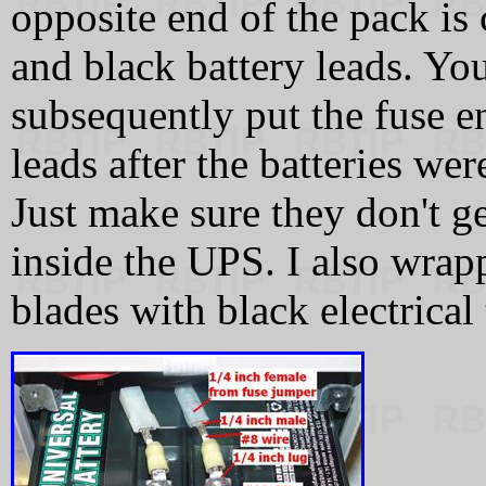
opposite end of the pack is
and black battery leads. You
subsequently put the fuse en
leads after the batteries wer
Just make sure they don't ge
inside the UPS. I also wrap
blades with black electrical 