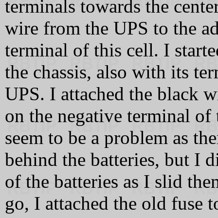
terminals towards the center
wire from the UPS to the ad
terminal of this cell. I start
the chassis, also with its te
UPS. I attached the black w
on the negative terminal of 
seem to be a problem as the
behind the batteries, but I 
of the batteries as I slid t
go, I attached the old fuse 