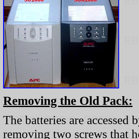
Removing the Old Pack:
The batteries are accessed 
removing two screws that ho