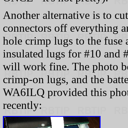
Another alternative is to cu
connectors off everything an
hole crimp lugs to the fuse
insulated lugs for #10 and 
will work fine. The photo 
crimp-on lugs, and the batt
WA6ILQ provided this photo
recently: