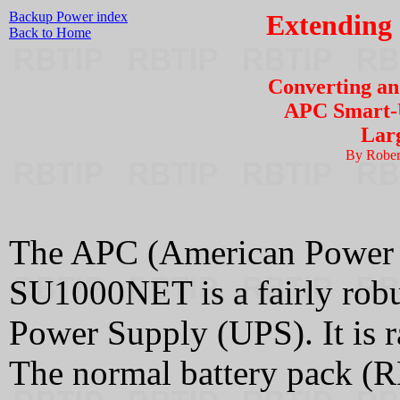
Backup Power index
Extending
Back to Home
Converting a
APC Smart-U
Larg
By Rober
The APC (American Power
SU1000NET is a fairly robus
Power Supply (UPS). It is 
The normal battery pack (