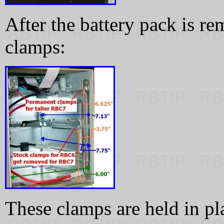
After the battery pack is r
clamps:
These clamps are held in p