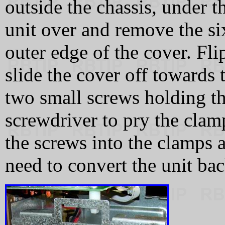
outside the chassis, under t
unit over and remove the si
outer edge of the cover. Flip
slide the cover off towards 
two small screws holding th
screwdriver to pry the clam
the screws into the clamps 
need to convert the unit bac