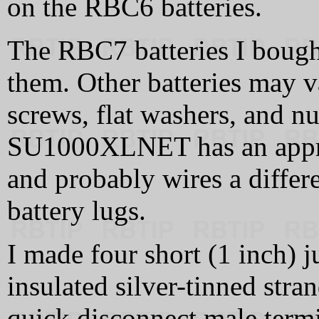
on the RBC6 batteries.
The RBC7 batteries I bought
them. Other batteries may 
screws, flat washers, and nut
SU1000XLNET has an appro
and probably wires a differe
battery lugs.
I made four short (1 inch) 
insulated silver-tinned stra
quick disconnect male termi