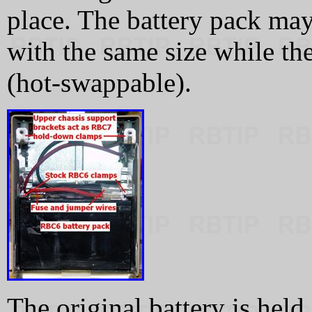
place. The battery pack may
with the same size while th
(hot-swappable).
The original battery is hel