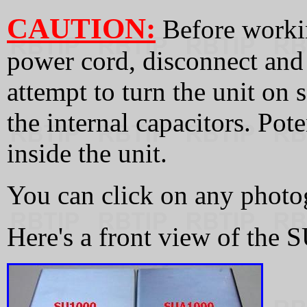
CAUTION:
Before workin
power cord, disconnect and
attempt to turn the unit on 
the internal capacitors. Pote
inside the unit.
You can click on any photog
Here's a front view of the