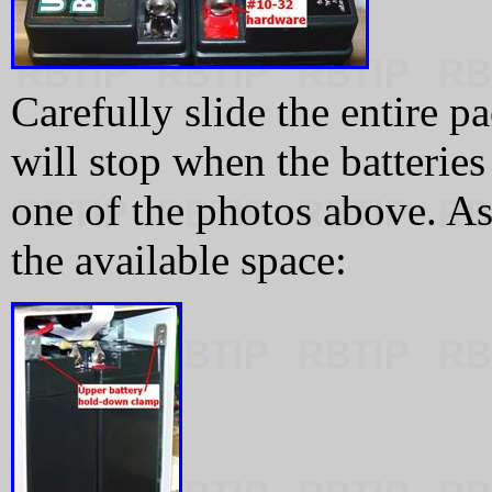
Carefully slide the entire 
will stop when the batteries 
one of the photos above. As 
the available space: