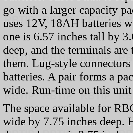
go with a larger capacity 
uses 12V, 18AH batteries wh
one is 6.57 inches tall by 
deep, and the terminals are 
them. Lug-style connectors 
batteries. A pair forms a p
wide. Run-time on this unit 
The space available for RBC
wide by 7.75 inches deep. H