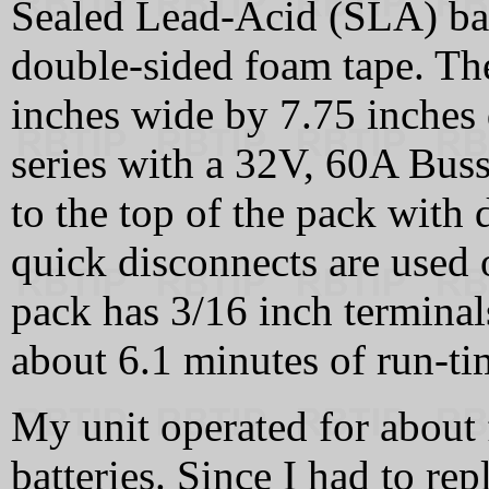
Sealed Lead-Acid (SLA) bat
double-sided foam tape. The
inches wide by 7.75 inches 
series with a 32V, 60A Buss
to the top of the pack with
quick disconnects are used 
pack has 3/16 inch terminals
about 6.1 minutes of run-ti
My unit operated for about f
batteries. Since I had to re