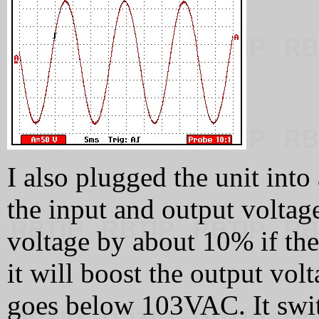
I also plugged the unit int
the input and output voltage
voltage by about 10% if th
it will boost the output vol
goes below 103VAC. It switc