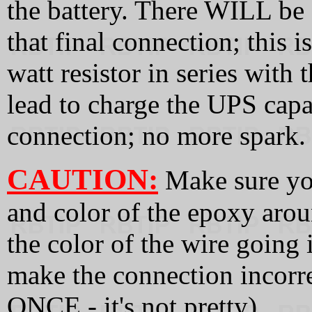
the battery. There WILL be
that final connection; this 
watt resistor in series with
lead to charge the UPS capa
connection; no more spark.
CAUTION:
Make sure you
and color of the epoxy arou
the color of the wire going i
make the connection incorre
ONCE - it's not pretty).