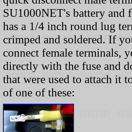
SU1000NET's battery and fu
has a 1/4 inch round lug te
crimped and soldered. If yo
connect female terminals, y
directly with the fuse and 
that were used to attach it t
of one of these: