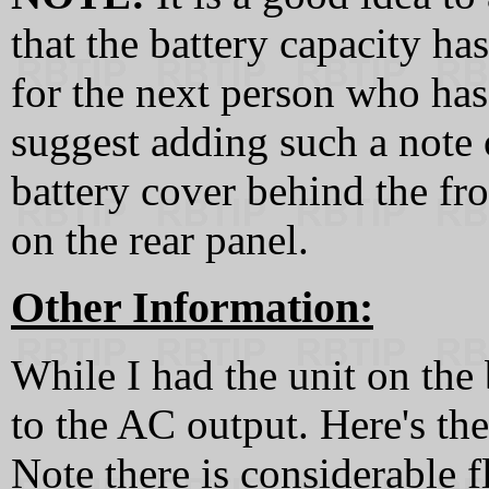
that the battery capacity ha
for the next person who has t
suggest adding such a note 
battery cover behind the fro
on the rear panel.
Other Information:
While I had the unit on the
to the AC output. Here's th
Note there is considerable 