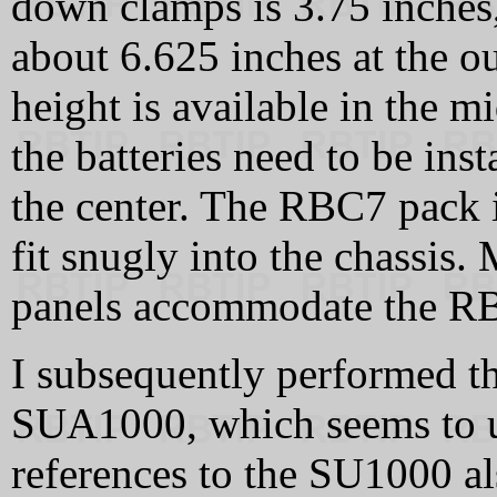
down clamps is 3.75 inches
about 6.625 inches at the o
height is available in the m
the batteries need to be inst
the center. The RBC7 pack 
fit snugly into the chassis. 
panels accommodate the RBC
I subsequently performed t
SUA1000, which seems to us
references to the SU1000 a