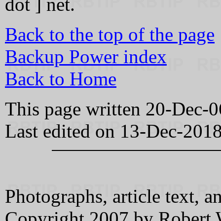
dot ] net.
Back to the top of the page
Backup Power index
Back to Home
This page written 20-Dec-0
Last edited on 13-Dec-201
Photographs, article text
Copyright 2007 by Robert