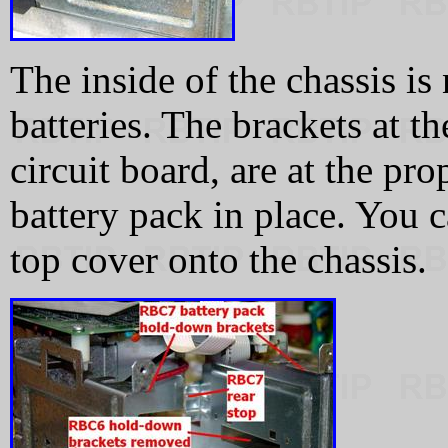
The inside of the chassis is
batteries. The brackets at th
circuit board, are at the pr
battery pack in place. You 
top cover onto the chassis.