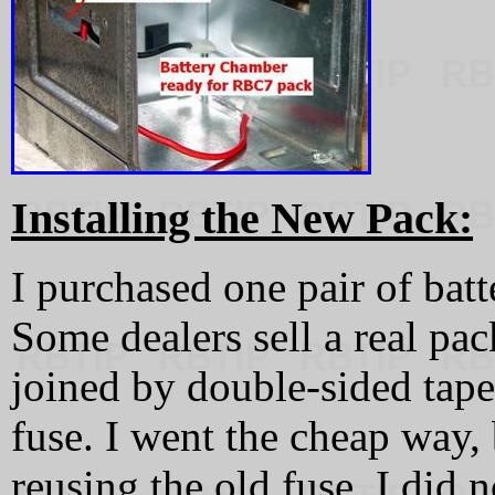
Installing the New Pack:
I purchased one pair of ba
Some dealers sell a real pa
joined by double-sided tap
fuse. I went the cheap way,
reusing the old fuse. I did n