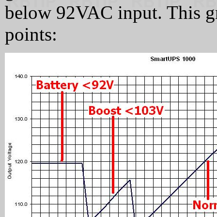
below 92VAC input. This gr
points: