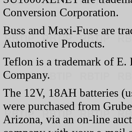
Conversion Corporation.
Buss and Maxi-Fuse are tr
Automotive Products.
Teflon is a trademark of E.
Company.
The 12V, 18AH batteries (
were purchased from Grube
Arizona, via an on-line au