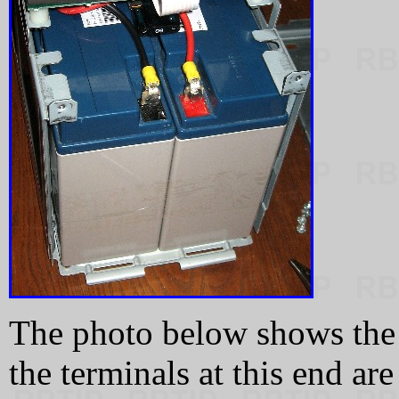
The photo below shows the 
the terminals at this end ar