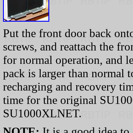
Put the front door back onto
screws, and reattach the fro
for normal operation, and le
pack is larger than normal 
recharging and recovery tim
time for the original SU100
SU1000XLNET.
NOTE:
It is a good idea t