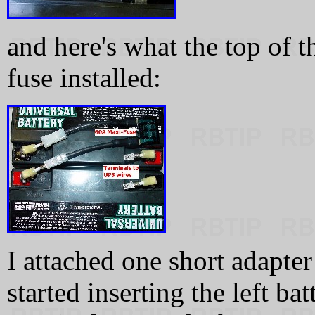
and here's what the top of t
fuse installed:
I attached one short adapter
started inserting the left ba