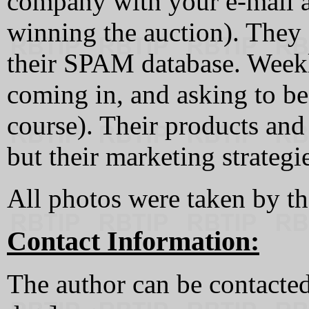
company with your e-mail a
winning the auction). They 
their SPAM database. Weekl
coming in, and asking to b
course). Their products and
but their marketing strategie
All photos were taken by th
Contact Information:
The author can be contacted 