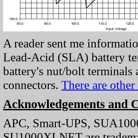
A reader sent me informatio
Lead-Acid (SLA) battery ter
battery's nut/bolt terminals
connectors.
There are other 
Acknowledgements and C
APC, Smart-UPS, SUA100
SU1000XLNET are tradema