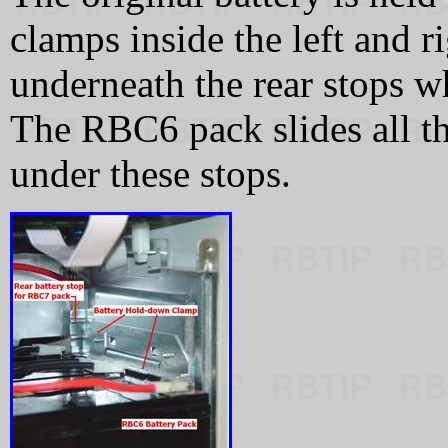
clamps inside the left and rig
underneath the rear stops w
The RBC6 pack slides all the
under these stops.