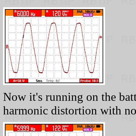
Now it's running on the bat
harmonic distortion with no