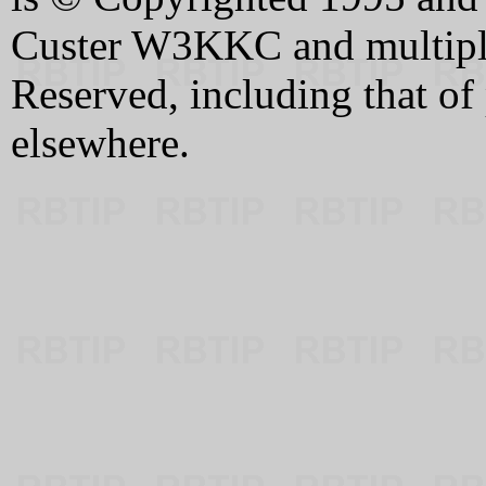
Custer W3KKC and multiple 
Reserved, including that of
elsewhere.