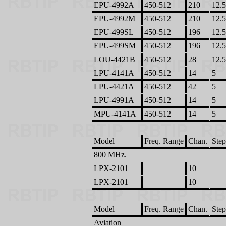
EPU-4992A
450-512
210
12.5
EPU-4992M
450-512
210
12.5
EPU-499SL
450-512
196
12.5
EPU-499SM
450-512
196
12.5
LOU-4421B
450-512
28
12.5
LPU-4141A
450-512
14
5
LPU-4421A
450-512
42
5
LPU-4991A
450-512
14
5
MPU-4141A
450-512
14
5
Model
Freq. Range
Chan.
Step
800 MHz.
LPX-2101
10
LPX-2101
10
Model
Freq. Range
Chan.
Step
Aviation