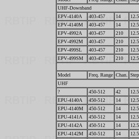
UHF-Downband
EPV-4140A
403-457
14
12.5
EPV-4140M
403-457
14
12.5
EPV-4992A
403-457
210
12.5
EPV-4992M
403-457
210
12.5
EPV-499SL
403-457
210
12.5
EPV-499SM
403-457
210
12.5
Model
Freq. Range
Chan.
Step
UHF
?
450-512
42
12.5
EPU-4140A
450-512
14
12.5
EPU-4140M
450-512
14
12.5
EPU-4141A
450-512
14
12.5
EPU-4142A
450-512
14
12.5
EPU-4142M
450-512
14
12.5