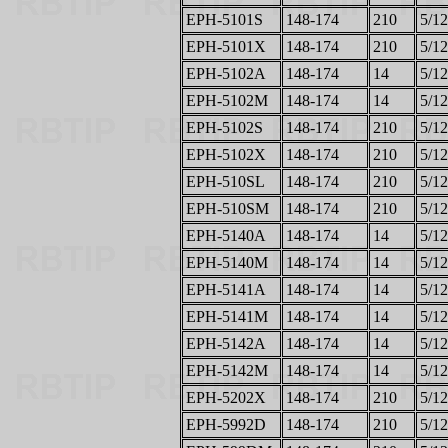
EPH-5101S
148-174
210
5/12
EPH-5101X
148-174
210
5/12
EPH-5102A
148-174
14
5/12
EPH-5102M
148-174
14
5/12
EPH-5102S
148-174
210
5/12
EPH-5102X
148-174
210
5/12
EPH-510SL
148-174
210
5/12
EPH-510SM
148-174
210
5/12
EPH-5140A
148-174
14
5/12
EPH-5140M
148-174
14
5/12
EPH-5141A
148-174
14
5/12
EPH-5141M
148-174
14
5/12
EPH-5142A
148-174
14
5/12
EPH-5142M
148-174
14
5/12
EPH-5202X
148-174
210
5/12
EPH-5992D
148-174
210
5/12