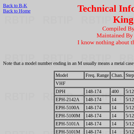
Back to B-K
Technical Inf
Back to Home
King
Compiled B
Maintained B
I know nothing about t
Note that a model number ending in an M usually means a metal case. 
Model
Freq. Range
Chan.
Step
VHF
DPH
148-174
400
5/12
EPH-2142A
148-174
14
5/12
EPH-5100A
148-174
14
5/12
EPH-5100M
148-174
14
5/12
EPH-5101A
148-174
14
5/12
EPH-5101M
148-174
14
5/12