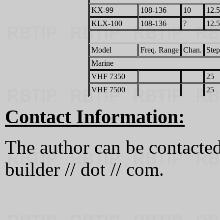
KX-99
108-136
10
12.5
KLX-100
108-136
?
12.5
Model
Freq. Range
Chan.
Step
Marine
VHF 7350
25
VHF 7500
25
Contact Information:
The author can be contacted a
builder // dot // com.