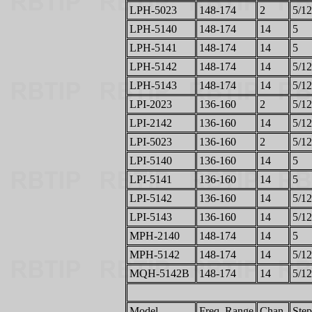
LPH-5023
148-174
2
5/12
LPH-5140
148-174
14
5
LPH-5141
148-174
14
5
LPH-5142
148-174
14
5/12
LPH-5143
148-174
14
5/12
LPI-2023
136-160
2
5/12
LPI-2142
136-160
14
5/12
LPI-5023
136-160
2
5/12
LPI-5140
136-160
14
5
LPI-5141
136-160
14
5
LPI-5142
136-160
14
5/12
LPI-5143
136-160
14
5/12
MPH-2140
148-174
14
5
MPH-5142
148-174
14
5/12
MQH-5142B
148-174
14
5/12
Model
Freq. Range
Chan.
Step