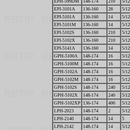
EPH-599DM
148-174
210
5/12
EPI-3101A
136-160
28
5/12
EPI-5101A
136-160
14
5/12
EPI-5101M
136-160
14
5/12
EPI-5102S
136-160
210
5/12
EPI-5102X
136-160
210
5/12
EPI-5141A
136-160
14
5/12
GPH-5100A
148-174
16
5/12
GPH-5100M
148-174
16
5/12
GPH-5102A
148-174
16
5/12
GPH-5102M
148-174
16
5/12
GPH-5102S
148-174
240
5/12
GPH-5102X
148-174
240
5/12
GPH-5102XP
136-174
400
5/12
LPH-2023
148-174
2
5/12
LPH-2140
148-174
14
5
LPH-2142
148-174
14
5/12