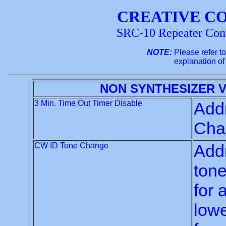
CREATIVE C
SRC-10 Repeater Con
NOTE:
Please refer t
explanation of
NON SYNTHESIZER 
3 Min. Time Out Timer Disable
Addr
Chan
CW ID Tone Change
Addr
tone
for 
lowe