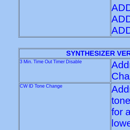
ADD
ADD
ADD
SYNTHESIZER VE
3 Min. Time Out Timer Disable
Addr
Chan
CW ID Tone Change
Addr
tone
for 
lowe