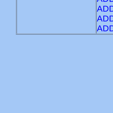
ADD
ADD
ADD