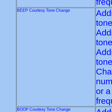
freq
BEEP Courtesy Tone Change
Addr
tone
Addr
tone
Addr
tone
Chan
numb
or a
freq
BOOP Courtesy Tone Change