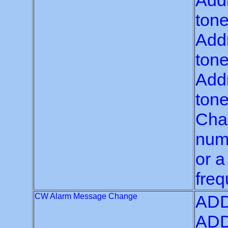
Addr
tone
Addr
tone
Addr
tone
Chan
numb
or a
freq
CW Alarm Message Change
ADD
ADD