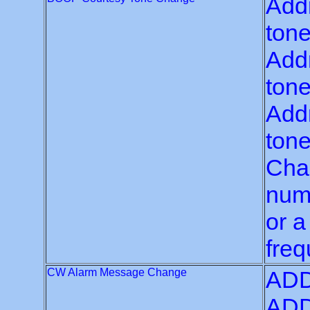
Add
tone
Add
tone
Addr
tone
Chan
numb
or a
freq
CW Alarm Message Change
ADD
ADD