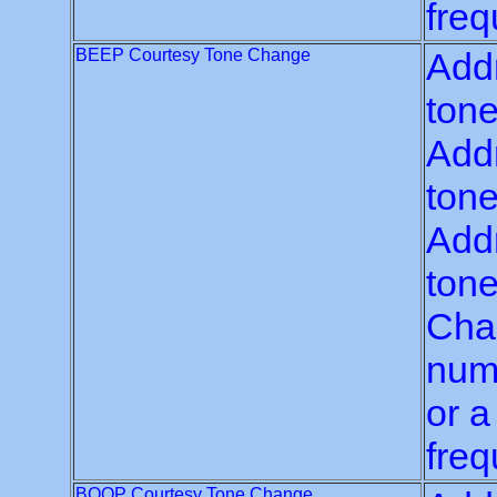
freq
BEEP Courtesy Tone Change
Addr
tone
Addr
tone
Addr
tone
Chan
numb
or a
freq
BOOP Courtesy Tone Change