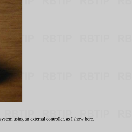
ystem using an external controller, as I show here.