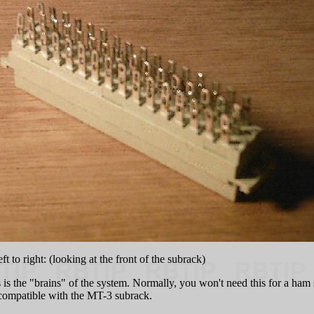
t to right: (looking at the front of the subrack)
is the "brains" of the system. Normally, you won't need this for a ham s
compatible with the MT-3 subrack.