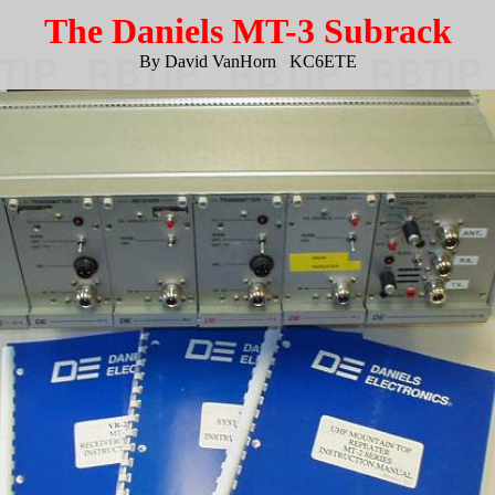
The Daniels MT-3 Subrack
By David VanHorn KC6ETE