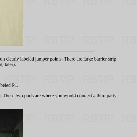
n clearly labeled jumper points. There are large barrier strip
, later).
abeled P1.
s. These two ports are where you would connect a third party