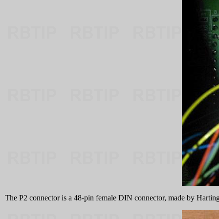
The P2 connector is a 48-pin female DIN connector, made by Harti