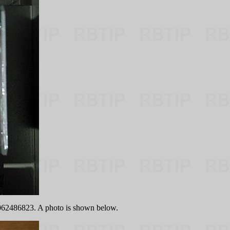
9062486823. A photo is shown below.