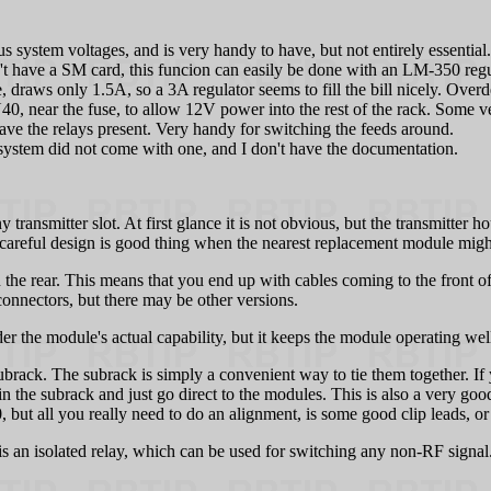
 system voltages, and is very handy to have, but not entirely essential.
n't have a SM card, this funcion can easily be done with an LM-350 regu
 draws only 1.5A, so a 3A regulator seems to fill the bill nicely. Overde
JU40, near the fuse, to allow 12V power into the rest of the rack. Some 
ave the relays present. Very handy for switching the feeds around.
system did not come with one, and I don't have the documentation.
 transmitter slot. At first glance it is not obvious, but the transmitter 
s careful design is good thing when the nearest replacement module mig
 the rear. This means that you end up with cables coming to the front of
connectors, but there may be other versions.
 the module's actual capability, but it keeps the module operating well 
subrack. The subrack is simply a convenient way to tie them together. 
n the subrack and just go direct to the modules. This is also a very go
20, but all you really need to do an alignment, is some good clip leads, 
 an isolated relay, which can be used for switching any non-RF signal