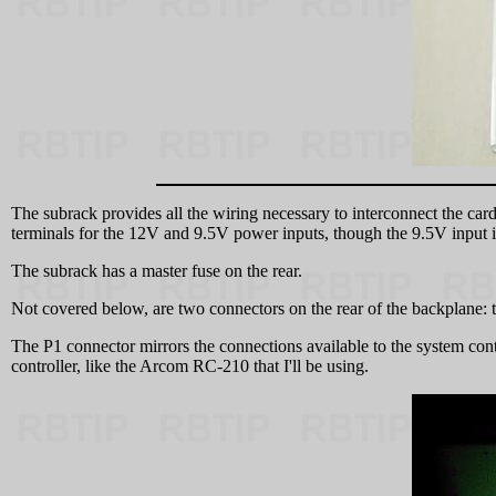
The subrack provides all the wiring necessary to interconnect the card
terminals for the 12V and 9.5V power inputs, though the 9.5V input is 
The subrack has a master fuse on the rear.
Not covered below, are two connectors on the rear of the backplane: 
The P1 connector mirrors the connections available to the system con
controller, like the Arcom RC-210 that I'll be using.