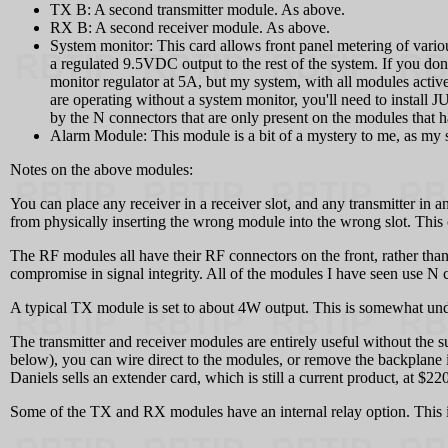
TX B: A second transmitter module. As above.
RX B: A second receiver module. As above.
System monitor: This card allows front panel metering of various
a regulated 9.5VDC output to the rest of the system. If you do
monitor regulator at 5A, but my system, with all modules active,
are operating without a system monitor, you'll need to install 
by the N connectors that are only present on the modules that h
Alarm Module: This module is a bit of a mystery to me, as my 
Notes on the above modules:
You can place any receiver in a receiver slot, and any transmitter in any
from physically inserting the wrong module into the wrong slot. Thi
The RF modules all have their RF connectors on the front, rather than
compromise in signal integrity. All of the modules I have seen use N 
A typical TX module is set to about 4W output. This is somewhat under
The transmitter and receiver modules are entirely useful without the 
below), you can wire direct to the modules, or remove the backplane i
Daniels sells an extender card, which is still a current product, at $2
Some of the TX and RX modules have an internal relay option. This is