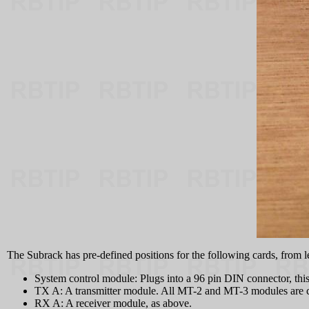
The Subrack has pre-defined positions for the following cards, from lef
System control module: Plugs into a 96 pin DIN connector, this 
TX A: A transmitter module. All MT-2 and MT-3 modules are 
RX A: A receiver module, as above.