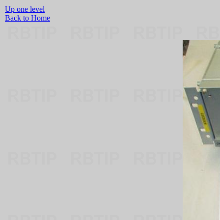
Up one level
Back to Home