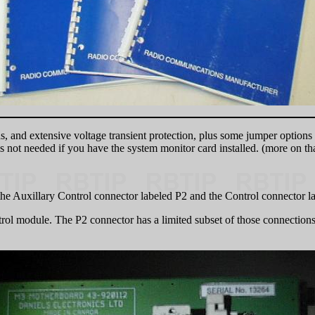
s, and extensive voltage transient protection, plus some jumper options o
not needed if you have the system monitor card installed. (more on that
the Auxillary Control connector labeled P2 and the Control connector l
trol module. The P2 connector has a limited subset of those connection