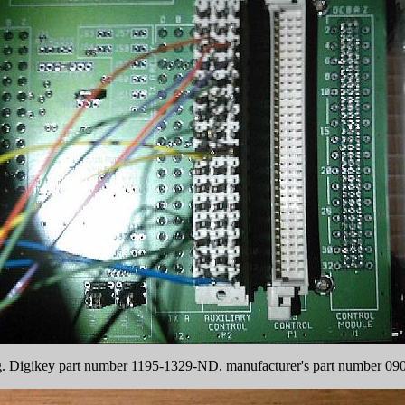
ng. Digikey part number 1195-1329-ND, manufacturer's part number 0