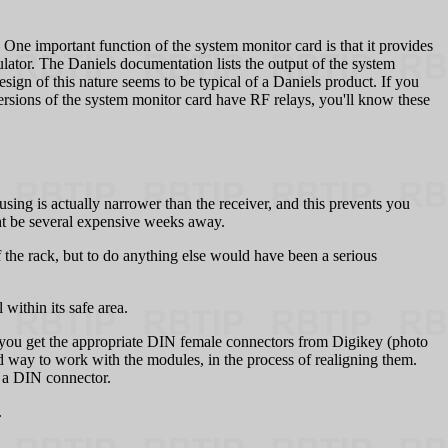
 One important function of the system monitor card is that it provides
lator. The Daniels documentation lists the output of the system
sign of this nature seems to be typical of a Daniels product. If you
versions of the system monitor card have RF relays, you'll know these
housing is actually narrower than the receiver, and this prevents you
ht be several expensive weeks away.
 the rack, but to do anything else would have been a serious
within its safe area.
If you get the appropriate DIN female connectors from Digikey (photo
od way to work with the modules, in the process of realigning them.
or a DIN connector.
.