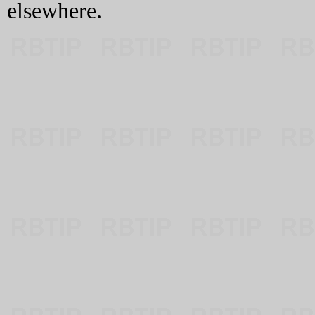
elsewhere.