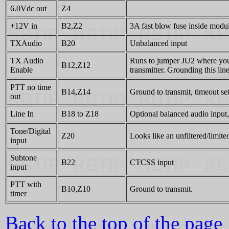
6.0Vdc out
Z4
+12V in
B2,Z2
3A fast blow fuse inside modu
TXAudio
B20
Unbalanced input
TX Audio
Runs to jumper JU2 where you ca
B12,Z12
Enable
transmitter. Grounding this lin
PTT no time
B14,Z14
Ground to transmit, timeout se
out
Line In
B18 to Z18
Optional balanced audio input, 
Tone/Digital
Z20
Looks like an unfiltered/limite
input
Subtone
B22
CTCSS input
input
PTT with
B10,Z10
Ground to transmit.
timer
Back to the top of the page