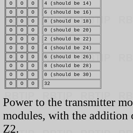
O
O
O
4 (should be 14)
O
O
O
6 (should be 16)
O
O
O
8 (should be 18)
O
O
O
0 (should be 20)
O
O
O
2 (should be 22)
O
O
O
4 (should be 24)
O
O
O
6 (should be 26)
O
O
O
8 (should be 28)
O
O
O
0 (should be 30)
O
O
O
32
Power to the transmitter mo
modules, with the addition
Z2.