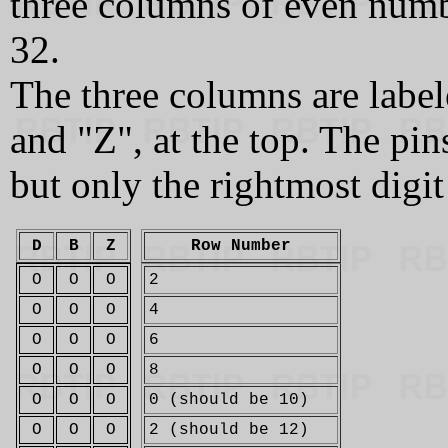
three columns of even numb
32.
The three columns are label
and "Z", at the top. The pin
but only the rightmost digit
D
B
Z
Row Number
O
O
O
2
O
O
O
4
O
O
O
6
O
O
O
8
O
O
O
0 (should be 10)
O
O
O
2 (should be 12)