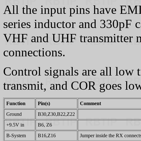
All the input pins have EMI 
series inductor and 330pF c
VHF and UHF transmitter m
connections.
Control signals are all low
transmit, and COR goes low 
Function
Pin(s)
Comment
Ground
B30,Z30,B22,Z22
+9.5V in
B6, Z6
B-System
B16,Z16
Jumper inside the RX connects