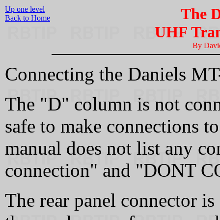
Up one level
The D
Back to Home
UHF Tran
By Dav
Connecting the Daniels MT
The "D" column is not con
safe to make connections to 
manual does not list any co
connection" and "DONT CO
The rear panel connector is