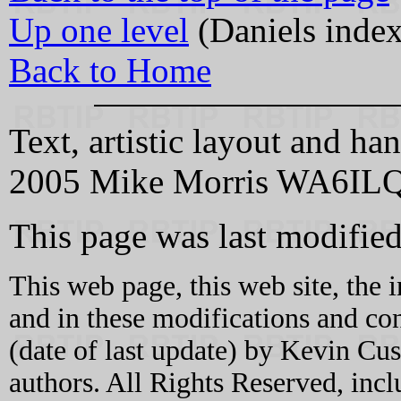
Up one level
(Daniels index
Back to Home
Text, artistic layout and
2005 Mike Morris WA6IL
This page was last modifi
This web page, this web site, the 
and in these modifications and c
(date of last update) by Kevin C
authors. All Rights Reserved, incl