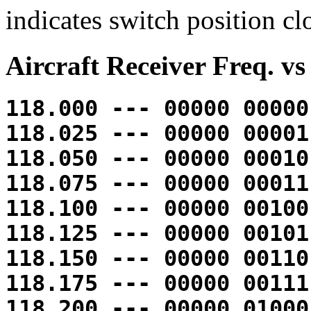
indicates switch position cl
Aircraft Receiver Freq. vs
118.000 --- 00000 00000
118.025 --- 00000 00001
118.050 --- 00000 00010
118.075 --- 00000 00011
118.100 --- 00000 00100
118.125 --- 00000 00101
118.150 --- 00000 00110
118.175 --- 00000 00111
118.200 --- 00000 01000