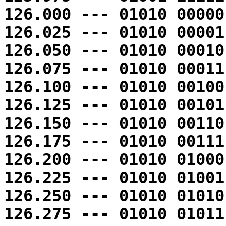
126.000 --- 01010 00000
126.025 --- 01010 00001
126.050 --- 01010 00010
126.075 --- 01010 00011
126.100 --- 01010 00100
126.125 --- 01010 00101
126.150 --- 01010 00110
126.175 --- 01010 00111
126.200 --- 01010 01000
126.225 --- 01010 01001
126.250 --- 01010 01010
126.275 --- 01010 01011