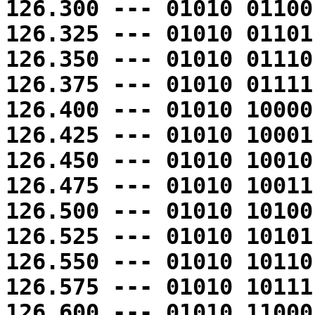
126.300 --- 01010 01100
126.325 --- 01010 01101
126.350 --- 01010 01110
126.375 --- 01010 01111
126.400 --- 01010 10000
126.425 --- 01010 10001
126.450 --- 01010 10010
126.475 --- 01010 10011
126.500 --- 01010 10100
126.525 --- 01010 10101
126.550 --- 01010 10110
126.575 --- 01010 10111
126.600 --- 01010 11000