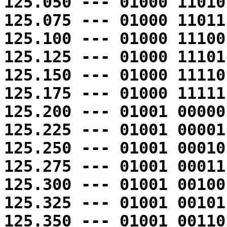
125.050 --- 01000 11010
125.075 --- 01000 11011
125.100 --- 01000 11100
125.125 --- 01000 11101
125.150 --- 01000 11110
125.175 --- 01000 11111
125.200 --- 01001 00000
125.225 --- 01001 00001
125.250 --- 01001 00010
125.275 --- 01001 00011
125.300 --- 01001 00100
125.325 --- 01001 00101
125.350 --- 01001 00110