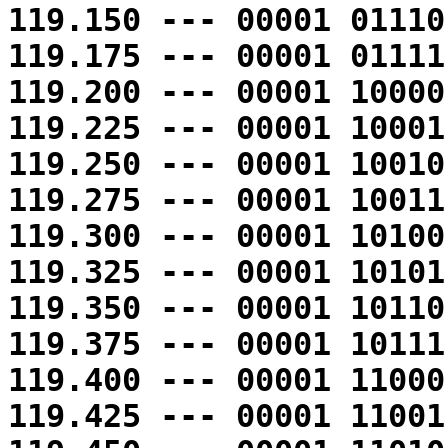
119.150 --- 00001 01110
119.175 --- 00001 01111
119.200 --- 00001 10000
119.225 --- 00001 10001
119.250 --- 00001 10010
119.275 --- 00001 10011
119.300 --- 00001 10100
119.325 --- 00001 10101
119.350 --- 00001 10110
119.375 --- 00001 10111
119.400 --- 00001 11000
119.425 --- 00001 11001