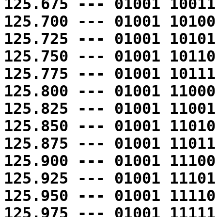
125.675 --- 01001 10011
125.700 --- 01001 10100
125.725 --- 01001 10101
125.750 --- 01001 10110
125.775 --- 01001 10111
125.800 --- 01001 11000
125.825 --- 01001 11001
125.850 --- 01001 11010
125.875 --- 01001 11011
125.900 --- 01001 11100
125.925 --- 01001 11101
125.950 --- 01001 11110
125.975 --- 01001 11111