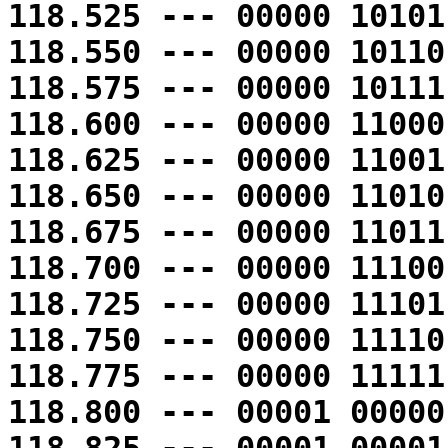
118.525 --- 00000 10101
118.550 --- 00000 10110
118.575 --- 00000 10111
118.600 --- 00000 11000
118.625 --- 00000 11001
118.650 --- 00000 11010
118.675 --- 00000 11011
118.700 --- 00000 11100
118.725 --- 00000 11101
118.750 --- 00000 11110
118.775 --- 00000 11111
118.800 --- 00001 00000