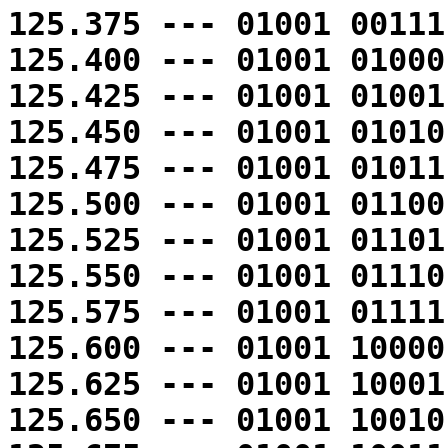
125.375 --- 01001 00111
125.400 --- 01001 01000
125.425 --- 01001 01001
125.450 --- 01001 01010
125.475 --- 01001 01011
125.500 --- 01001 01100
125.525 --- 01001 01101
125.550 --- 01001 01110
125.575 --- 01001 01111
125.600 --- 01001 10000
125.625 --- 01001 10001
125.650 --- 01001 10010