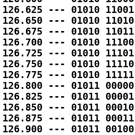
126.625 --- 01010 11001
126.650 --- 01010 11010
126.675 --- 01010 11011
126.700 --- 01010 11100
126.725 --- 01010 11101
126.750 --- 01010 11110
126.775 --- 01010 11111
126.800 --- 01011 00000
126.825 --- 01011 00001
126.850 --- 01011 00010
126.875 --- 01011 00011
126.900 --- 01011 00100