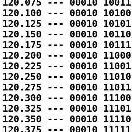
120.075 --- 00010 10011
120.100 --- 00010 10100
120.125 --- 00010 10101
120.150 --- 00010 10110
120.175 --- 00010 10111
120.200 --- 00010 11000
120.225 --- 00010 11001
120.250 --- 00010 11010
120.275 --- 00010 11011
120.300 --- 00010 11100
120.325 --- 00010 11101
120.350 --- 00010 11110
120.375 --- 00010 11111