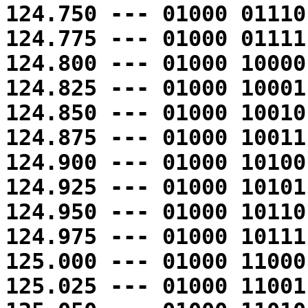
124.750 --- 01000 01110
124.775 --- 01000 01111
124.800 --- 01000 10000
124.825 --- 01000 10001
124.850 --- 01000 10010
124.875 --- 01000 10011
124.900 --- 01000 10100
124.925 --- 01000 10101
124.950 --- 01000 10110
124.975 --- 01000 10111
125.000 --- 01000 11000
125.025 --- 01000 11001