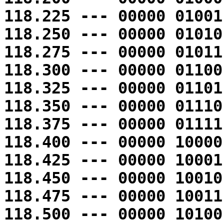
118.225 --- 00000 01001
118.250 --- 00000 01010
118.275 --- 00000 01011
118.300 --- 00000 01100
118.325 --- 00000 01101
118.350 --- 00000 01110
118.375 --- 00000 01111
118.400 --- 00000 10000
118.425 --- 00000 10001
118.450 --- 00000 10010
118.475 --- 00000 10011
118.500 --- 00000 10100