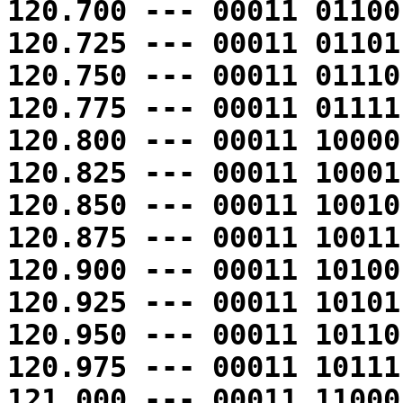
120.700 --- 00011 01100
120.725 --- 00011 01101
120.750 --- 00011 01110
120.775 --- 00011 01111
120.800 --- 00011 10000
120.825 --- 00011 10001
120.850 --- 00011 10010
120.875 --- 00011 10011
120.900 --- 00011 10100
120.925 --- 00011 10101
120.950 --- 00011 10110
120.975 --- 00011 10111
121.000 --- 00011 11000