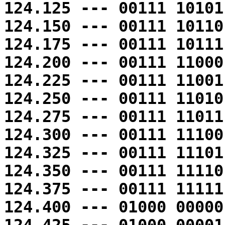
124.125 --- 00111 10101
124.150 --- 00111 10110
124.175 --- 00111 10111
124.200 --- 00111 11000
124.225 --- 00111 11001
124.250 --- 00111 11010
124.275 --- 00111 11011
124.300 --- 00111 11100
124.325 --- 00111 11101
124.350 --- 00111 11110
124.375 --- 00111 11111
124.400 --- 01000 00000