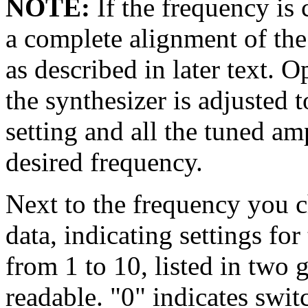
NOTE:
If the frequency is
a complete alignment of the
as described in later text. 
the synthesizer is adjusted 
setting and all the tuned amp
desired frequency.
Next to the frequency you ch
data, indicating settings for
from 1 to 10, listed in two 
readable. "0" indicates swit