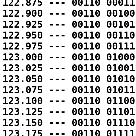
122.875 --- 00110 00011
122.900 --- 00110 00100
122.925 --- 00110 00101
122.950 --- 00110 00110
122.975 --- 00110 00111
123.000 --- 00110 01000
123.025 --- 00110 01001
123.050 --- 00110 01010
123.075 --- 00110 01011
123.100 --- 00110 01100
123.125 --- 00110 01101
123.150 --- 00110 01110
123.175 --- 00110 01111