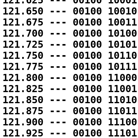
121.625 --- 00100 10001
121.650 --- 00100 10010
121.675 --- 00100 10011
121.700 --- 00100 10100
121.725 --- 00100 10101
121.750 --- 00100 10110
121.775 --- 00100 10111
121.800 --- 00100 11000
121.825 --- 00100 11001
121.850 --- 00100 11010
121.875 --- 00100 11011
121.900 --- 00100 11100
121.925 --- 00100 11101