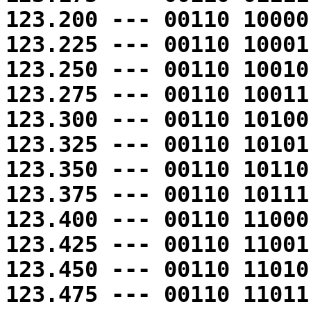
123.200 --- 00110 10000
123.225 --- 00110 10001
123.250 --- 00110 10010
123.275 --- 00110 10011
123.300 --- 00110 10100
123.325 --- 00110 10101
123.350 --- 00110 10110
123.375 --- 00110 10111
123.400 --- 00110 11000
123.425 --- 00110 11001
123.450 --- 00110 11010
123.475 --- 00110 11011