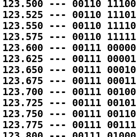
123.500 --- 00110 11100
123.525 --- 00110 11101
123.550 --- 00110 11110
123.575 --- 00110 11111
123.600 --- 00111 00000
123.625 --- 00111 00001
123.650 --- 00111 00010
123.675 --- 00111 00011
123.700 --- 00111 00100
123.725 --- 00111 00101
123.750 --- 00111 00110
123.775 --- 00111 00111
123.800 --- 00111 01000