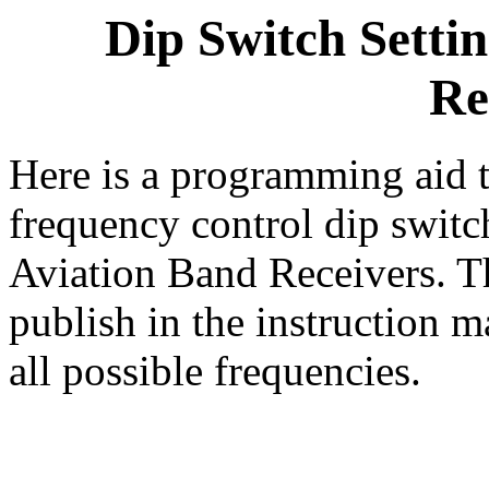
Dip Switch Setti
Re
Here is a programming aid t
frequency control dip swit
Aviation Band Receivers. Th
publish in the instruction m
all possible frequencies.