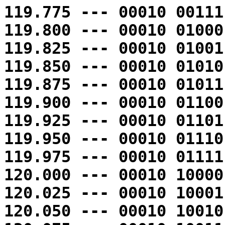
119.775 --- 00010 00111
119.800 --- 00010 01000
119.825 --- 00010 01001
119.850 --- 00010 01010
119.875 --- 00010 01011
119.900 --- 00010 01100
119.925 --- 00010 01101
119.950 --- 00010 01110
119.975 --- 00010 01111
120.000 --- 00010 10000
120.025 --- 00010 10001
120.050 --- 00010 10010