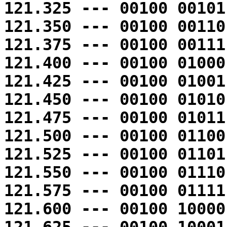
121.325 --- 00100 00101
121.350 --- 00100 00110
121.375 --- 00100 00111
121.400 --- 00100 01000
121.425 --- 00100 01001
121.450 --- 00100 01010
121.475 --- 00100 01011
121.500 --- 00100 01100
121.525 --- 00100 01101
121.550 --- 00100 01110
121.575 --- 00100 01111
121.600 --- 00100 10000