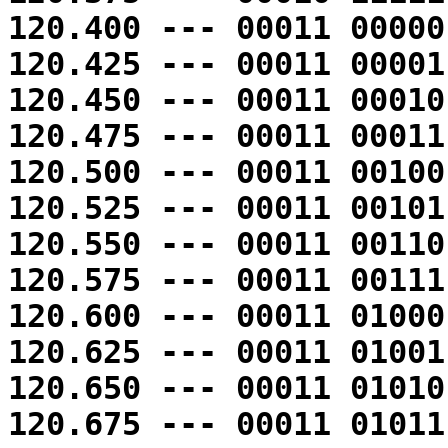
120.400 --- 00011 00000
120.425 --- 00011 00001
120.450 --- 00011 00010
120.475 --- 00011 00011
120.500 --- 00011 00100
120.525 --- 00011 00101
120.550 --- 00011 00110
120.575 --- 00011 00111
120.600 --- 00011 01000
120.625 --- 00011 01001
120.650 --- 00011 01010
120.675 --- 00011 01011