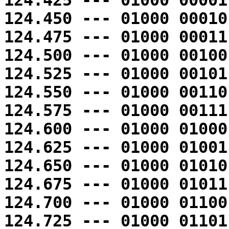
124.425 --- 01000 00001
124.450 --- 01000 00010
124.475 --- 01000 00011
124.500 --- 01000 00100
124.525 --- 01000 00101
124.550 --- 01000 00110
124.575 --- 01000 00111
124.600 --- 01000 01000
124.625 --- 01000 01001
124.650 --- 01000 01010
124.675 --- 01000 01011
124.700 --- 01000 01100
124.725 --- 01000 01101