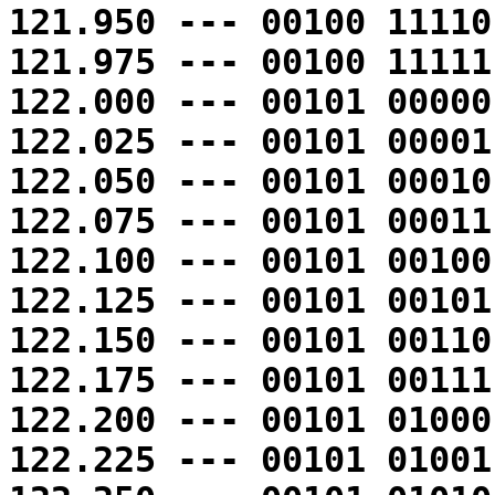
121.950 --- 00100 11110
121.975 --- 00100 11111
122.000 --- 00101 00000
122.025 --- 00101 00001
122.050 --- 00101 00010
122.075 --- 00101 00011
122.100 --- 00101 00100
122.125 --- 00101 00101
122.150 --- 00101 00110
122.175 --- 00101 00111
122.200 --- 00101 01000
122.225 --- 00101 01001