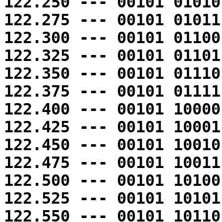
122.250 --- 00101 01010
122.275 --- 00101 01011
122.300 --- 00101 01100
122.325 --- 00101 01101
122.350 --- 00101 01110
122.375 --- 00101 01111
122.400 --- 00101 10000
122.425 --- 00101 10001
122.450 --- 00101 10010
122.475 --- 00101 10011
122.500 --- 00101 10100
122.525 --- 00101 10101
122.550 --- 00101 10110