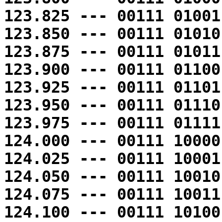
123.825 --- 00111 01001
123.850 --- 00111 01010
123.875 --- 00111 01011
123.900 --- 00111 01100
123.925 --- 00111 01101
123.950 --- 00111 01110
123.975 --- 00111 01111
124.000 --- 00111 10000
124.025 --- 00111 10001
124.050 --- 00111 10010
124.075 --- 00111 10011
124.100 --- 00111 10100