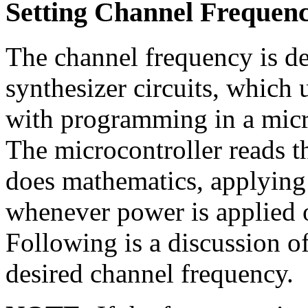
Setting Channel Frequen
The channel frequency is d
synthesizer circuits, which 
with programming in a micro
The microcontroller reads t
does mathematics, applying s
whenever power is applied o
Following is a discussion of
desired channel frequency.