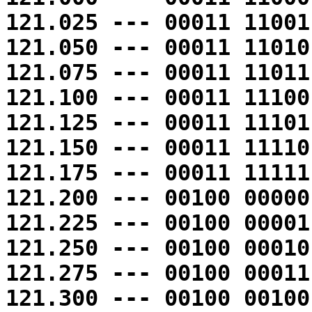
121.025 --- 00011 11001
121.050 --- 00011 11010
121.075 --- 00011 11011
121.100 --- 00011 11100
121.125 --- 00011 11101
121.150 --- 00011 11110
121.175 --- 00011 11111
121.200 --- 00100 00000
121.225 --- 00100 00001
121.250 --- 00100 00010
121.275 --- 00100 00011
121.300 --- 00100 00100