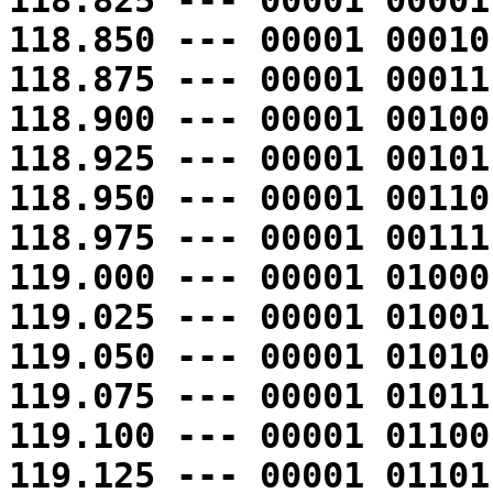
118.825 --- 00001 00001
118.850 --- 00001 00010
118.875 --- 00001 00011
118.900 --- 00001 00100
118.925 --- 00001 00101
118.950 --- 00001 00110
118.975 --- 00001 00111
119.000 --- 00001 01000
119.025 --- 00001 01001
119.050 --- 00001 01010
119.075 --- 00001 01011
119.100 --- 00001 01100
119.125 --- 00001 01101