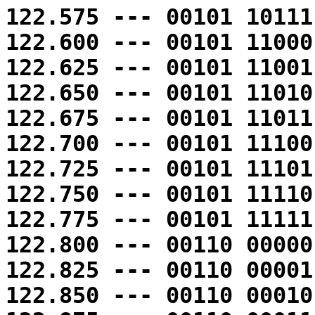
122.575 --- 00101 10111
122.600 --- 00101 11000
122.625 --- 00101 11001
122.650 --- 00101 11010
122.675 --- 00101 11011
122.700 --- 00101 11100
122.725 --- 00101 11101
122.750 --- 00101 11110
122.775 --- 00101 11111
122.800 --- 00110 00000
122.825 --- 00110 00001
122.850 --- 00110 00010