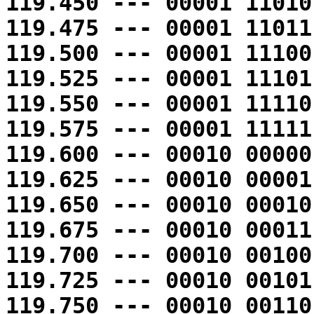
119.450 --- 00001 11010
119.475 --- 00001 11011
119.500 --- 00001 11100
119.525 --- 00001 11101
119.550 --- 00001 11110
119.575 --- 00001 11111
119.600 --- 00010 00000
119.625 --- 00010 00001
119.650 --- 00010 00010
119.675 --- 00010 00011
119.700 --- 00010 00100
119.725 --- 00010 00101
119.750 --- 00010 00110