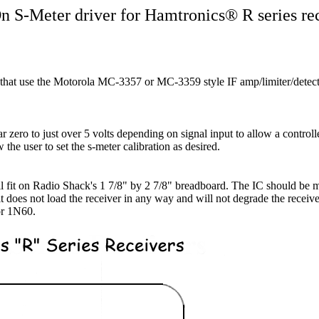
 S-Meter driver for Hamtronics® R series re
s that use the Motorola MC-3357 or MC-3359 style IF amp/limiter/detecto
zero to just over 5 volts depending on signal input to allow a controlle
w the user to set the s-meter calibration as desired.
ll fit on Radio Shack's 1 7/8" by 2 7/8" breadboard. The IC should be 
cuit does not load the receiver in any way and will not degrade the recei
or 1N60.