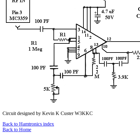
Circuit designed by Kevin K Custer W3KKC
Back to Hamtronics index
Back to Home