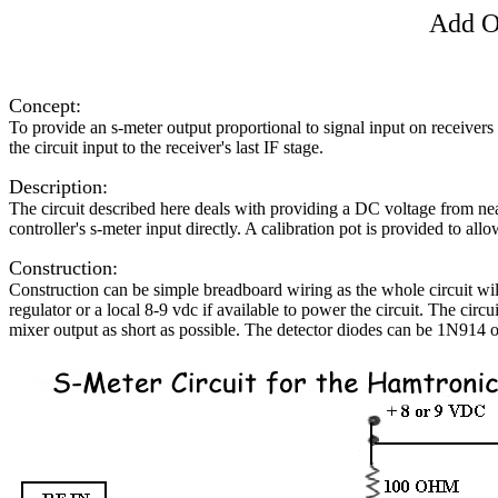
Add On
Concept:
To provide an s-meter output proportional to signal input on receiver
the circuit input to the receiver's last IF stage.
Description:
The circuit described here deals with providing a DC voltage from near 
controller's s-meter input directly. A calibration pot is provided to allo
Construction:
Construction can be simple breadboard wiring as the whole circuit wi
regulator or a local 8-9 vdc if available to power the circuit. The cir
mixer output as short as possible. The detector diodes can be 1N914 