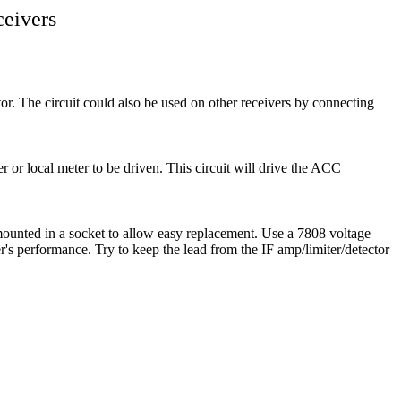
ceivers
r. The circuit could also be used on other receivers by connecting
r or local meter to be driven. This circuit will drive the ACC
mounted in a socket to allow easy replacement. Use a 7808 voltage
ver's performance. Try to keep the lead from the IF amp/limiter/detector