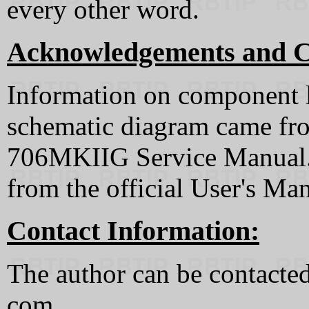
every other word.
Acknowledgements and C
Information on component l
schematic diagram came fr
706MKIIG Service Manual. 
from the official User's Ma
Contact Information:
The author can be contacted 
com.