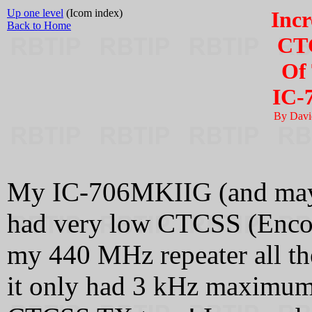
Up one level
(Icom index)
Incr
Back to Home
CTC
Of
IC-
By Davi
My IC-706MKIIG (and maybe
had very low CTCSS (Encod
my 440 MHz repeater all t
it only had 3 kHz maximum 