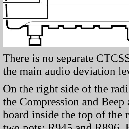
There is no separate CTCSS 
the main audio deviation lev
On the right side of the rad
the Compression and Beep 
board inside the top of the 
two pots: R945 and R896. R