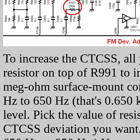
To increase the CTCSS, all 
resistor on top of R991 to 
meg-ohm surface-mount com
Hz to 650 Hz (that's 0.650
level. Pick the value of resi
CTCSS deviation you want. 