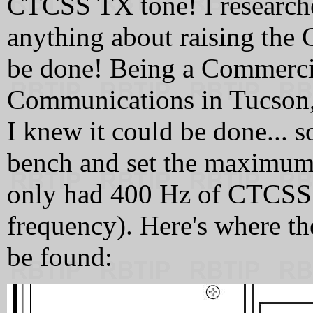
CTCSS TX tone! I researche
anything about raising the 
be done! Being a Commerci
Communications in Tucson, 
I knew it could be done...
bench and set the maximum d
only had 400 Hz of CTCSS 
frequency). Here's where t
be found: