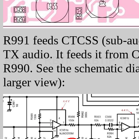
R991 feeds CTCSS (sub-audi
TX audio. It feeds it from 
R990. See the schematic dia
larger view):