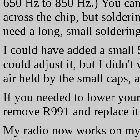
650 Hz to 850 Hz.) You can 
across the chip, but solderi
need a long, small soldering
I could have added a small
could adjust it, but I didn'
air held by the small caps, 
If you needed to lower you
remove R991 and replace it 
My radio now works on my 