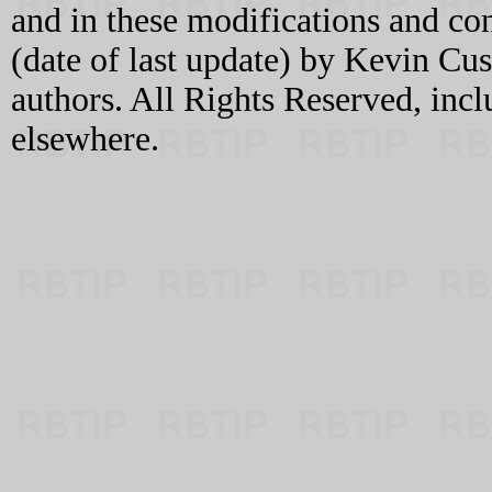
and in these modifications and c
(date of last update) by Kevin C
authors. All Rights Reserved, incl
elsewhere.