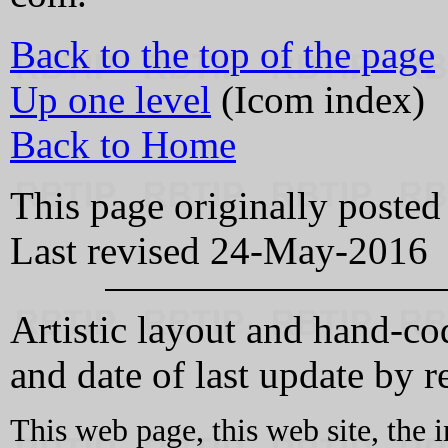
Back to the top of the page
Up one level
(Icom index)
Back to Home
This page originally poste
Last revised 24-May-2016
Artistic layout and hand-
and date of last update by re
This web page, this web site, the 