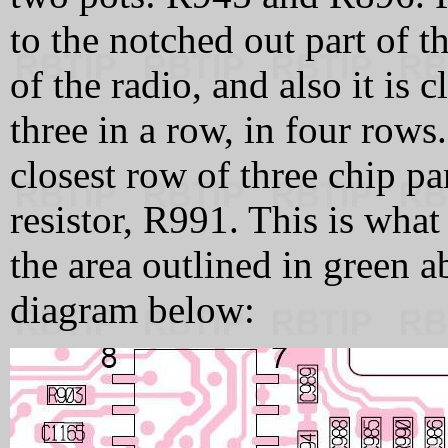
to the notched out part of t
of the radio, and also it is c
three in a row, in four row
closest row of three chip par
resistor, R991. This is what
the area outlined in green 
diagram below: