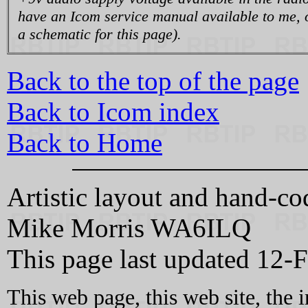
have an Icom service manual available to me, o
a schematic for this page).
Back to the top of the page
Back to Icom index
Back to Home
Artistic layout and hand-
Mike Morris WA6ILQ
This page last updated 12-
This web page, this web site, the 