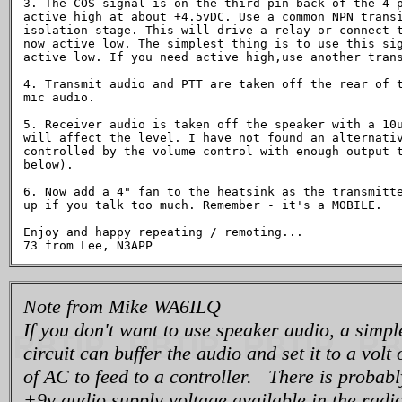
3. The COS signal is on the third pin back of the 4 p
active high at about +4.5vDC. Use a common NPN transi
isolation stage. This will drive a relay or connect t
now active low. The simplest thing is to use this sig
active low. If you need active high,use another trans
4. Transmit audio and PTT are taken off the rear of t
mic audio.

5. Receiver audio is taken off the speaker with a 10u
will affect the level. I have not found an alternativ
controlled by the volume control with enough output t
below).

6. Now add a 4" fan to the heatsink as the transmitte
up if you talk too much. Remember - it's a MOBILE.

Enjoy and happy repeating / remoting...

Note from Mike WA6ILQ
If you don't want to use speaker audio, a simp
circuit can buffer the audio and set it to a volt
of AC to feed to a controller. There is probab
+9v audio supply voltage available in the radio