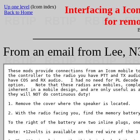
Up one level
(Icom index)
Interfacing a Ico
Back to Home
for remo
B
From an email from Lee, N
These mods provide connections from an Icom mobile to
the controller to the radio you have PTT and TX audio
have COS and RX audio.   I had no need for PL decode 
option.    Note that these radios are mobiles, comple
inherent in a mobile design, and are only useful as a
they will NOT do continuous duty!

1. Remove the cover where the speaker is located.

2. With the radio facing you, find the memory battery
To the right of the battery are two inline plugs, one
Note: +12volts is available on the red wire of the 3 