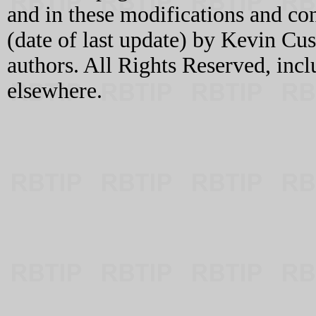
and in these modifications and c
(date of last update) by Kevin C
authors. All Rights Reserved, incl
elsewhere.