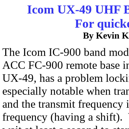
Icom UX-49 UHF B
For quick
By Kevin 
The Icom IC-900 band modul
ACC FC-900 remote base in
UX-49, has a problem locki
especially notable when tr
and the transmit frequency i
frequency (having a shift)