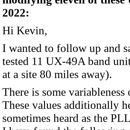
2022:
Hi Kevin,
I wanted to follow up and 
tested 11 UX-49A band units.
at a site 80 miles away).
There is some variableness
These values additionally he
sometimes heard as the PLL