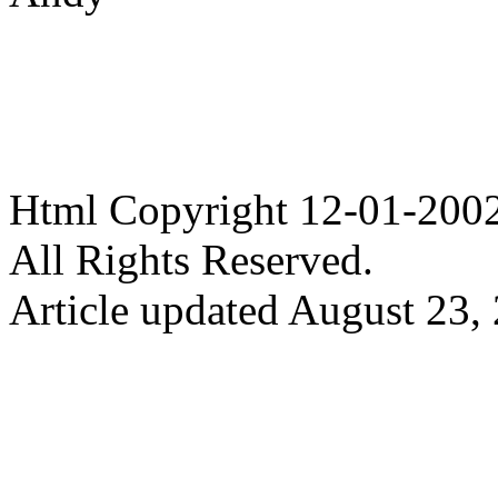
Html Copyright 12-01-20
All Rights Reserved.
Article updated August 23