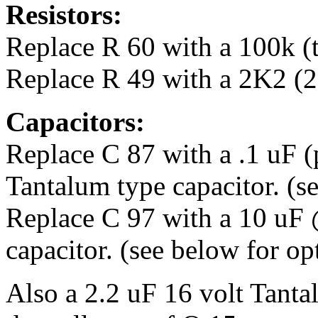
Resistors:
Replace R 60 with a 100k (th
Replace R 49 with a 2K2 (2.2
Capacitors:
Replace C 87 with a .1 uF 
Tantalum type capacitor. (s
Replace C 97 with a 10 uF 
capacitor. (see below for op
Also a 2.2 uF 16 volt Tant