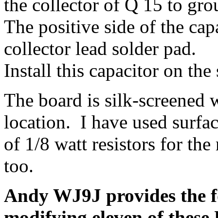
the collector of Q 15 to gro
The positive side of the capa
collector lead solder pad.
Install this capacitor on the
The board is silk-screened
location. I have used surfac
of 1/8 watt resistors for th
too.
Andy WJ9J provides the f
modifying eleven of thes