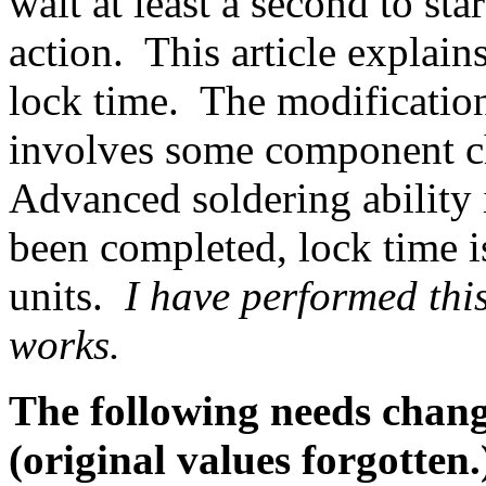
wait at least a second to sta
action. This article explain
lock time. The modification 
involves some component ch
Advanced soldering ability 
been completed, lock time i
units.
I have performed this
works.
The following needs change
(original values forgotten.