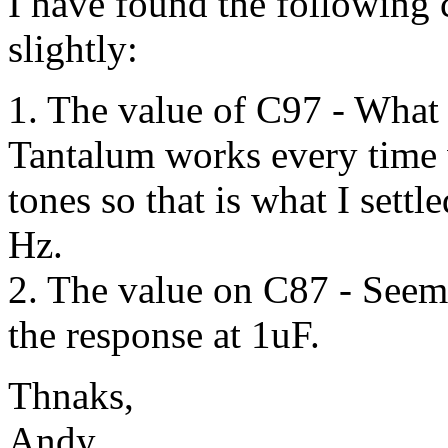
I have found the following
slightly:
1. The value of C97 - What 
Tantalum works every time 
tones so that is what I sett
Hz.
2. The value on C87 - Seems
the response at 1uF.
Thnaks,
Andy