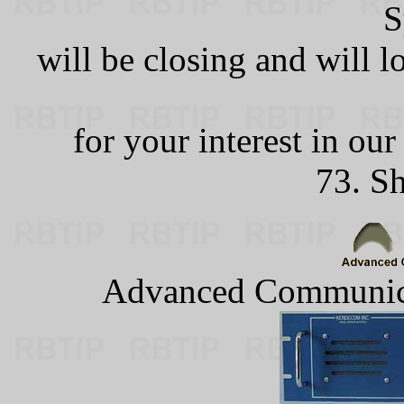
S
will be closing and will 
for your interest in ou
73. S
Advanced Communica