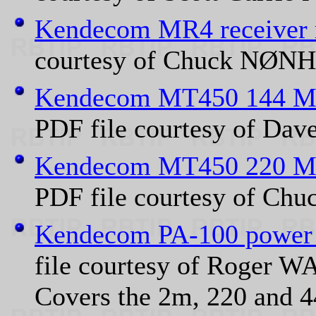
Kendecom MR4 receiver
courtesy of Chuck NØNH
Kendecom MT450 144 MH
PDF file courtesy of Da
Kendecom MT450 220 MH
PDF file courtesy of Ch
Kendecom PA-100 power 
file courtesy of Roger 
Covers the 2m, 220 and 4