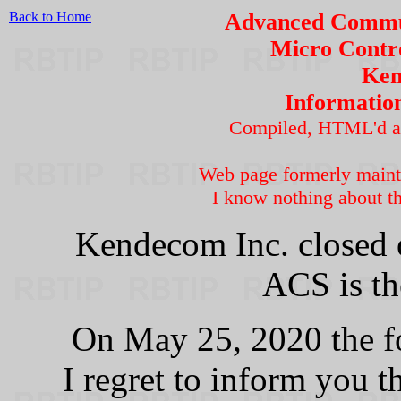
Back to Home
Advanced Commun
Micro Contro
Ken
Informatio
Compiled, HTML'd a
Web page formerly main
I know nothing about th
Kendecom Inc. closed 
ACS is th
On May 25, 2020 the f
I regret to inform you