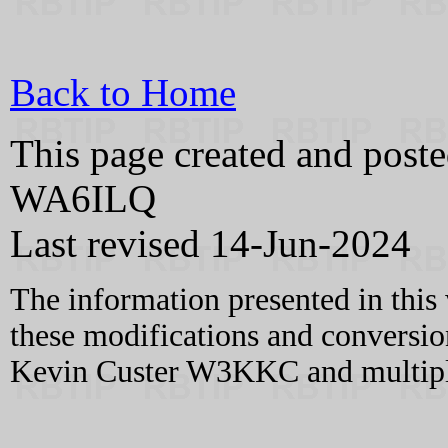
Back to Home
This page created and pos
WA6ILQ
Last revised 14-Jun-2024
The information presented in this
these modifications and conversio
Kevin Custer W3KKC and multiple