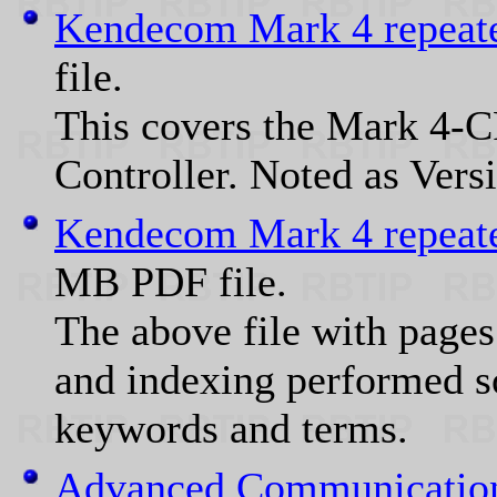
Kendecom Mark 4 repeate
file.
This covers the Mark 4-
Controller. Noted as Vers
Kendecom Mark 4 repeate
MB PDF file.
The above file with pages
and indexing performed so
keywords and terms.
Advanced Communication