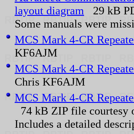
layout diagram
29 kB PDF
Some manuals were missin
MCS Mark 4-CR Repeater
KF6AJM
MCS Mark 4-CR Repeater
Chris KF6AJM
MCS Mark 4-CR Repeat
74 kB ZIP file courtesy
Includes a detailed descrip