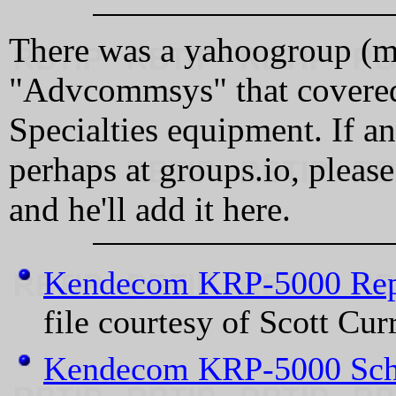
There was a yahoogroup (mai
"Advcommsys" that covere
Specialties equipment. If a
perhaps at groups.io, pleas
and he'll add it here.
Kendecom KRP-5000 Rep
file courtesy of Scott Cu
Kendecom KRP-5000 Sch