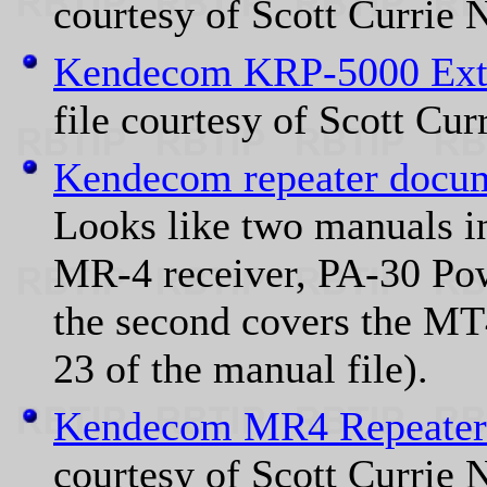
courtesy of Scott Currie
Kendecom KRP-5000 Extr
file courtesy of Scott Cu
Kendecom repeater docum
Looks like two manuals in 
MR-4 receiver, PA-30 Po
the second covers the MT4
23 of the manual file).
Kendecom MR4 Repeater
courtesy of Scott Currie