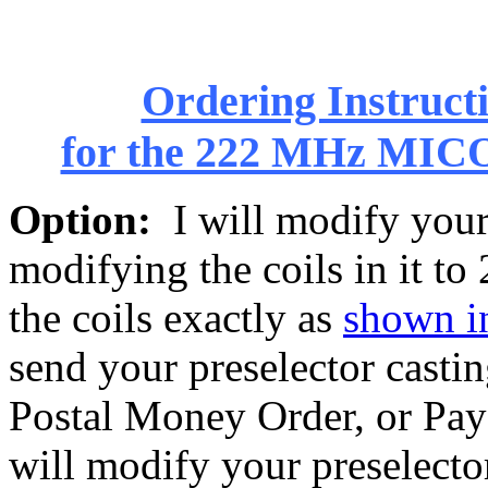
Ordering Instructi
for the 222 MHz MIC
Option:
I will modify your 
modifying the coils in it to
the coils exactly as
shown in
send your preselector casti
Postal Money Order, or Pay
will modify your preselector