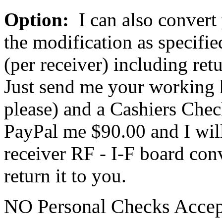
Option:
I can also convert
the modification as specifie
(per receiver) including ret
Just send me your working 
please) and a Cashiers Che
PayPal me $90.00 and I will
receiver RF - I-F board con
return it to you.
NO Personal Checks Accep