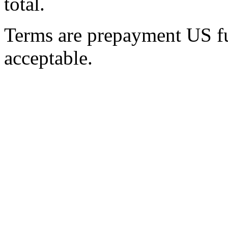
total.
Terms are prepayment US fun
acceptable.