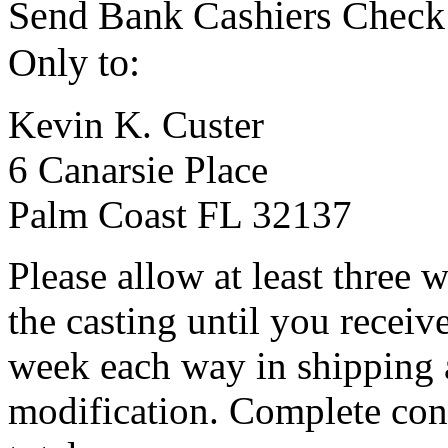
Send Bank Cashiers Check
Only to:
Kevin K. Custer
6 Canarsie Place
Palm Coast FL 32137
Please allow at least three
the casting until you receiv
week each way in shipping 
modification. Complete con