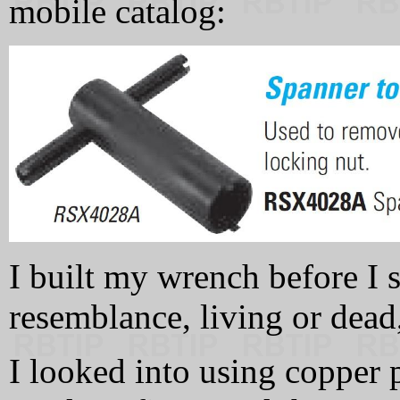
mobile catalog:
I built my wrench before I s
resemblance, living or dead,
I looked into using copper 