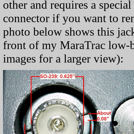
other and requires a special
connector if you want to re
photo below shows this jac
front of my MaraTrac low-b
images for a larger view):