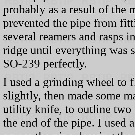
probably as a result of the 
prevented the pipe from fit
several reamers and rasps in
ridge until everything was 
SO-239 perfectly.
I used a grinding wheel to f
slightly, then made some m
utility knife, to outline tw
the end of the pipe. I used