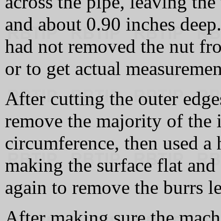
across the pipe, leaving the
and about 0.90 inches deep. 
had not removed the nut fro
or to get actual measuremen
After cutting the outer edge
remove the majority of the 
circumference, then used a h
making the surface flat and 
again to remove the burrs le
After making sure the machi