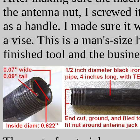
the antenna nut, I screwed i
as a handle. I made sure it 
a vise. This is a man's-size
finished tool and the busine