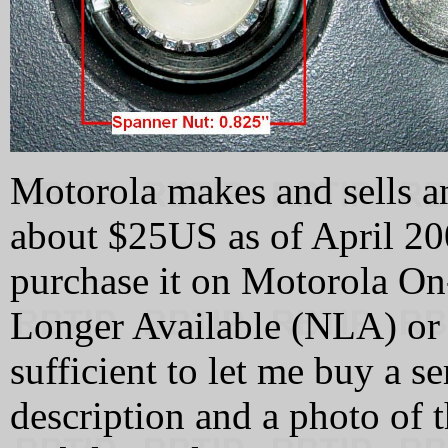
Motorola makes and sells a
about $25US as of April 20
purchase it on Motorola On-
Longer Available (NLA) or 
sufficient to let me buy a se
description and a photo of 