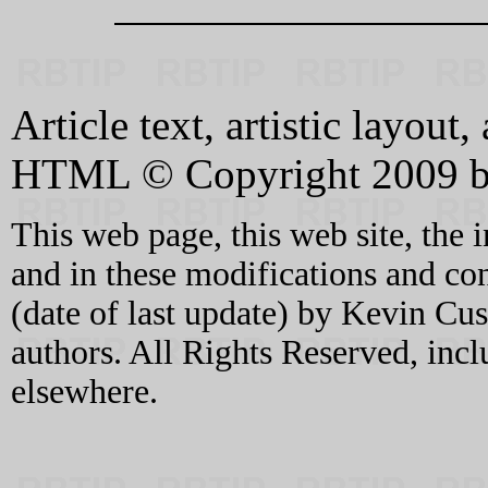
Article text, artistic layou
HTML © Copyright 2009 b
This web page, this web site, the 
and in these modifications and c
(date of last update) by Kevin C
authors. All Rights Reserved, incl
elsewhere.