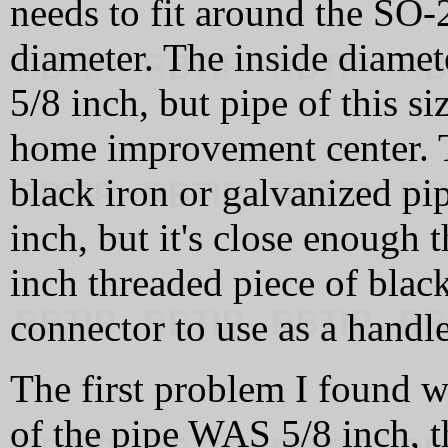
needs to fit around the SO-
diameter. The inside diamete
5/8 inch, but pipe of this si
home improvement center. T
black iron or galvanized pip
inch, but it's close enough th
inch threaded piece of blac
connector to use as a handle
The first problem I found w
of the pipe WAS 5/8 inch, th