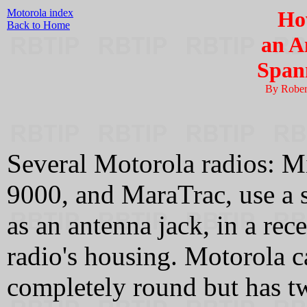
Motorola index
Ho
Back to Home
an A
Span
By Rober
Several Motorola radios: Mi
9000, and MaraTrac, use a
as an antenna jack, in a rece
radio's housing. Motorola cal
completely round but has t