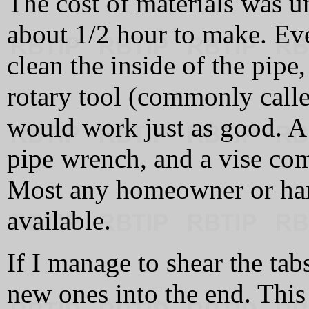
The cost of materials was 
about 1/2 hour to make. Eve
clean the inside of the pipe,
rotary tool (commonly calle
would work just as good. A h
pipe wrench, and a vise comp
Most any homeowner or ha
available.
If I manage to shear the tabs
new ones into the end. This