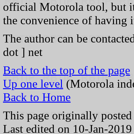
official Motorola tool, but it
the convenience of having i
The author can be contacted 
dot ] net
Back to the top of the page
Up one level
(Motorola ind
Back to Home
This page originally poste
Last edited on 10-Jan-2019