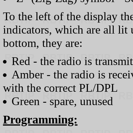
To the left of the display th
indicators, which are all l
bottom, they are:
Red - the radio is transmi
Amber - the radio is rece
with the correct PL/DPL
Green - spare, unused
Programming: