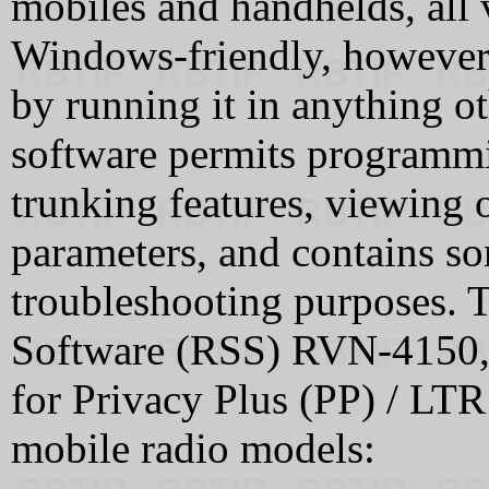
mobiles and handhelds, all v
Windows-friendly, however
by running it in anything 
software permits programmi
trunking features, viewing o
parameters, and contains so
troubleshooting purposes.
Software (RSS) RVN-4150, 
for Privacy Plus (PP) / LTR
mobile radio models: