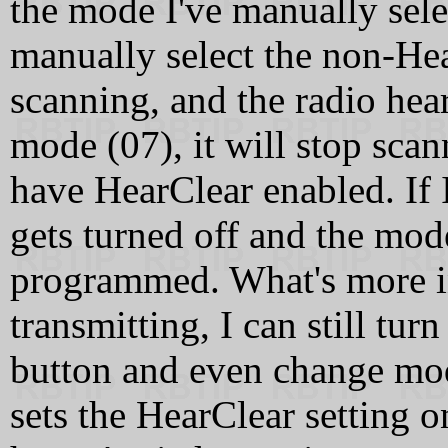
the mode I've manually selec
manually select the non-He
scanning, and the radio hea
mode (07), it will stop scan
have HearClear enabled. If 
gets turned off and the mode
programmed. What's more int
transmitting, I can still tur
button and even change mod
sets the HearClear setting 