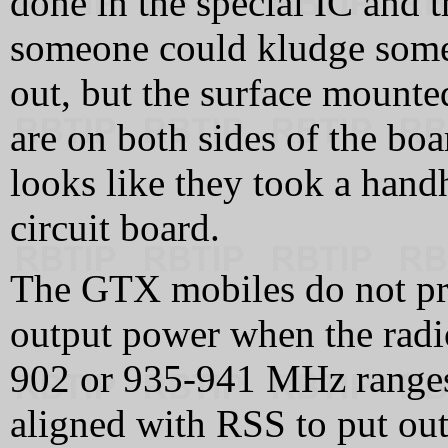
done in the special IC and 
someone could kludge someth
out, but the surface mounte
are on both sides of the bo
looks like they took a hand
circuit board.
The GTX mobiles do not prop
output power when the radio
902 or 935-941 MHz ranges.
aligned with RSS to put out 