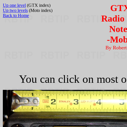
Up one level
(GTX index)
GTX
Up two levels
(Moto index)
Back to Home
Radio 
Note
-Mobi
By Rober
You can click on most of