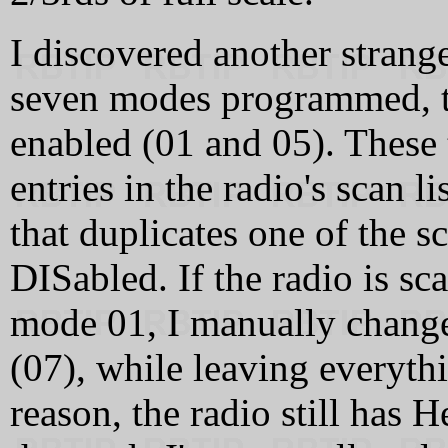
I discovered another strang
seven modes programmed, t
enabled (01 and 05). These
entries in the radio's scan 
that duplicates one of the 
DISabled. If the radio is sc
mode 01, I manually chang
(07), while leaving everythi
reason, the radio still has