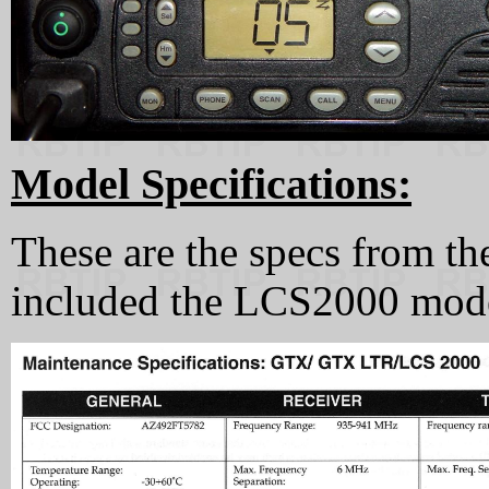
Model Specifications:
These are the specs from t
included the LCS2000 mode