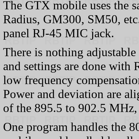
The GTX mobile uses the s
Radius, GM300, SM50, etc., a
panel RJ-45 MIC jack.
There is nothing adjustable 
and settings are done with 
low frequency compensation
Power and deviation are ali
of the 895.5 to 902.5 MHz,
One program handles the