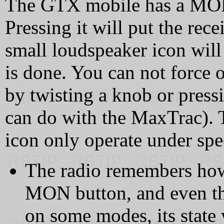
The GTX mobile has a MON 
Pressing it will put the rece
small loudspeaker icon will
is done. You can not force 
by twisting a knob or press
can do with the MaxTrac).
icon only operate under spe
The radio remembers how
MON button, and even th
on some modes, its state