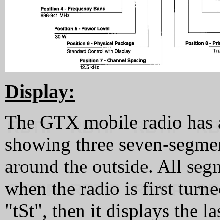
Display:
The GTX mobile radio has 
showing three seven-segmen
around the outside. All seg
when the radio is first turn
"tSt", then it displays the 