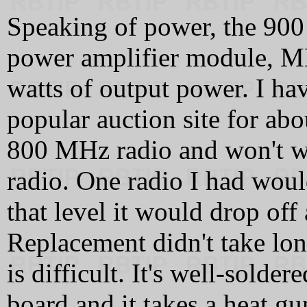
Speaking of power, the 9
power amplifier module, M
watts of output power. I hav
popular auction site for abo
800 MHz radio and won't w
radio. One radio I had woul
that level it would drop off
Replacement didn't take lon
is difficult. It's well-solder
board and it takes a heat gun