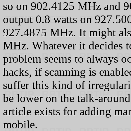
so on 902.4125 MHz and 9
output 0.8 watts on 927.5
927.4875 MHz. It might als
MHz. Whatever it decides to
problem seems to always occ
hacks, if scanning is enable
suffer this kind of irregular
be lower on the talk-aroun
article exists for adding m
mobile.