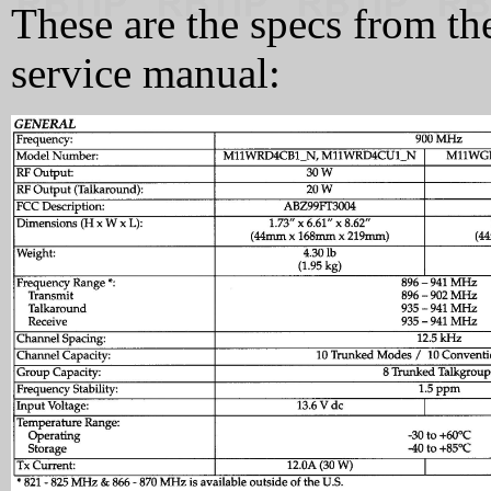
These are the specs from 
service manual: