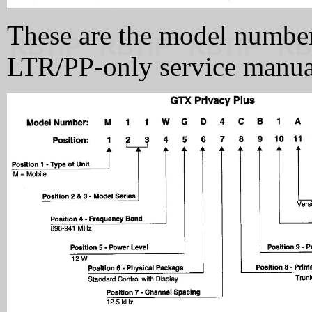
These are the model numbe
LTR/PP-only service manua