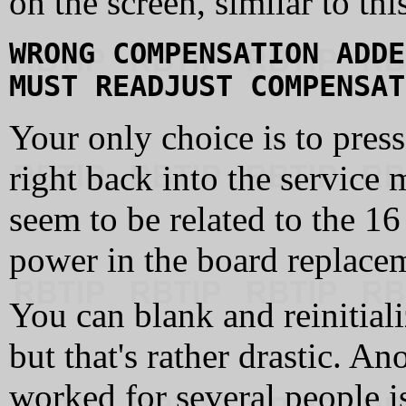
on the screen, similar to thi
WRONG COMPENSATION ADDE
MUST READJUST COMPENSAT
Your only choice is to pres
right back into the servic
seem to be related to the 16
power in the board replace
You can blank and reinitiali
but that's rather drastic. A
worked for several people i