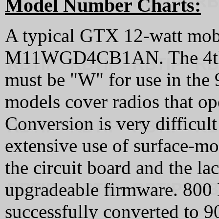
Model Number Charts:
A typical GTX 12-watt mob
M11WGD4CB1AN. The 4th c
must be "W" for use in th
models cover radios that o
Conversion is very difficult
extensive use of surface-m
the circuit board and the lac
upgradeable firmware. 80
successfully converted to 