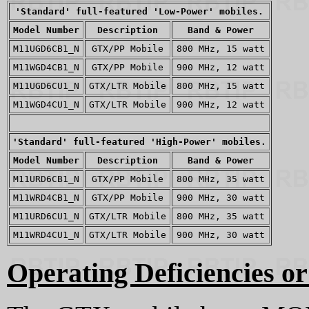
'Standard' full-featured 'Low-Power' mobiles.
Model Number
Description
Band & Power
M11UGD6CB1_N
GTX/PP Mobile
800 MHz, 15 watt
M11WGD4CB1_N
GTX/PP Mobile
900 MHz, 12 watt
M11UGD6CU1_N
GTX/LTR Mobile
800 MHz, 15 watt
M11WGD4CU1_N
GTX/LTR Mobile
900 MHz, 12 watt
'Standard' full-featured 'High-Power' mobiles.
Model Number
Description
Band & Power
M11URD6CB1_N
GTX/PP Mobile
800 MHz, 35 watt
M11WRD4CB1_N
GTX/PP Mobile
900 MHz, 30 watt
M11URD6CU1_N
GTX/LTR Mobile
800 MHz, 35 watt
M11WRD4CU1_N
GTX/LTR Mobile
900 MHz, 30 watt
Operating Deficiencies or