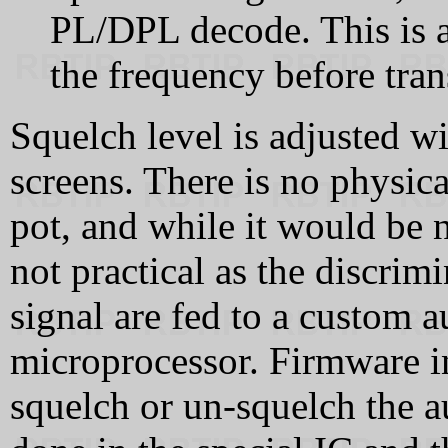
PL/DPL decode. This is 
the frequency before tran
Squelch level is adjusted w
screens. There is no physica
pot, and while it would be 
not practical as the discri
signal are fed to a custom a
microprocessor. Firmware i
squelch or un-squelch the a