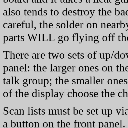
also tends to destroy the ba
careful, the solder on near
parts WILL go flying off th
There are two sets of up/do
panel: the larger ones on th
talk group; the smaller ones
of the display choose the c
Scan lists must be set up v
a button on the front panel