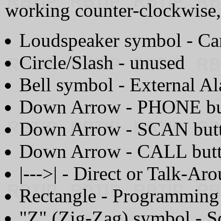
working counter-clockwise,
Loudspeaker symbol - Ca
Circle/Slash - unused
Bell symbol - External A
Down Arrow - PHONE but
Down Arrow - SCAN butt
Down Arrow - CALL butt
|--->| - Direct or Talk-A
Rectangle - Programmin
"Z" (Zig-Zag) symbol - S