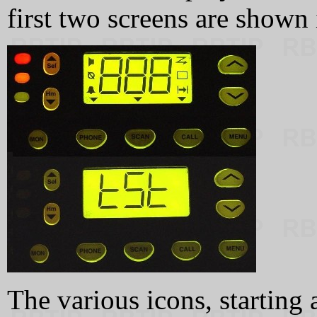
first two screens are shown
The various icons, starting 