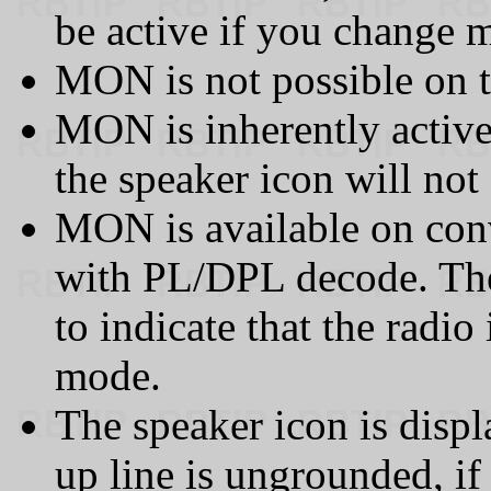
be active if you change 
MON is not possible on 
MON is inherently active
the speaker icon will not
MON is available on co
with PL/DPL decode. The
to indicate that the radio 
mode.
The speaker icon is dis
up line is ungrounded, if