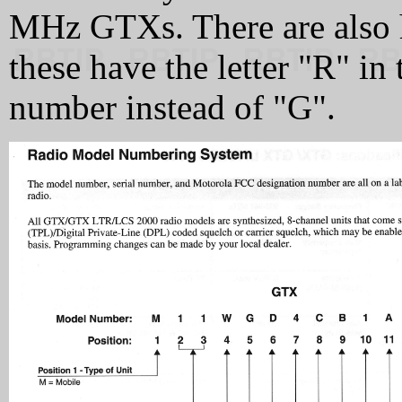
MHz GTXs. There are also 
these have the letter "R" in
number instead of "G".