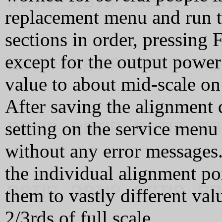
replacement menu and run t
sections in order, pressing 
except for the output power 
value to about mid-scale on
After saving the alignment 
setting on the service menu
without any error messages
the individual alignment poi
them to vastly different va
2/3rds of full scale.