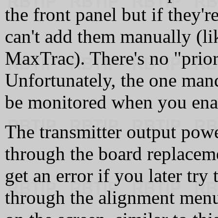
the front panel but if they'
can't add them manually (li
MaxTrac). There's no "prior
Unfortunately, the one mand
be monitored when you ena
The transmitter output powe
through the board replacem
get an error if you later try
through the alignment men