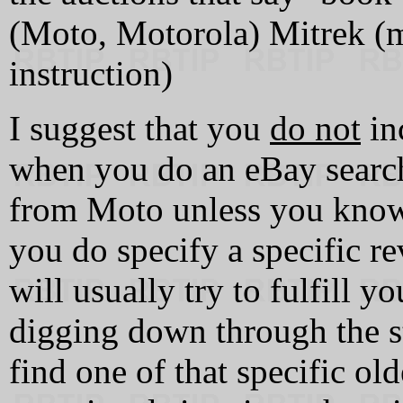
(Moto, Motorola) Mitrek (m
instruction)
I suggest that you
do not
inc
when you do an eBay searc
from Moto unless you kn
you do specify a specific r
will usually try to fulfill yo
digging down through the st
find one of that specific ol