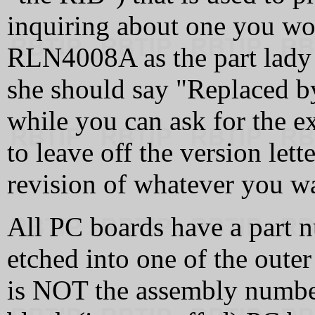
inquiring about one you wo
RLN4008A as the part lady
she should say "Replaced b
while you can ask for the e
to leave off the version lett
revision of whatever you w
All PC boards have a part n
etched into one of the oute
is NOT the assembly number 