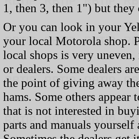
1, then 3, then 1") but they
Or you can look in your Ye
your local Motorola shop. 
local shops is very uneven, 
or dealers. Some dealers are
the point of giving away the
hams. Some others appear to
that is not interested in bu
parts and manuals yourself a
Sometimes the dealers get i