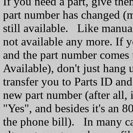
If you need a part, give the
part number has changed (ma
still available. Like manual
not available any more. If yo
and the part number comes
Available), don't just hang 
transfer you to Parts ID and 
new part number (after all, 
"Yes", and besides it's an 
the phone bill). In many cas