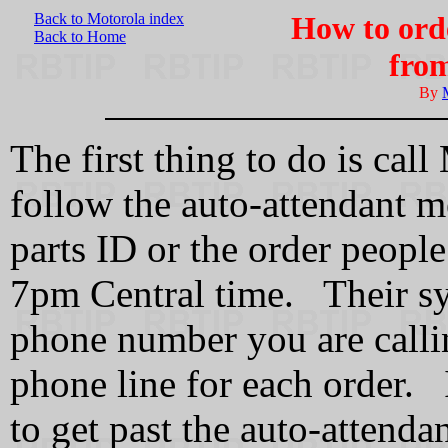
Back to Motorola index
How to ord
Back to Home
fro
By
The first thing to do is ca
follow the auto-attendant me
parts ID or the order peop
7pm Central time. Their sys
phone number you are calli
phone line for each order. 
to get past the auto-attenda