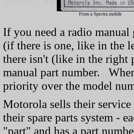
From a Spectra mobile
If you need a radio manual
(if there is one, like in the
there isn't (like in the right
manual part number. When i
priority over the model nu
Motorola sells their servic
their spare parts system - ea
"part" and has a part numbe