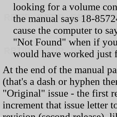
looking for a volume co
the manual says 18-8572
cause the computer to sa
"Not Found" when if yo
would have worked just f
At the end of the manual par
(that's a dash or hyphen then
"Original" issue - the first
increment that issue letter to
revision (second release), 