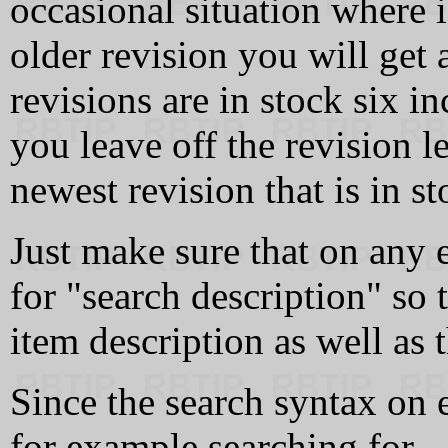
occasional situation where if
older revision you will get
revisions are in stock six i
you leave off the revision l
newest revision that is in st
Just make sure that on any 
for "search description" so 
item description as well as t
Since the search syntax on 
for example searching for