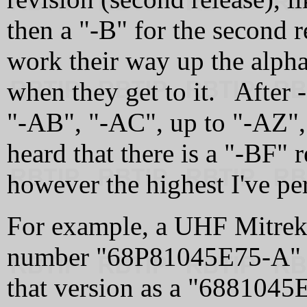
then a "‑B" for the second r
work their way up the alpha
when they get to it. After 
"‑AB", "‑AC", up to "‑AZ",
heard that there is a "‑BF" 
however the highest I've pe
For example, a UHF Mitrek 
number "68P81045E75‑A" b
that version as a "6881045