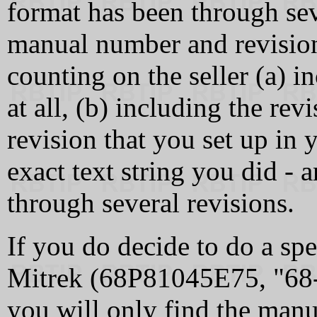
format has been through sev
manual number and revision 
counting on the seller (a) 
at all, (b) including the revi
revision that you set up in 
exact text string you did -
through several revisions.
If you do decide to do a spe
Mitrek (68P81045E75, "6
you will only find the manua