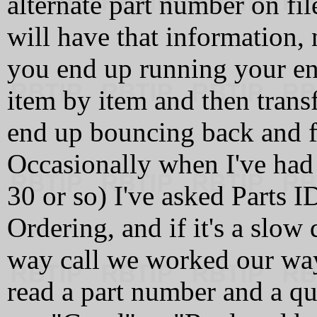
alternate part number on fi
will have that information,
you end up running your ent
item by item and then trans
end up bouncing back and 
Occasionally when I've had 
30 or so) I've asked Parts I
Ordering, and if it's a slo
way call we worked our way
read a part number and a qu