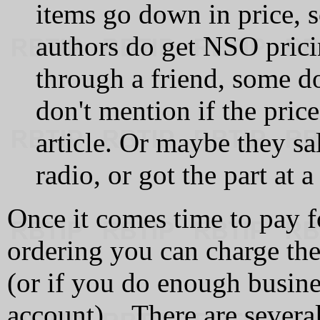
items go down in price,
authors do get NSO prici
through a friend, some do
don't mention if the pri
article. Or maybe they sa
radio, or got the part at 
Once it comes time to pay f
ordering you can charge the 
(or if you do enough busin
account). There are severa