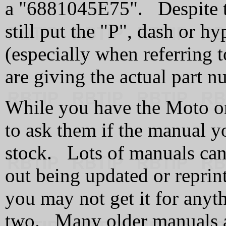
a "6881045E75". Despite t
still put the "P", dash or h
(especially when referring to
are giving the actual part 
While you have the Moto or
to ask them if the manual yo
stock. Lots of manuals can 
out being updated or reprinte
you may not get it for anyt
two. Many older manuals a