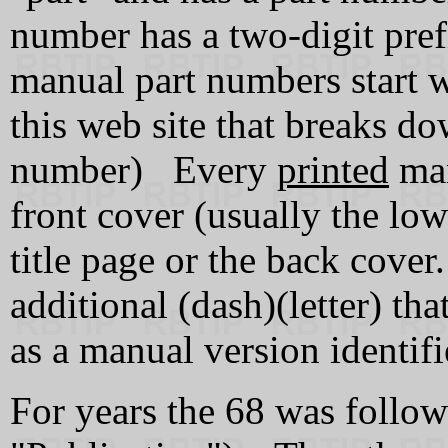
number has a two-digit pref
manual part numbers start w
this web site that breaks do
number) Every
printed
man
front cover (usually the low
title page or the back cover
additional (dash)(letter) that
as a manual version identifi
For years the 68 was followe