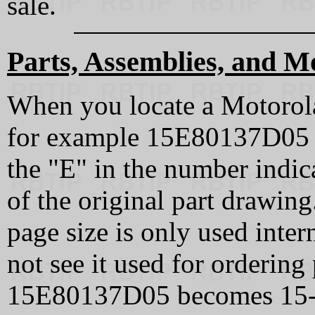
sale.
Parts, Assemblies, and M
When you locate a Motorola
for example 15E80137D05 o
the "E" in the number indica
of the original part drawin
page size is only used inter
not see it used for ordering
15E80137D05 becomes 15‑