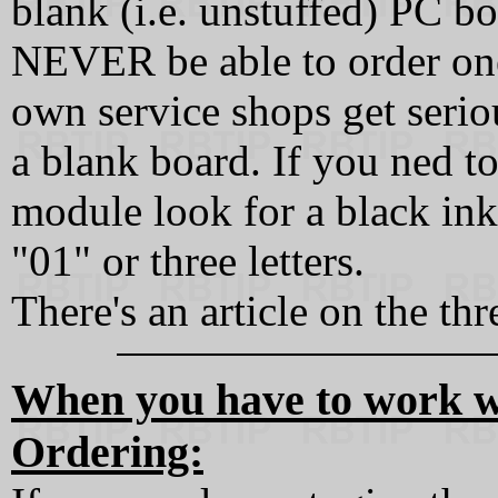
blank (i.e. unstuffed) PC bo
NEVER be able to order one
own service shops get serio
a blank board. If you ned t
module look for a black ink
"01" or three letters.
There's an article on the th
When you have to work wi
Ordering: