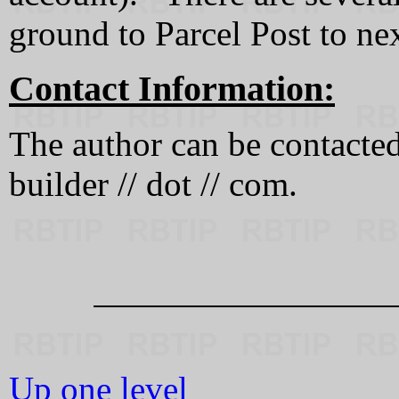
ground to Parcel Post to ne
Contact Information:
The author can be contacted a
builder // dot // com.
Up one level