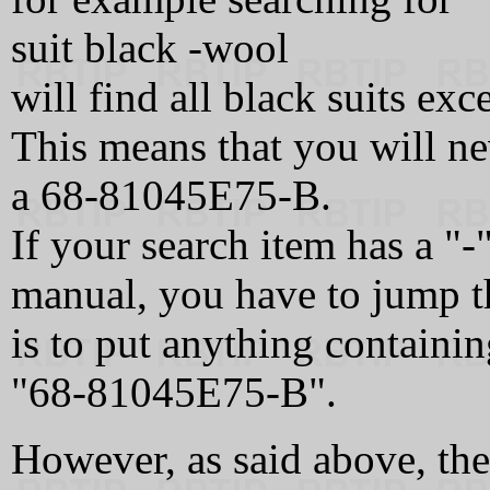
suit black -wool
will find all black suits exc
This means that you will ne
a 68‑81045E75‑B.
If your search item has a "-
manual, you have to jump t
is to put anything containing
"68‑81045E75‑B".
However, as said above, th