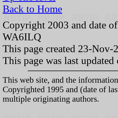
Back to Home
Copyright 2003 and date of
WA6ILQ
This page created 23-Nov-
This page was last updated
This web site, and the information
Copyrighted 1995 and (date of l
multiple originating authors.