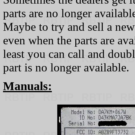
parts are no longer availabl
Maybe to try and sell a new
even when the parts are ava
least you can call and doubl
part is no longer available.
Manuals: