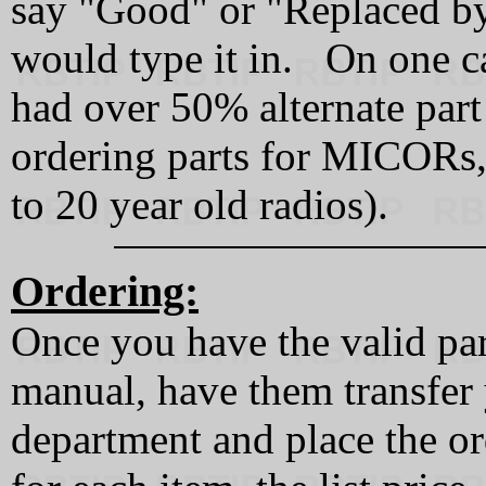
say "Good" or "Replaced by.
would type it in. On one cal
had over 50% alternate part
ordering parts for MICORs,
to 20 year old radios).
Ordering:
Once you have the valid par
manual, have them transfer 
department and place the o