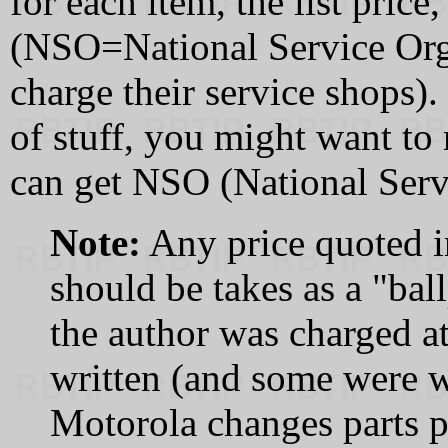
for each item, the list price
(NSO=National Service Organ
charge their service shops).
of stuff, you might want t
can get NSO (National Serv
Note:
Any price quoted in
should be takes as a "bal
the author was charged at
written (and some were w
Motorola changes parts p