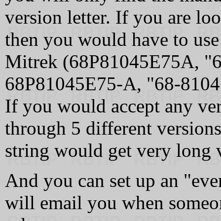
version letter. If you are l
then you would have to use 
Mitrek (68P81045E75A, "
68P81045E75‑A, "68‑8104
If you would accept any ve
through 5 different versions
string would get very long v
And you can set up an "ever
will email you when someon