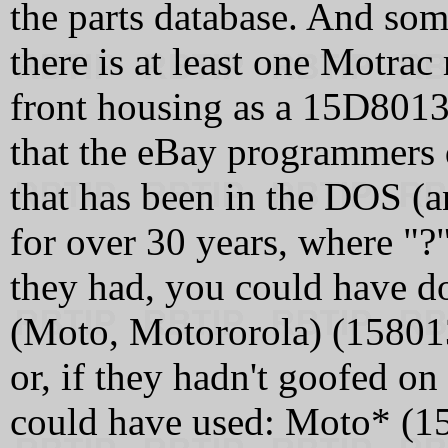
the parts database. And so
there is at least one Motra
front housing as a 15D8013
that the eBay programmers 
that has been in the DOS (a
for over 30 years, where "?"
they had, you could have do
(Moto, Motororola) (158
or, if they hadn't goofed on
could have used: Moto* (