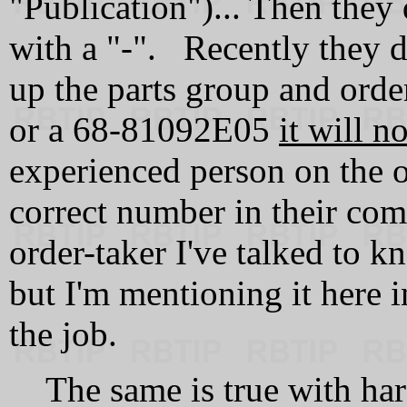
"Publication")... Then they
with a "-". Recently they d
up the parts group and ord
or a 68‑81092E05
it will n
experienced person on the o
correct number in their c
order-taker I've talked to kn
but I'm mentioning it here i
the job.
The same is true with har