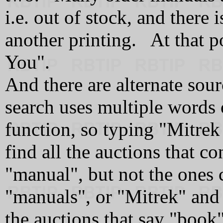
i.e. out of stock, and there
another printing. At that p
You".
And there are alternate sou
search uses multiple words
function, so typing "Mitrek
find all the auctions that c
"manual", but not the ones
"manuals", or "Mitrek" and 
the auctions that say "book