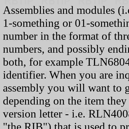
Assemblies and modules (i.e
1-something or 01-somethi
number in the format of thre
numbers, and possibly endin
both, for example TLN6804A
identifier. When you are in
assembly you will want to g
depending on the item they 
version letter - i.e. RLN400
"the RIB") that is used to 