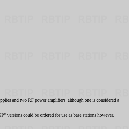
upplies and two RF power amplifiers, although one is considered a
"SP" versions could be ordered for use as base stations however.