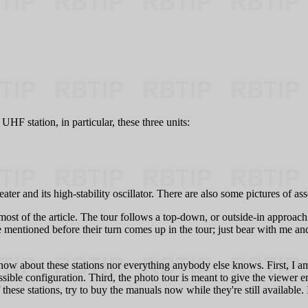
HF station, in particular, these three units:
and its high-stability oscillator. There are also some pictures of as
ost of the article. The tour follows a top-down, or outside-in approach. 
entioned before their turn comes up in the tour; just bear with me and 
ow about these stations nor everything anybody else knows. First, I a
ible configuration. Third, the photo tour is meant to give the viewer e
these stations, try to buy the manuals now while they're still availabl