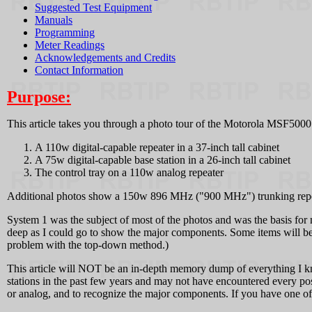
Suggested Test Equipment
Manuals
Programming
Meter Readings
Acknowledgements and Credits
Contact Information
Purpose:
This article takes you through a photo tour of the Motorola MSF5000 U
A 110w digital-capable repeater in a 37-inch tall cabinet
A 75w digital-capable base station in a 26-inch tall cabinet
The control tray on a 110w analog repeater
Additional photos show a 150w 896 MHz ("900 MHz") trunking repeater 
System 1 was the subject of most of the photos and was the basis for m
deep as I could go to show the major components. Some items will be m
problem with the top-down method.)
This article will NOT be an in-depth memory dump of everything I kn
stations in the past few years and may not have encountered every poss
or analog, and to recognize the major components. If you have one of 