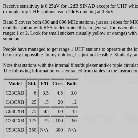
Receive sensitivity is 0.25uV for 12dB SINAD except for UHF which i
example, my UHF stations reach 20dB quieting at 0.3uV.
Band 5 covers both 800 and 896 MHz stations, just as it does for M
read the station with RSS to determine this. In general, for assemblies
range: 1 or 2. Look for small stickers (usually yellow or orange) wi
some out.
People have managed to get range 1 UHF stations to operate at the low
be nearly impossible. In my opinion, it's just not feasible. Similarly
Note that stations with the internal filter/duplexer and/or triple circu
The following information was extracted from tables in the instructio
Model
Std.
F/D
Circ.
Both
C23CXB
6
3.5
4.5
3.0
C43CXB
25
15
20
12
C63CXB
75
45
60
35
C73CXB
125
75
100
60
C93CXB
350
N/A
300
N/A