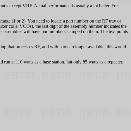
nds except VHF. Actual performance is usually a lot better. For
ge (1 or 2). You need to locate a part number on the RF tray or
mixer coils, VCOs), the last digit of the assembly number indicates the
me assemblies will have part numbers stamped on them. The text points
ing that processes RF, and with parts no longer available, this would
d run at 110 watts as a base station, but only 85 watts as a repeater.