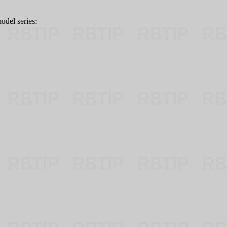
odel series: