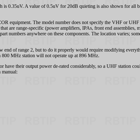
s 0.35uV. A value of 0.5uV for 20dB quieting is also shown for all ba
ICOR equipment. The model number does not specify the VHF or UHF ran
 that are range-specific (power amplifiers, IPAs, front end assemblies, 
th part numbers anywhere on these components. The location varies; so
 end of range 2, but to do it properly would require modifying everyth
, an 800 MHz station will not operate up at 896 MHz.
lator have their output power de-rated considerably, so a UHF station coul
n manual: