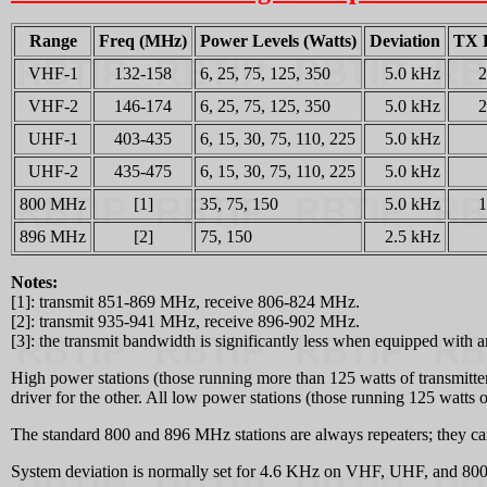
Range
Freq (MHz)
Power Levels (Watts)
Deviation
TX 
VHF-1
132-158
6, 25, 75, 125, 350
5.0 kHz
VHF-2
146-174
6, 25, 75, 125, 350
5.0 kHz
UHF-1
403-435
6, 15, 30, 75, 110, 225
5.0 kHz
UHF-2
435-475
6, 15, 30, 75, 110, 225
5.0 kHz
800 MHz
[1]
35, 75, 150
5.0 kHz
896 MHz
[2]
75, 150
2.5 kHz
Notes:
[1]: transmit 851-869 MHz, receive 806-824 MHz.
[2]: transmit 935-941 MHz, receive 896-902 MHz.
[3]: the transmit bandwidth is significantly less when equipped with an 
High power stations (those running more than 125 watts of transmitt
driver for the other. All low power stations (those running 125 watts or
The standard 800 and 896 MHz stations are always repeaters; they can't
System deviation is normally set for 4.6 KHz on VHF, UHF, and 800