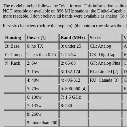
The model number follows the "old" format. This information is direct
NOT possible or available on 896 MHz stations; the Digital-Capable st
more readable. I don't believe all bands were available as analog. 
First six characters (before the hyphen): (the bottom row shows the
Housing
Power [1]
Band (MHz)
Series
V
B: Base
0: no TX
0: under 25
CL: Analog
A
C: Compa
1: less than 0.75
1: 25-54
CX: Dig.-Cap.
B
N: Rack
2: 6w
2: 66-88
GF: Analog Plus
C
3: 15w
3: 132-174
RL: Limited [2]
D
4: 40w
4: 406-512
RU: Canada [3]
G
5: 70w
5: 806-960 [4]
K
6: 100w
7: 1.5 GHz
7: 135w
8: 280
8: 260w
9: more than 260