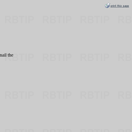
nail the