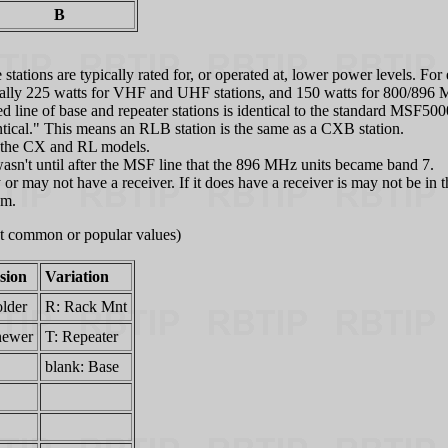
B
ations are typically rated for, or operated at, lower power levels. For 
tually 225 watts for VHF and UHF stations, and 150 watts for 800/896 MH
ne of base and repeater stations is identical to the standard MSF5000
entical." This means an RLB station is the same as a CXB station.
to the CX and RL models.
sn't until after the MSF line that the 896 MHz units became band 7.
d may or may not have a receiver. If it does have a receiver is may not be
em.
ost common or popular values)
sion
Variation
older
R: Rack Mnt
newer
T: Repeater
blank: Base