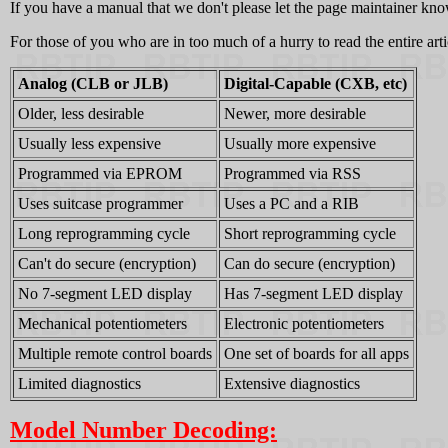
If you have a manual that we don't please let the page maintainer kno
For those of you who are in too much of a hurry to read the entire art
Analog (CLB or JLB)
Digital-Capable (CXB, etc)
Older, less desirable
Newer, more desirable
Usually less expensive
Usually more expensive
Programmed via EPROM
Programmed via RSS
Uses suitcase programmer
Uses a PC and a RIB
Long reprogramming cycle
Short reprogramming cycle
Can't do secure (encryption)
Can do secure (encryption)
No 7-segment LED display
Has 7-segment LED display
Mechanical potentiometers
Electronic potentiometers
Multiple remote control boards
One set of boards for all apps
Limited diagnostics
Extensive diagnostics
Model Number Decoding: