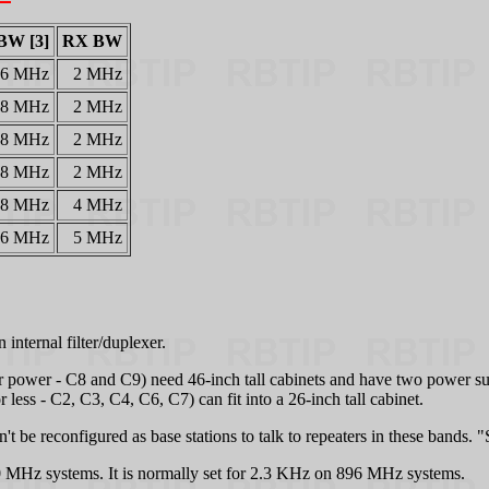
BW [3]
RX BW
26 MHz
2 MHz
28 MHz
2 MHz
8 MHz
2 MHz
8 MHz
2 MHz
18 MHz
4 MHz
6 MHz
5 MHz
internal filter/duplexer.
er power - C8 and C9) need 46-inch tall cabinets and have two power s
 less - C2, C3, C4, C6, C7) can fit into a 26-inch tall cabinet.
 be reconfigured as base stations to talk to repeaters in these bands. 
 MHz systems. It is normally set for 2.3 KHz on 896 MHz systems.