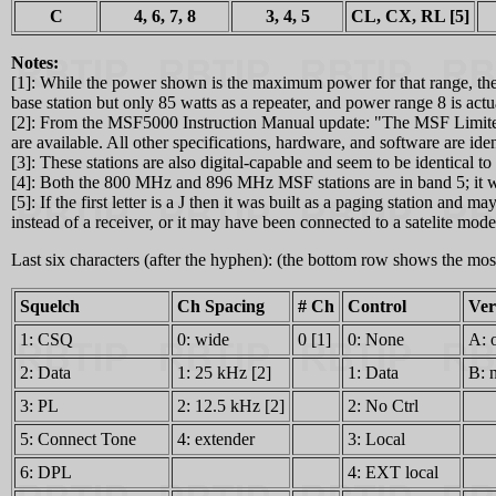
C
4, 6, 7, 8
3, 4, 5
CL, CX, RL [5]
Notes:
[1]: While the power shown is the maximum power for that range, the st
base station but only 85 watts as a repeater, and power range 8 is ac
[2]: From the MSF5000 Instruction Manual update: "The MSF Limited li
are available. All other specifications, hardware, and software are id
[3]: These stations are also digital-capable and seem to be identical 
[4]: Both the 800 MHz and 896 MHz MSF stations are in band 5; it wa
[5]: If the first letter is a J then it was built as a paging station an
instead of a receiver, or it may have been connected to a satelite mod
Last six characters (after the hyphen): (the bottom row shows the m
Squelch
Ch Spacing
# Ch
Control
Ver
1: CSQ
0: wide
0 [1]
0: None
A: 
2: Data
1: 25 kHz [2]
1: Data
B: 
3: PL
2: 12.5 kHz [2]
2: No Ctrl
5: Connect Tone
4: extender
3: Local
6: DPL
4: EXT local