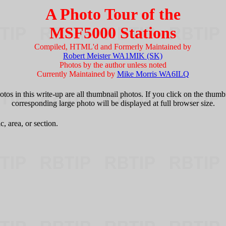
A Photo Tour of the
MSF5000 Stations
Compiled, HTML'd and Formerly Maintained by
Robert Meister WA1MIK (SK)
Photos by the author unless noted
Currently Maintained by
Mike Morris WA6ILQ
tos in this write-up are all thumbnail photos. If you click on the thumb
corresponding large photo will be displayed at full browser size.
c, area, or section.