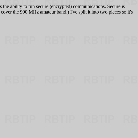
 the ability to run secure (encrypted) communications. Secure is
over the 900 MHz amateur band.) I've split it into two pieces so it's