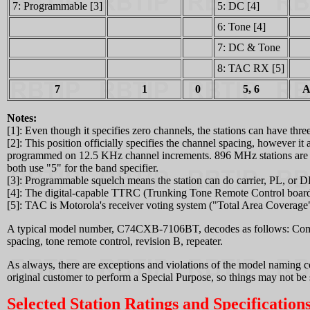
7: Programmable [3]
5: DC [4]
6: Tone [4]
7: DC & Tone
8: TAC RX [5]
7
1
0
5, 6
A
Notes:
[1]: Even though it specifies zero channels, the stations can have th
[2]: This position officially specifies the channel spacing, however
programmed on 12.5 KHz channel increments. 896 MHz stations are 
both use "5" for the band specifier.
[3]: Programmable squelch means the station can do carrier, PL, or D
[4]: The digital-capable TTRC (Trunking Tone Remote Control board)
[5]: TAC is Motorola's receiver voting system ("Total Area Coverage
A typical model number, C74CXB-7106BT, decodes as follows: Comp
spacing, tone remote control, revision B, repeater.
As always, there are exceptions and violations of the model naming co
original customer to perform a Special Purpose, so things may not be 
Selected Station Ratings and Specifications