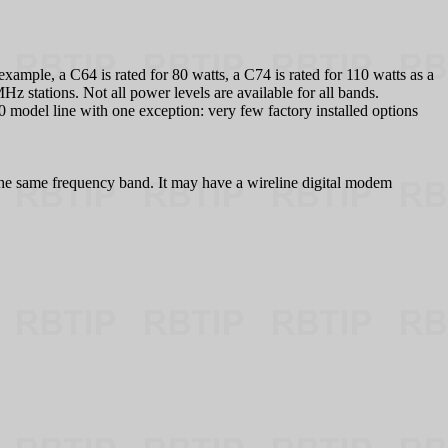
example, a C64 is rated for 80 watts, a C74 is rated for 110 watts as a
z stations. Not all power levels are available for all bands.
 model line with one exception: very few factory installed options
 in the same frequency band. It may have a wireline digital modem