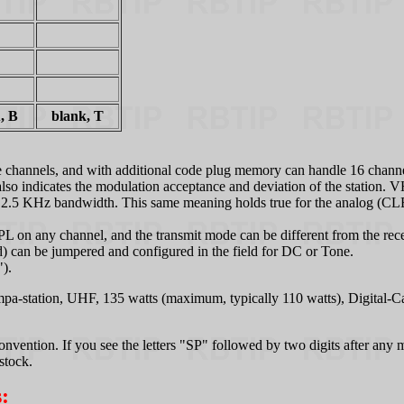
, B
blank, T
ree channels, and with additional code plug memory can handle 16 chann
 it also indicates the modulation acceptance and deviation of the stati
2.5 KHz bandwidth. This same meaning holds true for the analog (CLB
PL on any channel, and the transmit mode can be different from the re
 can be jumpered and configured in the field for DC or Tone.
").
a-station, UHF, 135 watts (maximum, typically 110 watts), Digital
nvention. If you see the letters "SP" followed by two digits after any m
stock.
: