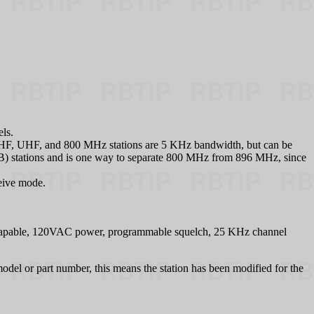
els.
on. VHF, UHF, and 800 MHz stations are 5 KHz bandwidth, but can be
) stations and is one way to separate 800 MHz from 896 MHz, since
ceive mode.
-Capable, 120VAC power, programmable squelch, 25 KHz channel
odel or part number, this means the station has been modified for the