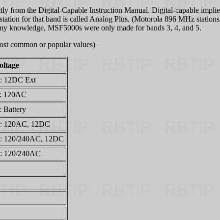
ly from the Digital-Capable Instruction Manual. Digital-capable implies
ation for that band is called Analog Plus. (Motorola 896 MHz stations c
To my knowledge, MSF5000s were only made for bands 3, 4, and 5.
 most common or popular values)
oltage
: 12DC Ext
: 120AC
: Battery
: 120AC, 12DC
: 120/240AC, 12DC
: 120/240AC