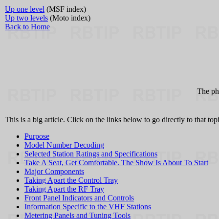
Up one level
(MSF index)
Up two levels
(Moto index)
Back to Home
The pho
This is a big article. Click on the links below to go directly to that topi
Purpose
Model Number Decoding
Selected Station Ratings and Specifications
Take A Seat, Get Comfortable. The Show Is About To Start
Major Components
Taking Apart the Control Tray
Taking Apart the RF Tray
Front Panel Indicators and Controls
Information Specific to the VHF Stations
Metering Panels and Tuning Tools