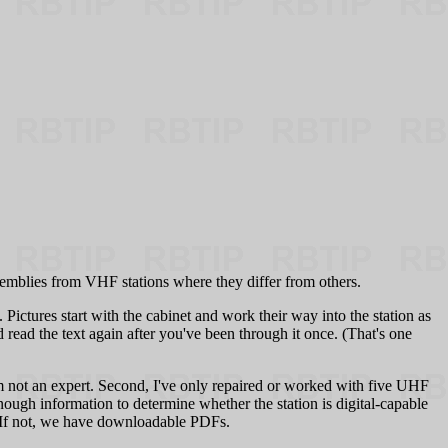
semblies from VHF stations where they differ from others.
Pictures start with the cabinet and work their way into the station as
read the text again after you've been through it once. (That's one
m not an expert. Second, I've only repaired or worked with five UHF
nough information to determine whether the station is digital-capable
e. If not, we have downloadable PDFs.