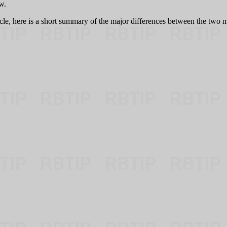
w.
icle, here is a short summary of the major differences between the two m