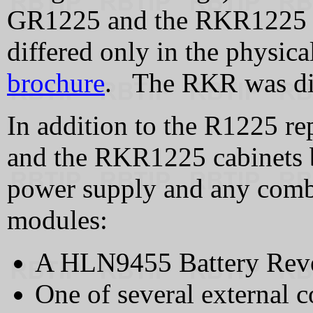
GR1225 and the RKR1225 we
differed only in the physica
brochure
. The RKR was dis
In addition to the R1225 r
and the RKR1225 cabinets b
power supply and any combi
modules:
A HLN9455 Battery Rever
One of several external c