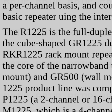
a per-channel basis, and cou
basic repeater uing the inter
The R1225 is the full-duple
the cube-shaped GR1225 des
RKR1225 rack mount repea
the core of the narrowband 
mount) and GR500 (wall mo
1225 product line was compl
P1225 (a 2-channel or 16-c
M1225, which is a 4-channe