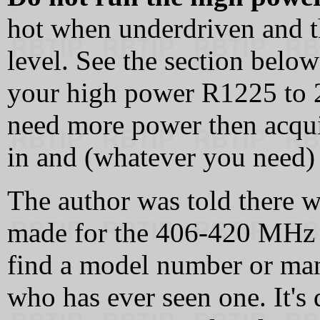
hot when underdriven and t
level. See the section below 
your high power R1225 to 25
need more power then acquir
in and (whatever you need) 
The author was told there w
made for the 406-420 MHz "
find a model number or ma
who has ever seen one. It's 