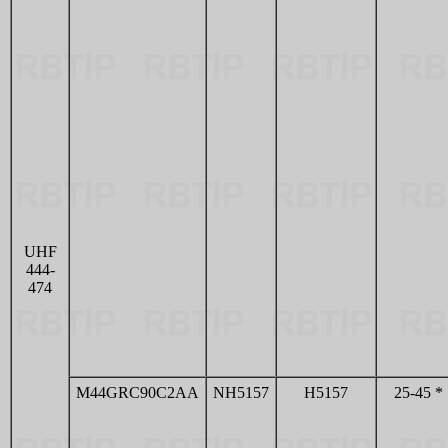
UHF
444-
474
M44GRC90C2AA
NH5157
H5157
25-45 *