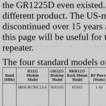
the GR1225D even existed. I
different product. The US-
discontinued over 15 years 
this page will be useful f
repeater.
The four standard models 
R1225
GR1225
RKR1225
Band
Module
Desktop
Rack Mount
RF Powe
(MHz)
Model
Model
Model
(Watts)
M03GRC90C2AA
NH5165
H5165
1-10