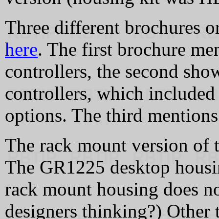
Three different brochures 
here
. The first brochure me
controllers, the second sho
controllers, which include
options. The third mentions
The rack mount version of
The GR1225 desktop housin
rack mount housing does n
designers thinking?) Other 