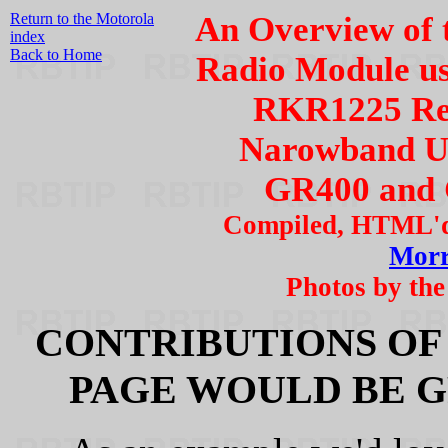
Return to the Motorola
An Overview of 
index
Back to Home
Radio Module us
RKR1225 Rep
Narowband Up
GR400 and 
Compiled, HTML'd
Mor
Photos by the
CONTRIBUTIONS OF
PAGE WOULD BE G