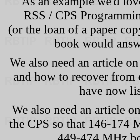
As an example we'd lov
RSS / CPS Programmin
(or the loan of a paper co
book would answe
We also need an article on
and how to recover from 
have now lis
We also need an article on
the CPS so that 146-174
449-474 MHz b