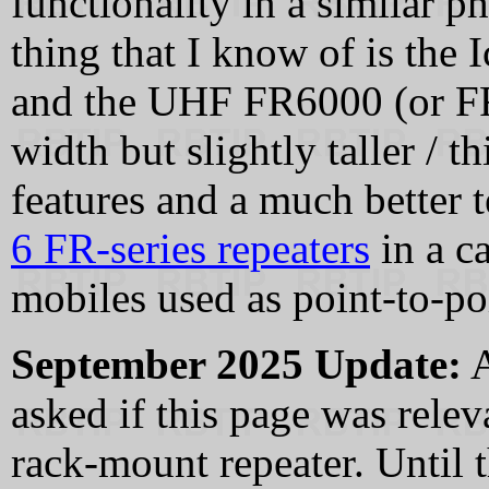
functionality in a similar p
thing that I know of is t
and the UHF FR6000 (or FR6
width but slightly taller / 
features and a much better 
6 FR-series repeaters
in a c
mobiles used as point-to-poi
September 2025 Update:
A
asked if this page was rel
rack-mount repeater. Until t