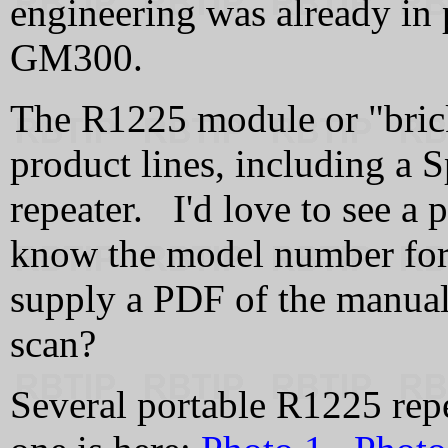
engineering was already in
GM300.
The R1225 module or "brick
product lines, including a 
repeater. I'd love to see a 
know the model number for t
supply a PDF of the manual
scan?
Several portable R1225 re