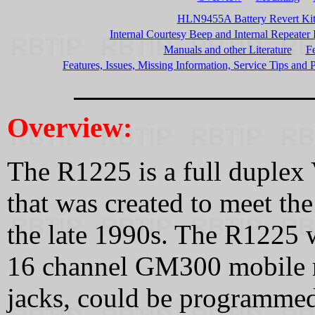
HLN9455A Battery Revert Ki
Internal Courtesy Beep and Internal Repeater
Manuals and other Literature
Fe
Features, Issues, Missing Information, Service Tips and P
Overview:
The R1225 is a full duple
that was created to meet t
the late 1990s. The R1225 w
16 channel GM300 mobile r
jacks, could be programme