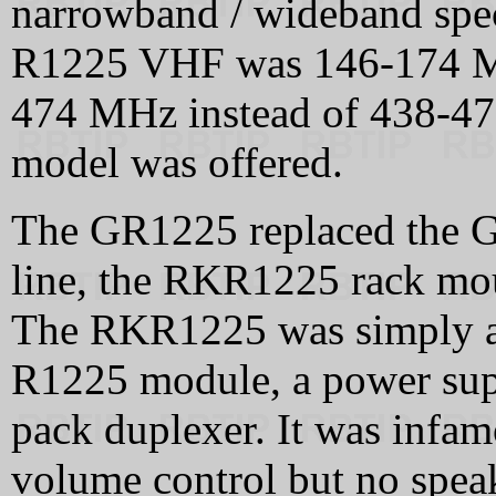
narrowband / wideband spec
R1225 VHF was 146-174 M
474 MHz instead of 438-
model was offered.
The GR1225 replaced the G
line, the RKR1225 rack mou
The RKR1225 was simply a
R1225 module, a power supp
pack duplexer. It was infam
volume control but no speak