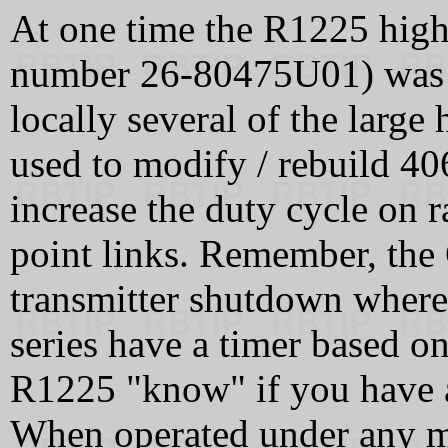
At one time the R1225 high
number 26-80475U01) was av
locally several of the large
used to modify / rebuild 
increase the duty cycle on r
point links. Remember, the
transmitter shutdown wher
series have a timer based 
R1225 "know" if you have a 
When operated under any me