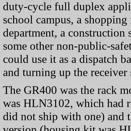
duty-cycle full duplex appli
school campus, a shopping 
department, a construction s
some other non-public-safet
could use it as a dispatch 
and turning up the receiver
The GR400 was the rack mou
was HLN3102, which had r
did not ship with one) and
version (housing kit was 