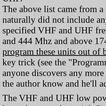
The above list came from 
naturally did not include an
specified VHF and UHF fr
and 444 Mhz and above 1
program these units out of 
key trick (see the "Programm
anyone discovers any more 
the author know and he'll ad
The VHF and UHF low pow