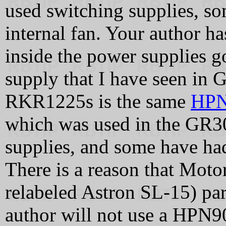
used switching supplies, so
internal fan. Your author ha
inside the power supplies
supply that I have seen in
RKR1225s is the same
HPN
which was used in the GR30
supplies, and some have had
There is a reason that Moto
relabeled Astron SL-15) pa
author will not use a HPN903