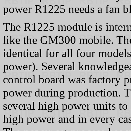
power R1225 needs a fan bl
The R1225 module is intern
like the GM300 mobile. The
identical for all four mode
power). Several knowledgea
control board was factory 
power during production. Th
several high power units t
high power and in every cas