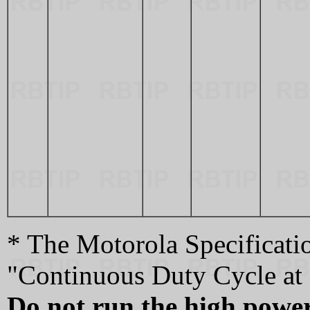
* The Motorola Specificatio
"Continuous Duty Cycle at 
Do not run the high power