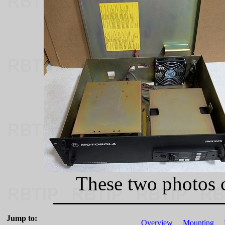
These two photos 
Jump to:
Overview
Mounting