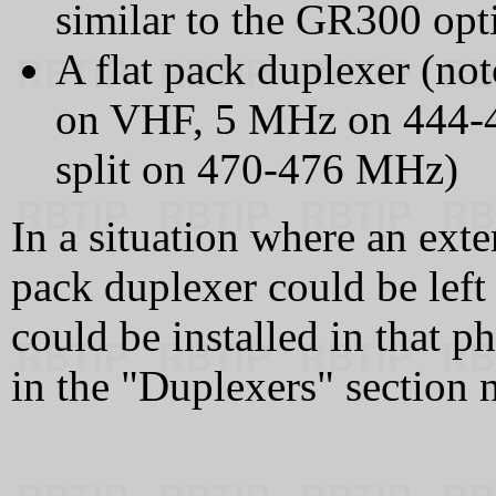
similar to the GR300 opti
A flat pack duplexer (no
on VHF, 5 MHz on 444
split on 470-476 MHz)
In a situation where an exte
pack duplexer could be left 
could be installed in that p
in the "Duplexers" section n