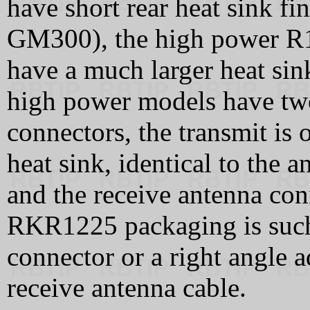
have short rear heat sink f
GM300), the high power R1
have a much larger heat sin
high power models have t
connectors, the transmit is 
heat sink, identical to the
and the receive antenna con
RKR1225 packaging is such 
connector or a right angle 
receive antenna cable.