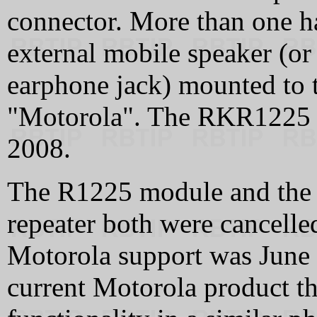
connector. More than one 
external mobile speaker (or 
earphone jack) mounted to 
"Motorola". The RKR1225 w
2008.
The R1225 module and the 
repeater both were cancelle
Motorola support was June 
current Motorola product th