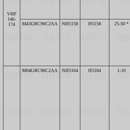
VHF
146-
M43GRC90C2AA
NH5158
H5158
25-50 *
174
M04GRC90C2AA
NH5164
H5164
1-10