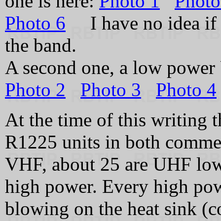
one is here:
Photo 1
Photo
Photo 6
I have no idea if t
the band.
A second one, a low power
Photo 2
Photo 3
Photo 4
At the time of this writing 
R1225 units in both commer
VHF, about 25 are UHF low 
high power. Every high pow
blowing on the heat sink (