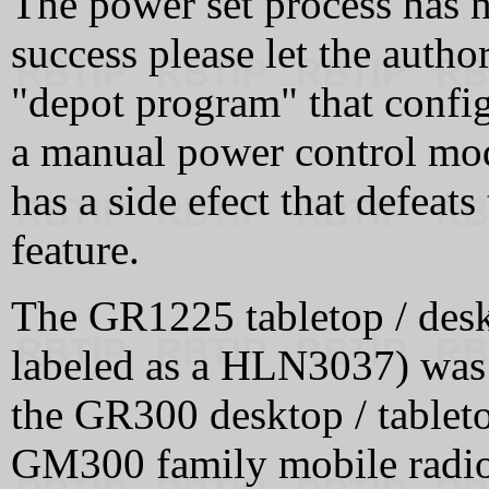
The power set process has n
success please let the auth
"depot program" that config
a manual power control modi
has a side efect that defea
feature.
The GR1225 tabletop / deskt
labeled as a HLN3037) was 
the GR300 desktop / tableto
GM300 family mobile radio