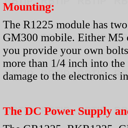
Mounting:
The R1225 module has two s
GM300 mobile. Either M5 or 
you provide your own bolts
more than 1/4 inch into the
damage to the electronics i
The DC Power Supply and