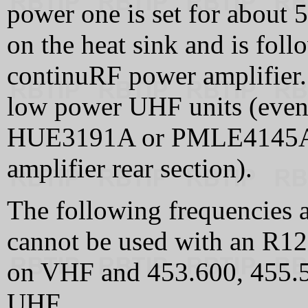
power one is set for about 5
on the heat sink and is fol
continuRF power amplifier.
low power UHF units (even
HUE3191A or PMLE4145A
amplifier rear section).
The following frequencies a
cannot be used with an R1
on VHF and 453.600, 455.
UHF.