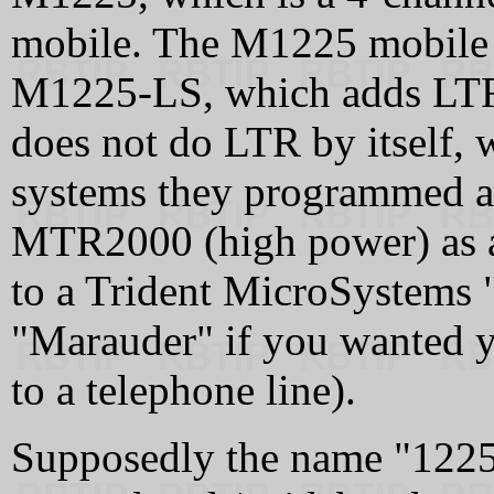
mobile. The M1225 mobile a
M1225-LS, which adds LTR
does not do LTR by itself
systems they programmed a
MTR2000 (high power) as a 
to a Trident MicroSystems "
"Marauder" if you wanted y
to a telephone line).
Supposedly the name "1225