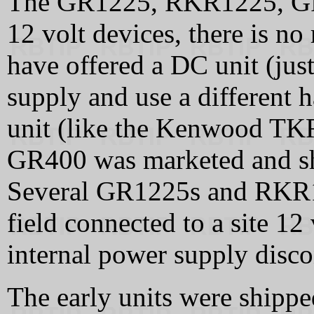
The GR1225, RKR1225, GR4
12 volt devices, there is no
have offered a DC unit (jus
supply and use a different 
unit (like the Kenwood TKR
GR400 was marketed and shi
Several GR1225s and RKR1
field connected to a site 12
internal power supply disc
The early units were shipped