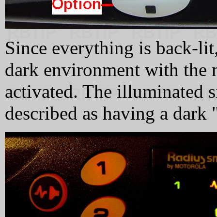
Since everything is back-lit,
dark environment with the 
activated. The illuminated s
described as having a dark "