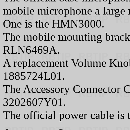
mobile microphone a large 
One is the HMN3000.
The mobile mounting brack
RLN6469A.
A replacement Volume Kno
1885724L01.
The Accessory Connector Co
3202607Y01.
The official power cable i