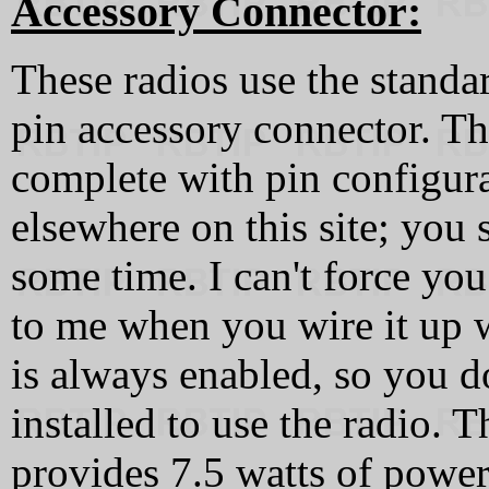
Accessory Connector:
These radios use the stan
pin accessory connector. Th
complete with pin configura
elsewhere on this site; you s
some time. I can't force you
to me when you wire it up 
is always enabled, so you d
installed to use the radio. 
provides 7.5 watts of power.