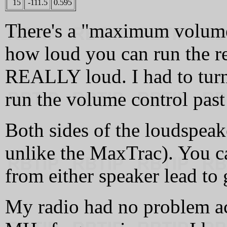
15
-111.5
0.595
There's a "maximum volume"
how loud you can run the rec
REALLY loud. I had to turn
run the volume control past
Both sides of the loudspeak
unlike the MaxTrac). You ca
from either speaker lead to
My radio had no problem ac