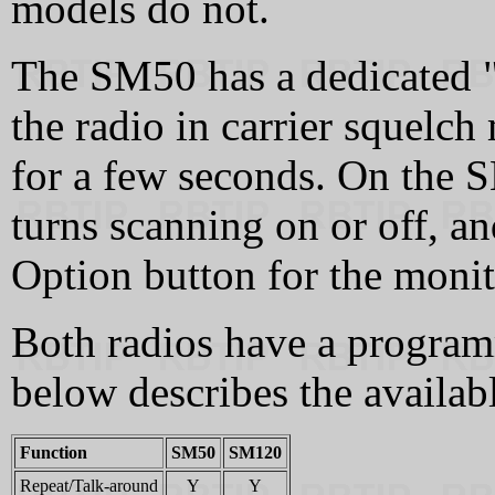
models do not.
The SM50 has a dedicated "
the radio in carrier squelch
for a few seconds. On the S
turns scanning on or off, 
Option button for the monit
Both radios have a program
below describes the availab
Function
SM50
SM120
Repeat/Talk-around
Y
Y