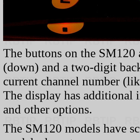
The buttons on the SM120 a
(down) and a two-digit back
current channel number (l
The display has additional i
and other options.
The SM120 models have sca