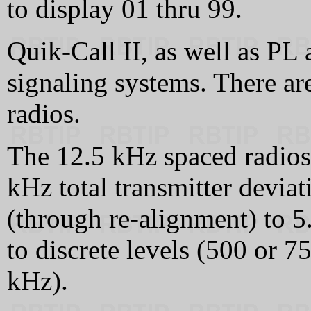
to display 01 thru 99.
Quik-Call II, as well as PL
signaling systems. There ar
radios.
The 12.5 kHz spaced radios
kHz total transmitter deviat
(through re-alignment) to 5
to discrete levels (500 or 7
kHz).