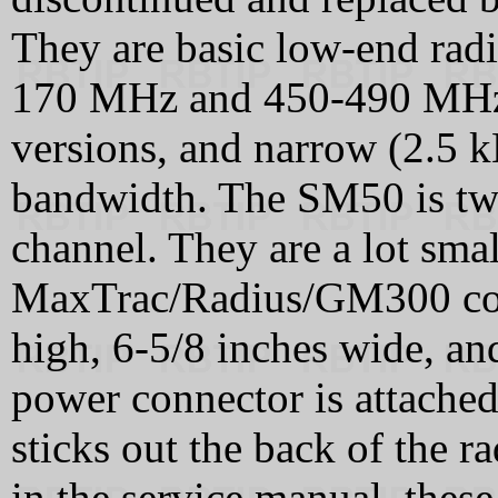
They are basic low-end rad
170 MHz and 450-490 MHz, 
versions, and narrow (2.5 
bandwidth. The SM50 is tw
channel. They are a lot smal
MaxTrac/Radius/GM300 cous
high, 6-5/8 inches wide, an
power connector is attached 
sticks out the back of the r
in the service manual, the