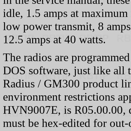
idle, 1.5 amps at maximum
low power transmit, 8 amp
12.5 amps at 40 watts.
The radios are programmed 
DOS software, just like all 
Radius / GM300 product li
environment restrictions ap
HVN9007E, is R05.00.00, d
must be hex-edited for out