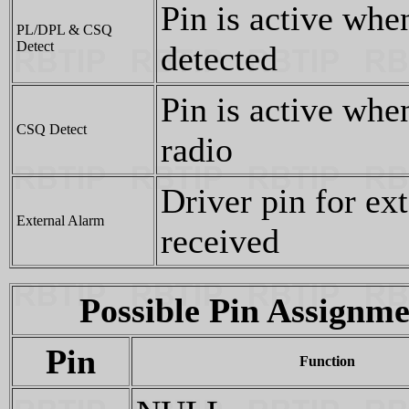
Pin is active whe
PL/DPL & CSQ
Detect
detected
Pin is active when
CSQ Detect
radio
Driver pin for ex
External Alarm
received
Possible Pin Assignme
Pin
Function