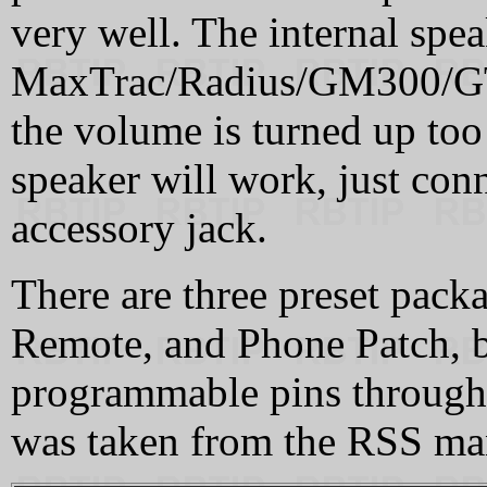
very well. The internal spea
MaxTrac/Radius/GM300/GTX r
the volume is turned up to
speaker will work, just conn
accessory jack.
There are three preset pack
Remote, and Phone Patch, b
programmable pins through
was taken from the RSS ma