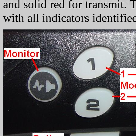
and solid red for transmit
with all indicators identifie