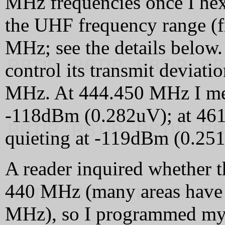
MHz frequencies once I hex
the UHF frequency range 
MHz; see the details below.
control its transmit deviat
MHz. At 444.450 MHz I mea
-118dBm (0.282uV); at 46
quieting at -119dBm (0.25
A reader inquired whether
440 MHz (many areas have 
MHz), so I programmed my 