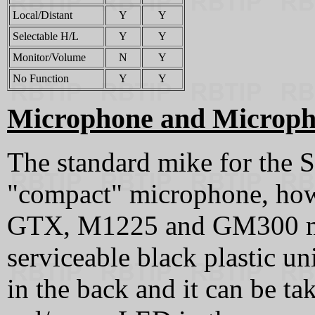
Local/Distant
Y
Y
Selectable H/L
Y
Y
Monitor/Volume
N
Y
No Function
Y
Y
Microphone and Microph
The standard mike for the
"compact" microphone, ho
GTX, M1225 and GM300 mics
serviceable black plastic un
in the back and it can be ta