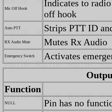
Indicates to radi
Mic Off Hook
off hook
Strips PTT ID and
Auto PTT
Mutes Rx Audio
RX Audio Mute
Activates emerge
Emergency Switch
Outpu
Function
Pin has no functi
NULL