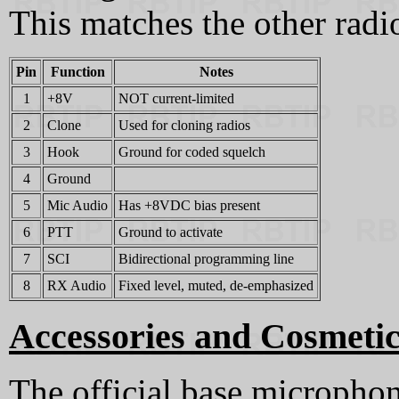
This matches the other radio
Pin
Function
Notes
1
+8V
NOT current-limited
2
Clone
Used for cloning radios
3
Hook
Ground for coded squelch
4
Ground
5
Mic Audio
Has +8VDC bias present
6
PTT
Ground to activate
7
SCI
Bidirectional programming line
8
RX Audio
Fixed level, muted, de-emphasized
Accessories and Cosmetic
The official base micropho