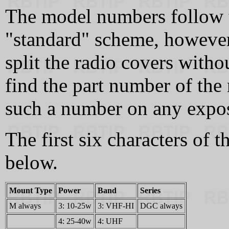
The model numbers follow t
"standard" scheme, however
split the radio covers witho
find the part number of the
such a number on any expos
The first six characters of
below.
Mount Type
Power
Band
Series
M always
3: 10-25w
3: VHF-HI
DGC always
4: 25-40w
4: UHF