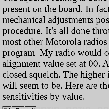
present on the board. In fact
mechanical adjustments pos
procedure. It's all done th
most other Motorola radios
program. My radio would on
alignment value set at 00. A
closed squelch. The higher it
will seem to be. Here are t
sensitivities by value.