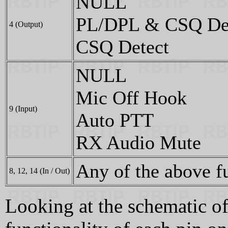
NULL
PL/DPL & CSQ De
4 (Output)
CSQ Detect
NULL
Mic Off Hook
9 (Input)
Auto PTT
RX Audio Mute
Any of the above f
8, 12, 14 (In / Out)
Looking at the schematic of