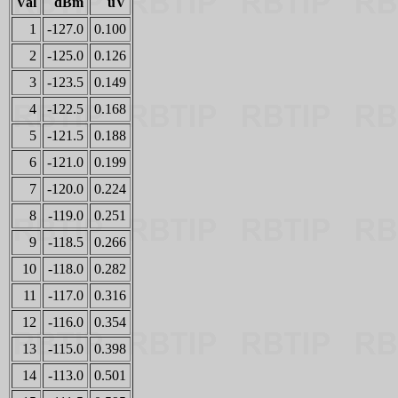
Val
dBm
uV
1
-127.0
0.100
2
-125.0
0.126
3
-123.5
0.149
4
-122.5
0.168
5
-121.5
0.188
6
-121.0
0.199
7
-120.0
0.224
8
-119.0
0.251
9
-118.5
0.266
10
-118.0
0.282
11
-117.0
0.316
12
-116.0
0.354
13
-115.0
0.398
14
-113.0
0.501