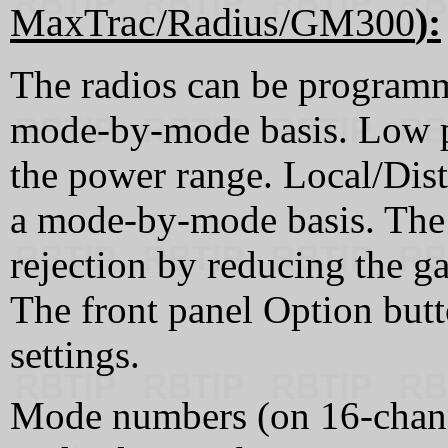
MaxTrac/Radius/GM300
):
The radios can be programm
mode-by-mode basis. Low po
the power range. Local/Dis
a mode-by-mode basis. The 
rejection by reducing the ga
The front panel Option but
settings.
Mode numbers (on 16-chann