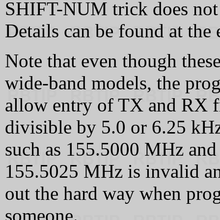
SHIFT-NUM trick does not
Details can be found at the e
Note that even though thes
wide-band models, the pro
allow entry of TX and RX f
divisible by 5.0 or 6.25 kH
such as 155.5000 MHz and 
155.5025 MHz is invalid and
out the hard way when pro
someone.