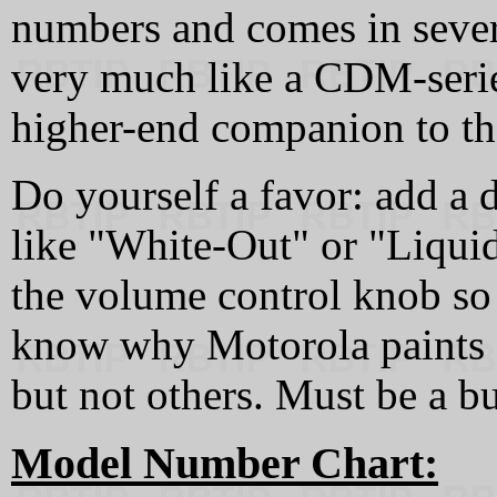
numbers and comes in severa
very much like a CDM-serie
higher-end companion to t
Do yourself a favor: add a 
like "White-Out" or "Liquid
the volume control knob so y
know why Motorola paints 
but not others. Must be a b
Model Number Chart: