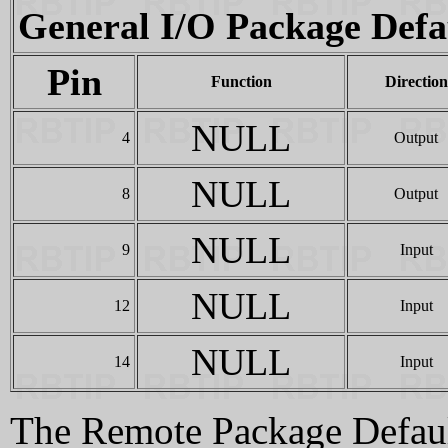
General I/O Package Defa
Pin
Function
Direction
NULL
4
Output
NULL
8
Output
NULL
9
Input
NULL
12
Input
NULL
14
Input
The Remote Package Default