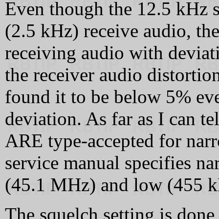
Even though the 12.5 kHz s
(2.5 kHz) receive audio, th
receiving audio with deviat
the receiver audio distortio
found it to be below 5% e
deviation. As far as I can t
ARE type-accepted for narr
service manual specifies nar
(45.1 MHz) and low (455 kH
The squelch setting is done