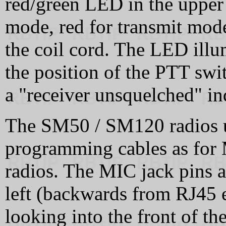
red/green LED in the upper 
mode, red for transmit mode
the coil cord. The LED illum
the position of the PTT swi
a "receiver unsquelched" in
The SM50 / SM120 radios u
programming cables as for
radios. The MIC jack pins 
left (backwards from RJ45
looking into the front of t