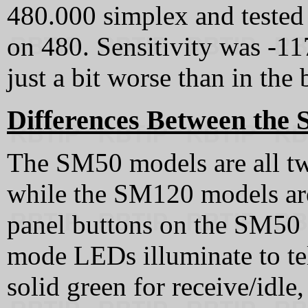
480.000 simplex and tested 
on 480. Sensitivity was -11
just a bit worse than in the
Differences Between the
The SM50 models are all tw
while the SM120 models are
panel buttons on the SM50 
mode LEDs illuminate to tel
solid green for receive/idle,