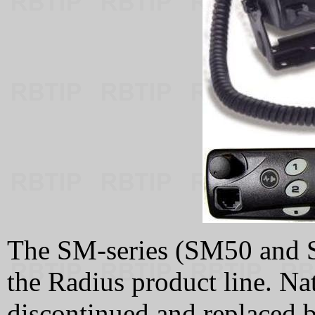
The SM-series (SM50 and S
the Radius product line. Na
discontinued and replaced b