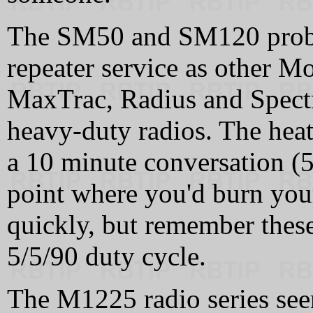
The SM50 and SM120 proba
repeater service as other Mo
MaxTrac, Radius and Spectr
heavy-duty radios. The heat
a 10 minute conversation (5
point where you'd burn yours
quickly, but remember these
5/5/90 duty cycle.
The M1225 radio series see