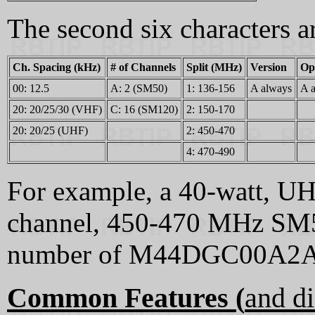
The second six characters 
Ch. Spacing (kHz)
# of Channels
Split (MHz)
Version
Op
00: 12.5
A: 2 (SM50)
1: 136-156
A always
A 
20: 20/25/30 (VHF)
C: 16 (SM120)
2: 150-170
20: 20/25 (UHF)
2: 450-470
4: 470-490
For example, a 40-watt, UH
channel, 450-470 MHz SM5
number of M44DGC00A2
Common Features (
and di