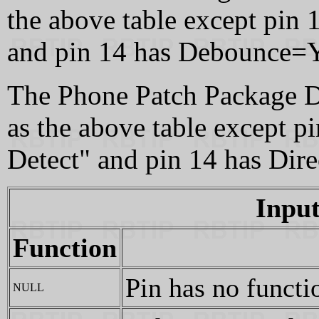
the above table except pin 
and pin 14 has Debounce=Y
The Phone Patch Package De
as the above table except 
Detect" and pin 14 has Dir
Input
Function
Pin has no functi
NULL