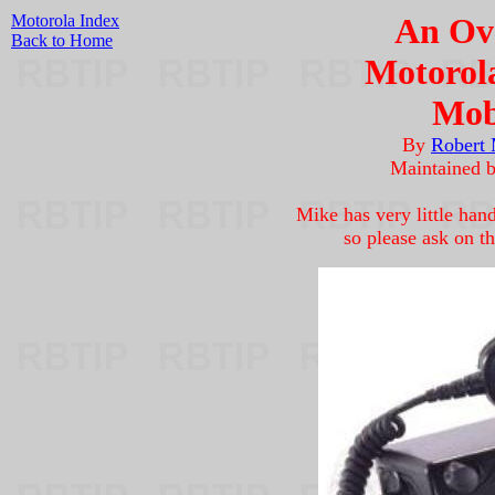
Motorola Index
An Ove
Back to Home
Motorol
Mob
By
Robert
Maintained 
Mike has very little han
so please ask on th