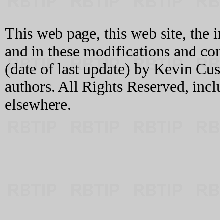
This web page, this web site, the 
and in these modifications and c
(date of last update) by Kevin C
authors. All Rights Reserved, incl
elsewhere.