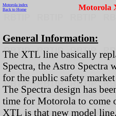
Motorola index
Motorola 
Back to Home
General Information:
The XTL line basically repla
Spectra, the Astro Spectra 
for the public safety marke
The Spectra design has been
time for Motorola to come 
XTL is that new model line