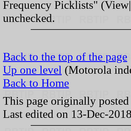
Frequency Picklists" (View
unchecked.
Back to the top of the page
Up one level
(Motorola ind
Back to Home
This page originally poste
Last edited on 13-Dec-201