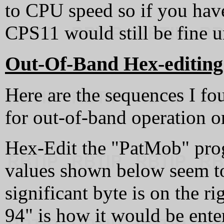
to CPU speed so if you hav
CPS11 would still be fine
Out-Of-Band Hex-editing
Here are the sequences I f
for out-of-band operation 
Hex-Edit the "PatMob" pro
values shown below seem to
significant byte is on the r
94" is how it would be enter