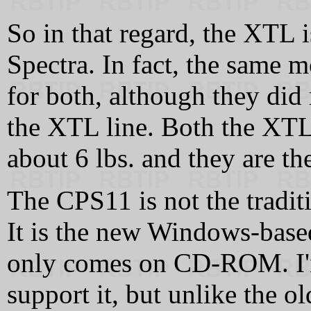
So in that regard, the XTL i
Spectra. In fact, the same 
for both, although they did r
the XTL line. Both the XTL
about 6 lbs. and they are t
The CPS11 is not the tradit
It is the new Windows-bas
only comes on CD-ROM. I'
support it, but unlike the o