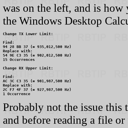
was on the left, and is how 
the Windows Desktop Calcul
Change TX Lower Limit:

Find:

94 28 BB 37 (= 935,012,500 Hz)

Replace with:

54 9E C3 35 (= 902,012,500 Hz)

15 Occurrences

Change RX Upper Limit:

Find:

AC 3C C3 35 (= 901,987,500 Hz)

Replace with:

2C F7 4F 37 (= 927,987,500 Hz)

Probably not the issue this 
and before reading a file or