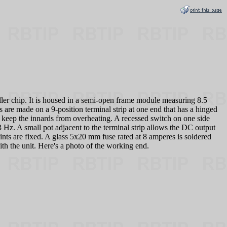
 chip. It is housed in a semi-open frame module measuring 8.5
are made on a 9-position terminal strip at one end that has a hinged
o keep the innards from overheating. A recessed switch on one side
3 Hz. A small pot adjacent to the terminal strip allows the DC output
ints are fixed. A glass 5x20 mm fuse rated at 8 amperes is soldered
h the unit. Here's a photo of the working end.