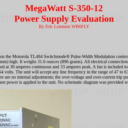
MegaWatt S-350-12
Power Supply Evaluation
By Eric Lemmon WB6FLY
on the Motorola TL494 Switchmode® Pulse-Width Modulation controller
m) high. It weighs 31.6 ounces (896 grams). All electrical connections 
rated at 30 amperes continuous and 33 amperes peak. A fan is included t
4 volts. The unit will accept any line frequency in the range of 47 to 6
e are no internal adjustments; the over-voltage and over-current trip po
en power is applied to the unit. No schematic diagram was provided wit