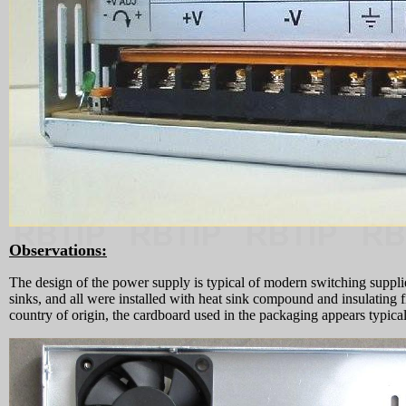
Observations:
The design of the power supply is typical of modern switching supplies
sinks, and all were installed with heat sink compound and insulating
country of origin, the cardboard used in the packaging appears typi