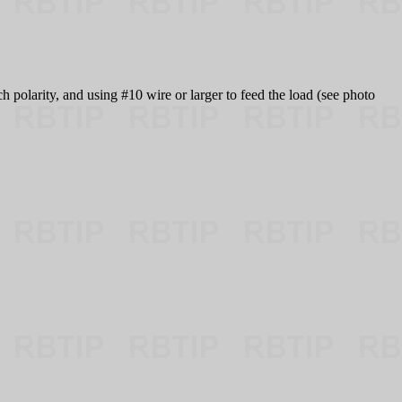
h polarity, and using #10 wire or larger to feed the load (see photo