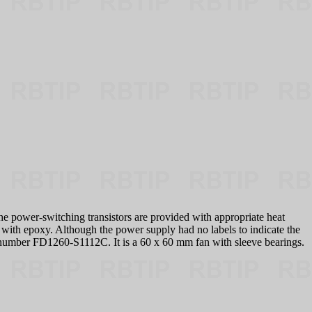
the power-switching transistors are provided with appropriate heat
 with epoxy. Although the power supply had no labels to indicate the
t number FD1260-S1112C. It is a 60 x 60 mm fan with sleeve bearings.