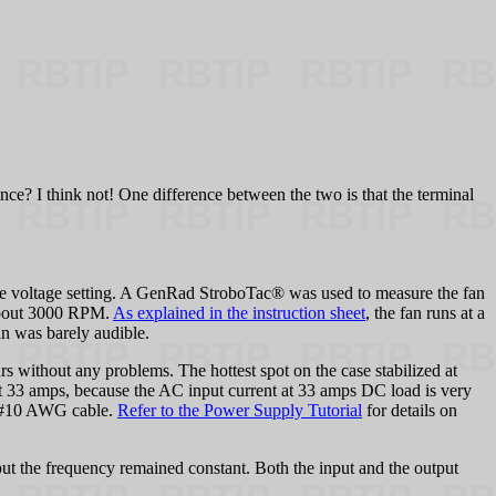
dence? I think not! One difference between the two is that the terminal
the voltage setting. A GenRad StroboTac® was used to measure the fan
about 3000 RPM.
As explained in the instruction sheet
, the fan runs at a
an was barely audible.
s without any problems. The hottest spot on the case stabilized at
at 33 amps, because the AC input current at 33 amps DC load is very
he #10 AWG cable.
Refer to the Power Supply Tutorial
for details on
ut the frequency remained constant. Both the input and the output