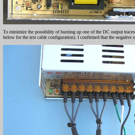
To minimize the possibility of burning up one of the DC output traces 
below for the test cable configuration). I confirmed that the negative 