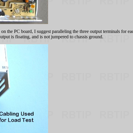
on the PC board, I suggest paralleling the three output terminals for eac
output is floating, and is not jumpered to chassis ground.