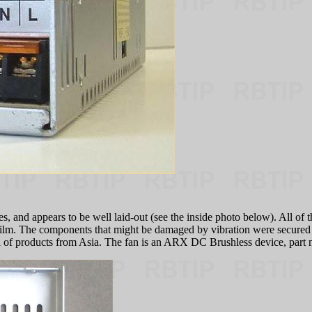
, and appears to be well laid-out (see the inside photo below). All of 
 film. The components that might be damaged by vibration were secured
cal of products from Asia. The fan is an ARX DC Brushless device, par