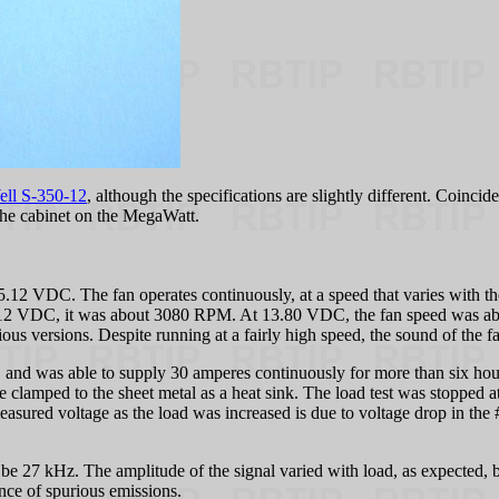
ell S-350-12
, although the specifications are slightly different. Coinci
the cabinet on the MegaWatt.
15.12 VDC. The fan operates continuously, at a speed that varies with 
5.12 VDC, it was about 3080 RPM. At 13.80 VDC, the fan speed was 
ious versions. Despite running at a fairly high speed, the sound of the f
, and was able to supply 30 amperes continuously for more than six hour
e clamped to the sheet metal as a heat sink. The load test was stopped 
measured voltage as the load was increased is due to voltage drop in t
be 27 kHz. The amplitude of the signal varied with load, as expected, b
ence of spurious emissions.