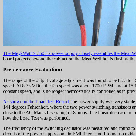
The MegaWatt S-350-12 power supply closely resembles the MeanW
board projects beyond the cabinet on the MeanWell but is flush with 
Performance Evaluation:
The range of the output voltage adjustment was found to be 8.73 to 
speed. At 8.73 VDC, the fan speed was about 1700 RPM, and at 1
constant speed, and is no longer thermostatically controlled as in prev
As shown in the Load Test Report
, the power supply was very stable
144 degrees Fahrenheit, where the two power switching transistors ar
close to the AC Mains fuse rating of 8 amps. The linear decrease in 
how the Load Test was performed.
The frequency of the switching oscillator was measured and found to 
circuits of the power supply contain EMI filters, and I found no evid