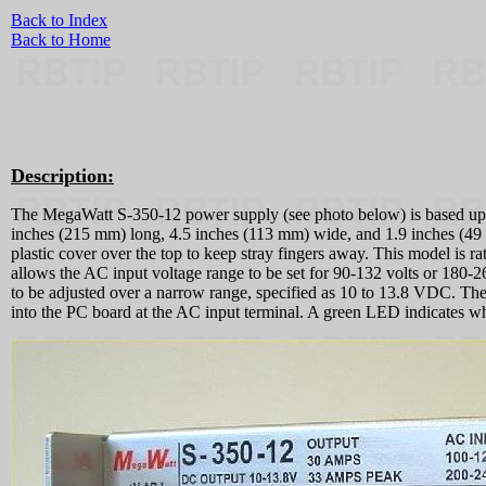
Back to Index
Back to Home
Description:
The MegaWatt S-350-12 power supply (see photo below) is based up
inches (215 mm) long, 4.5 inches (113 mm) wide, and 1.9 inches (49 m
plastic cover over the top to keep stray fingers away. This model is 
allows the AC input voltage range to be set for 90-132 volts or 180-26
to be adjusted over a narrow range, specified as 10 to 13.8 VDC. Ther
into the PC board at the AC input terminal. A green LED indicates wh