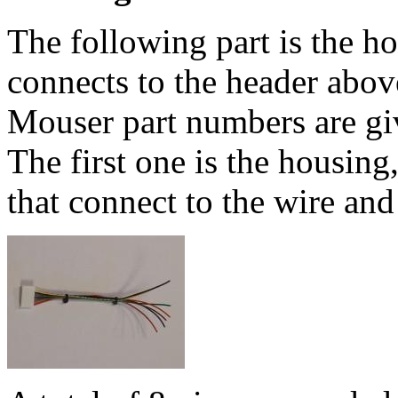
The following part is the ho
connects to the header abo
Mouser part numbers are giv
The first one is the housing
that connect to the wire and