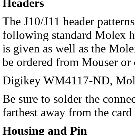
Headers
The J10/J11 header patterns
following standard Molex 
is given as well as the Mol
be ordered from Mouser or o
Digikey WM4117-ND, Mol
Be sure to solder the connec
farthest away from the card
Housing and Pin