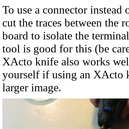
To use a connector instead o
cut the traces between the r
board to isolate the termina
tool is good for this (be car
XActo knife also works well.
yourself if using an XActo k
larger image.