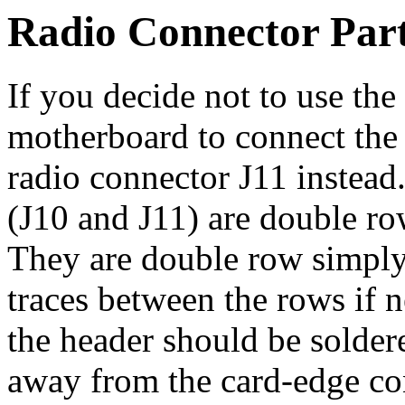
Radio Connector Par
If you decide not to use the
motherboard to connect the
radio connector J11 instead
(J10 and J11) are double ro
They are double row simply 
traces between the rows if n
the header should be soldere
away from the card-edge con