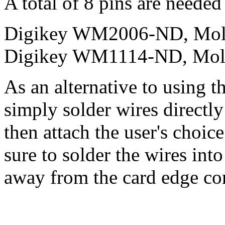
A total of 8 pins are needed
Digikey WM2006-ND, Mole
Digikey WM1114-ND, Mole
As an alternative to using t
simply solder wires directly
then attach the user's choic
sure to solder the wires into
away from the card edge con