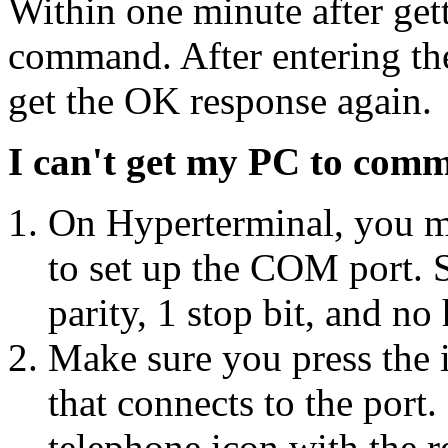
Within one minute after get
command. After entering t
get the OK response again.
I can't get my PC to comm
On Hyperterminal, you mu
to set up the COM port. S
parity, 1 stop bit, and n
Make sure you press the 
that connects to the port.
telephone icon with the r