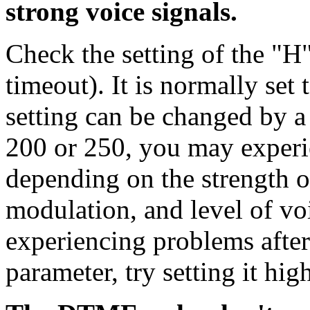
strong voice signals.
Check the setting of the "
timeout). It is normally set 
setting can be changed by a u
200 or 250, you may experi
depending on the strength of
modulation, and level of voi
experiencing problems after
parameter, try setting it high