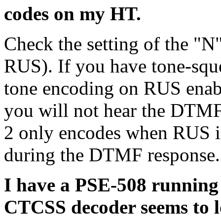
codes on my HT.
Check the setting of the "N
RUS). If you have tone-squ
tone encoding on RUS enab
you will not hear the DTM
2 only encodes when RUS is 
during the DTMF response.
I have a PSE-508 running 
CTCSS decoder seems to lo