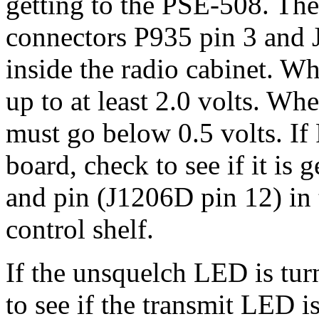
getting to the PSE-508. Th
connectors P935 pin 3 and 
inside the radio cabinet. 
up to at least 2.0 volts. Wh
must go below 0.5 volts. I
board, check to see if it is 
and pin (J1206D pin 12) in 
control shelf.
If the unsquelch LED is tur
to see if the transmit LED is