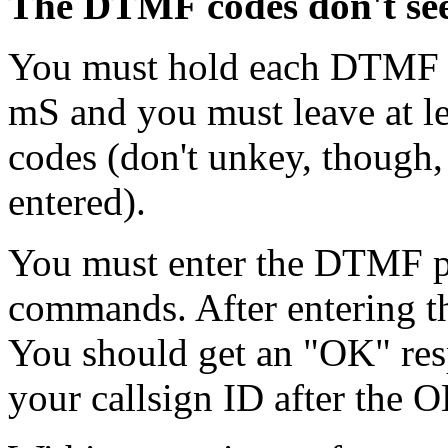
The DTMF codes don't se
You must hold each DTMF c
mS and you must leave at l
codes (don't unkey, though,
entered).
You must enter the DTMF pa
commands. After entering t
You should get an "OK" res
your callsign ID after the O