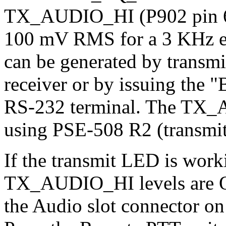
TX_AUDIO_HI (P902 pin 6).
100 mV RMS for a 3 KHz exc
can be generated by transm
receiver or by issuing the
RS-232 terminal. The TX_A
using PSE-508 R2 (transmit
If the transmit LED is wo
TX_AUDIO_HI levels are O
the Audio slot connector on 