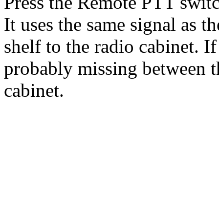
Press the Remote PTT switch
It uses the same signal as 
shelf to the radio cabinet. If
probably missing between th
cabinet.