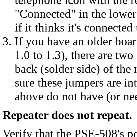
"Connected" in the lower
if it thinks it's connected 
If you have an older boa
1.0 to 1.3), there are tw
back (solder side) of th
sure these jumpers are in
above do not have (or ne
Repeater does not repeat.
Verify that the PSE-508's 