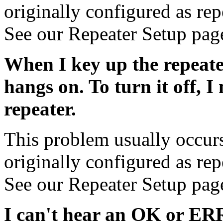
originally configured as rep
See our Repeater Setup pag
When I key up the repeate
hangs on. To turn it off, I
repeater.
This problem usually occurs 
originally configured as rep
See our Repeater Setup pag
I can't hear an OK or ER