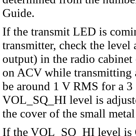
Guide.
If the transmit LED is comin
transmitter, check the leve
output) in the radio cabine
on ACV while transmitting a 
be around 1 V RMS for a 3 
VOL_SQ_HI level is adjuste
the cover of the small metal
If the VOL_SQ_HI level is 