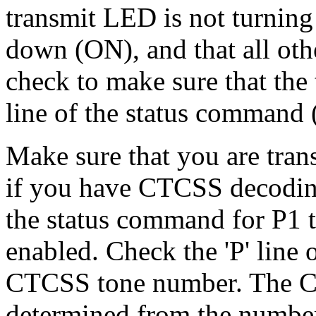
transmit LED is not turning
down (ON), and that all oth
check to make sure that the t
line of the status command 
Make sure that you are tran
if you have CTCSS decoding
the status command for P1 
enabled. Check the 'P' line 
CTCSS tone number. The C
determined from the number 