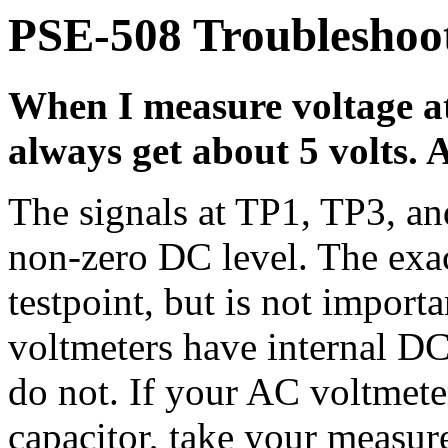
PSE-508 Troubleshoot
When I measure voltage at
always get about 5 volts.
The signals at TP1, TP3, an
non-zero DC level. The exa
testpoint, but is not impor
voltmeters have internal DC
do not. If your AC voltmete
capacitor, take your measur