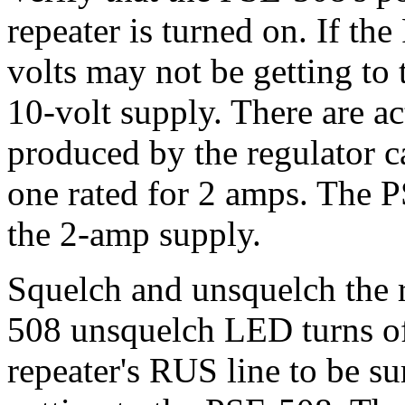
repeater is turned on. If th
volts may not be getting to
10-volt supply. There are ac
produced by the regulator c
one rated for 2 amps. The
the 2-amp supply.
Squelch and unsquelch the r
508 unsquelch LED turns off
repeater's RUS line to be sur