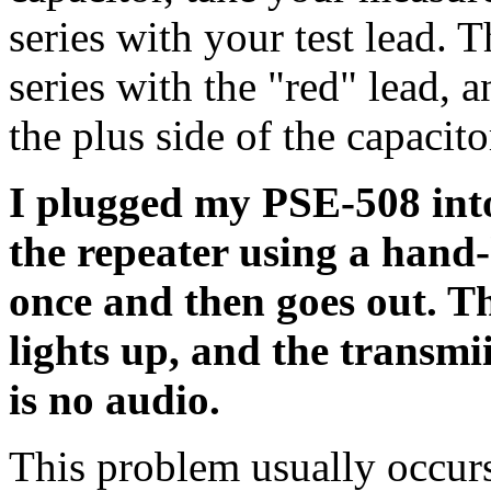
series with your test lead. 
series with the "red" lead, an
the plus side of the capacit
I plugged my PSE-508 int
the repeater using a hand
once and then goes out. 
lights up, and the transmii
is no audio.
This problem usually occurs 