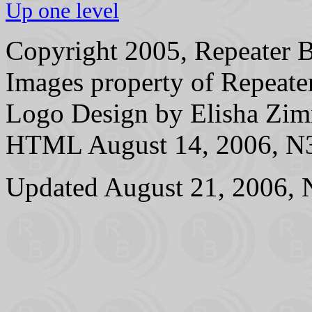
Up one level
Copyright 2005, Repeater B
Images property of Repeater
Logo Design by Elisha 
HTML August 14, 2006, N3
Updated August 21, 2006