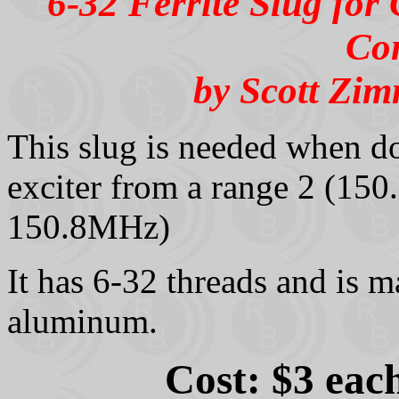
6-32 Ferrite Slug fo
Co
by Scott Zi
This slug is needed when
exciter from a range 2 (15
150.8MHz)
It has 6-32 threads and is m
aluminum.
Cost: $3 eac