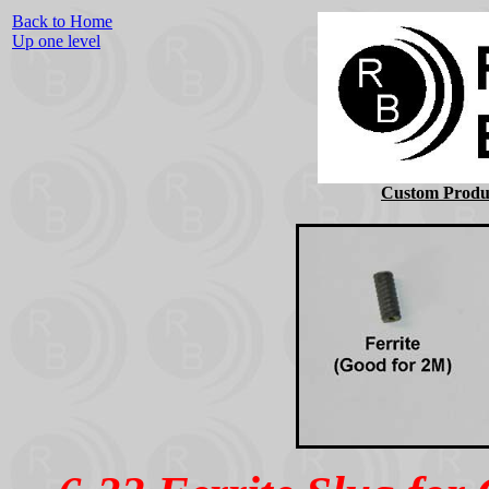
Back to Home
Up one level
Custom Produc