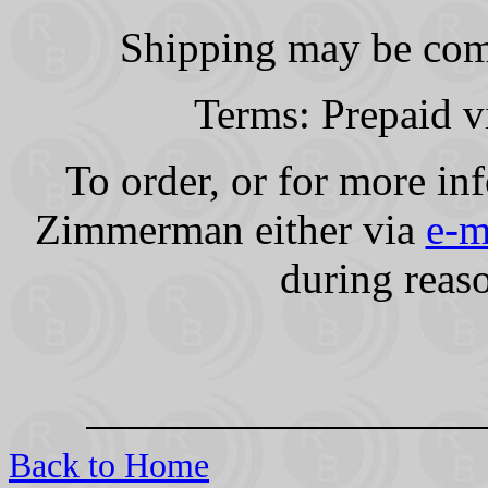
Shipping may be comb
Terms: Prepaid v
To order, or for more in
Zimmerman either via
e-m
during reas
Back to Home