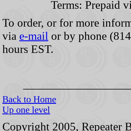
Terms: Prepaid v
To order, or for more inform
via
e-mail
or by phone (814
hours EST.
Back to Home
Up one level
Copyright 2005, Repeater B