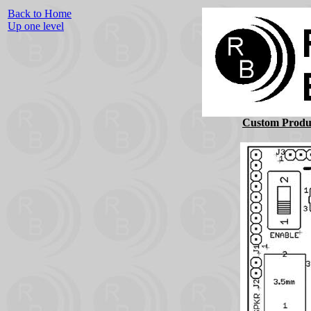
Back to Home
Up one level
Custom Produc