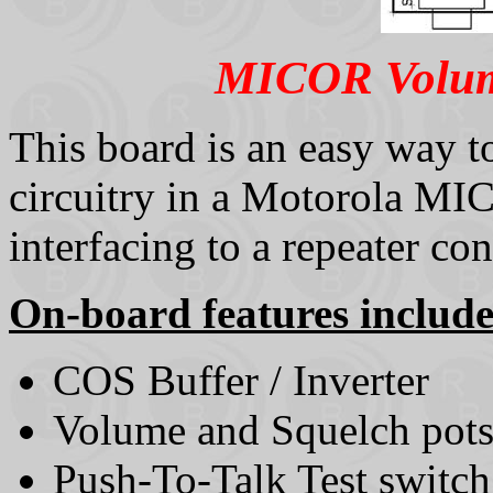
MICOR Volume
This board is an easy way to
circuitry in a Motorola M
interfacing to a repeater con
On-board features include
COS Buffer / Inverter
Volume and Squelch pot
Push-To-Talk Test switch