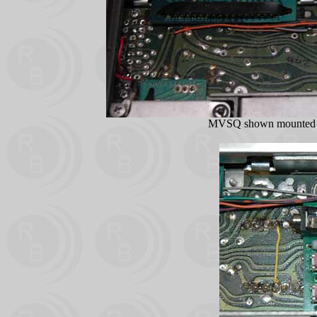
MVSQ shown mounted i