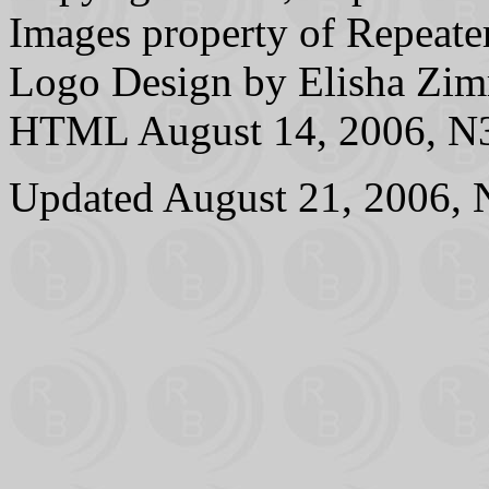
Images property of Repeater
Logo Design by Elisha 
HTML August 14, 2006, N3
Updated August 21, 2006