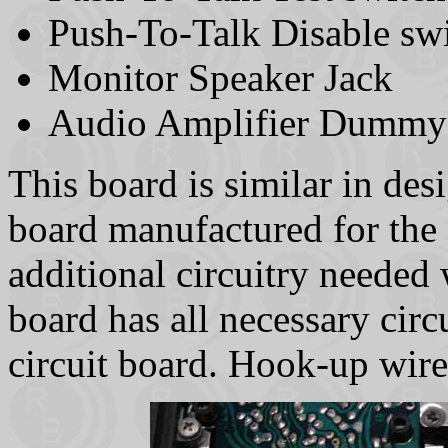
Push-To-Talk Disable sw
Monitor Speaker Jack
Audio Amplifier Dummy
This board is similar in de
board manufactured for the
additional circuitry neede
board has all necessary cir
circuit board. Hook-up wire