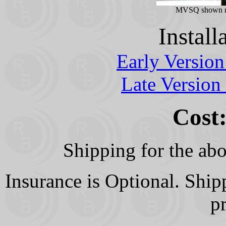
MVSQ shown m
Install
Early Versio
Late Version
Cost:
Shipping for the abo
Insurance is Optional. Shi
p