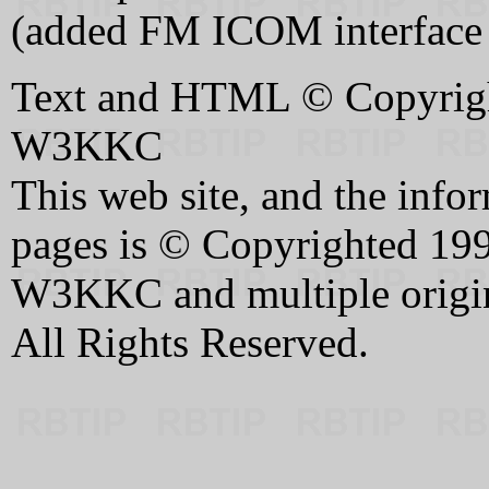
(added FM ICOM interface
Text and HTML © Copyrigh
W3KKC
This web site, and the infor
pages is © Copyrighted 199
W3KKC and multiple origin
All Rights Reserved.