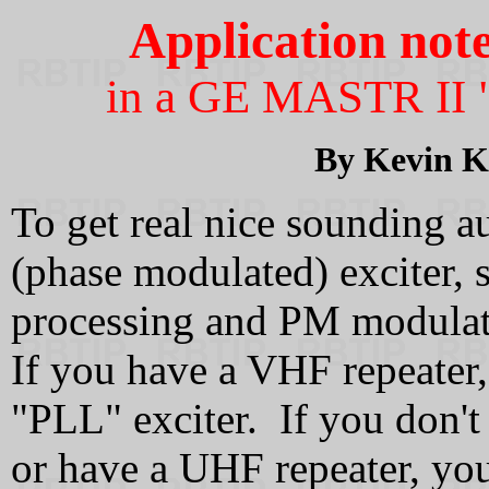
Application not
in a GE MASTR II 
By Kevin 
To get real nice sounding
(phase modulated) exciter, 
processing and PM modulat
If you have a VHF repeater, 
"PLL" exciter. If you don't
or have a UHF repeater, yo