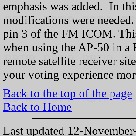
emphasis was added. In thi
modifications were needed.
pin 3 of the FM ICOM. This 
when using the AP-50 in a 
remote satellite receiver s
your voting experience mor
Back to the top of the page
Back to Home
Last updated 12-Novembe