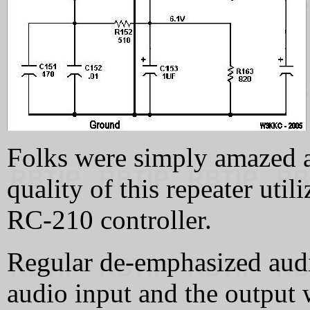
Folks were simply amazed a
quality of this repeater ut
RC-210 controller.
Regular de-emphasized audio
audio input and the output 