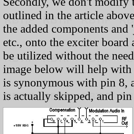
Secondly, we don't modify
outlined in the article abov
the added components and 'j
etc., onto the exciter boa
be utilized without the need
image below will help with 
is synonymous with pin 8, as
is actually skipped, and pin