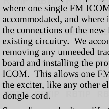
where one single FM ICOM 
accommodated, and where it 
the connections of the new
existing circuitry. We acco
removing any unneeded traces
board and installing the pr
ICOM. This allows one FM
the exciter, like any other 
dongle cord.