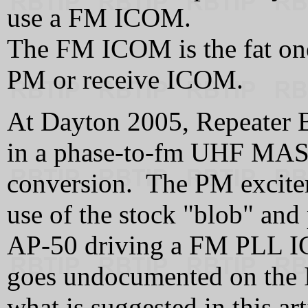
use a FM ICOM.
The FM ICOM is the fat one
PM or receive ICOM.
At Dayton 2005, Repeater 
in a phase-to-fm UHF MAST
conversion. The PM exciter
use of the stock "blob" and
AP-50 driving a FM PLL IC
goes undocumented on the In
what is suggested in this ar