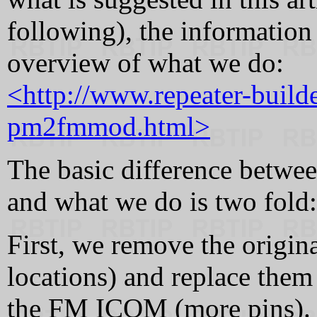
following), the information 
overview of what we do:
<http://www.repeater-build
pm2fmmod.html>
The basic difference betwee
and what we do is two fold:
First, we remove the origin
locations) and replace them
the FM ICOM (more pins). T