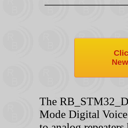
Cli
New
The RB_STM32_DVM
Mode Digital Voice
to analog repeaters