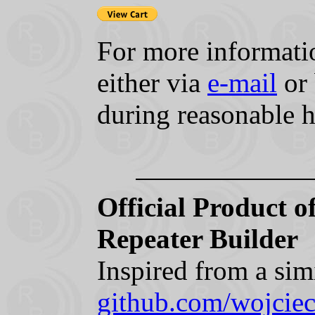
For more informatio
either via
e-mail
or 
during reasonable 
Official Product 
Repeater Builder
Inspired from a sim
github.com/wojc