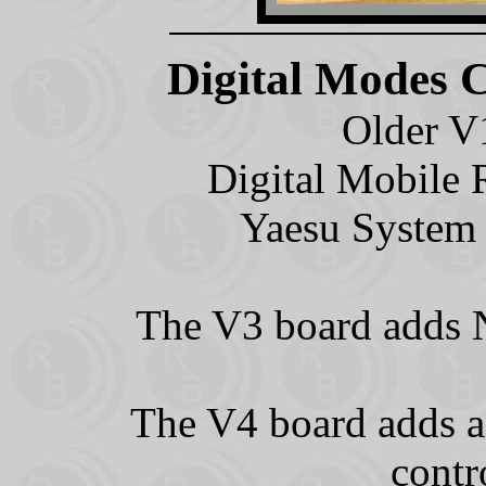
Digital Modes 
Older V
Digital Mobile 
Yaesu System 
The V3 board adds N
The V4 board adds a
contr