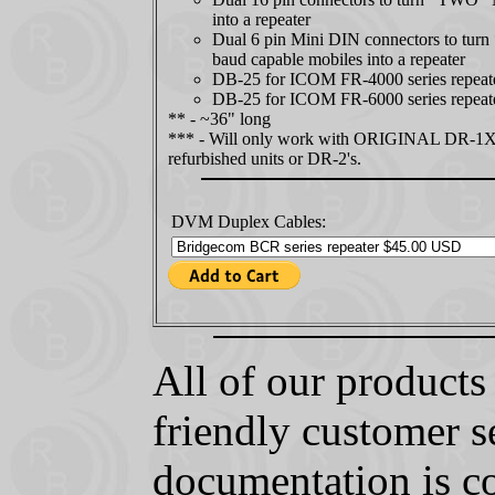
into a repeater
Dual 6 pin Mini DIN connectors to tu
baud capable mobiles into a repeater
DB-25 for ICOM FR-4000 series repeat
DB-25 for ICOM FR-6000 series repeat
** - ~36" long
*** - Will only work with ORIGINAL DR-1
refurbished units or DR-2's.
DVM Duplex Cables:
All of our product
friendly customer s
documentation is c