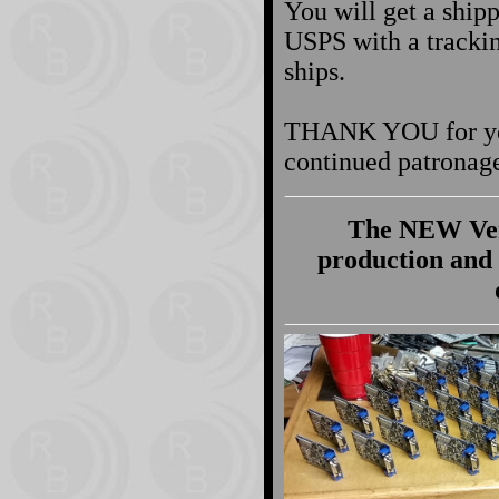
You will get a shipp
USPS with a tracki
ships.
THANK YOU for you
continued patronag
The NEW Vers
production and 