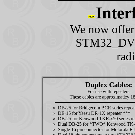
Inter
We now offer 
STM32_DVM 
rad
Duplex Cables:
For use with repeaters.
These cables are approximatley 18
DB-25 for Bridgecom BCR series repeat
DE-15 for Yaesu DR-1X repeater ***
DB-25 for Kenwood TKR-x50 series re
Dual DB-25 for *TWO* Kenwood TK-8
Single 16 pin connector for Motorola R
Dual 16 pin connectors to turn *TWO* 