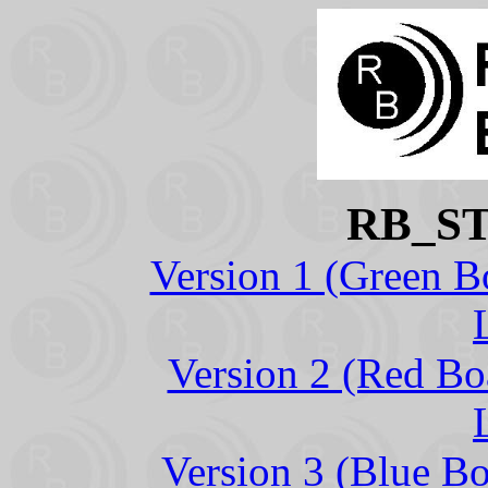
RB_S
Version 1 (Green B
Version 2 (Red Bo
Version 3 (Blue B