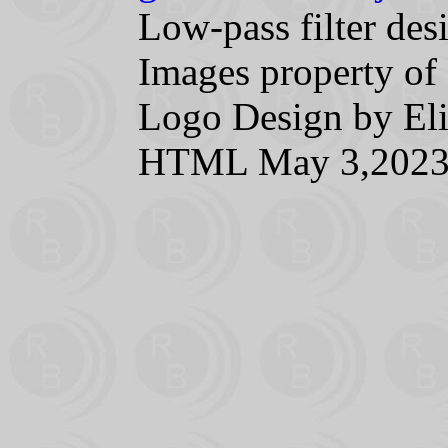
Low-pass filter d
Images property of 
Logo Design by 
HTML May 3,202