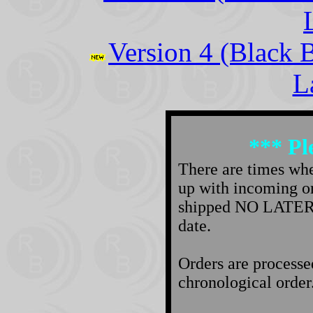
Version 4 (Black 
L
*** Pl
There are times wh
up with incoming ord
shipped NO LATER t
date.
Orders are processe
chronological order. 