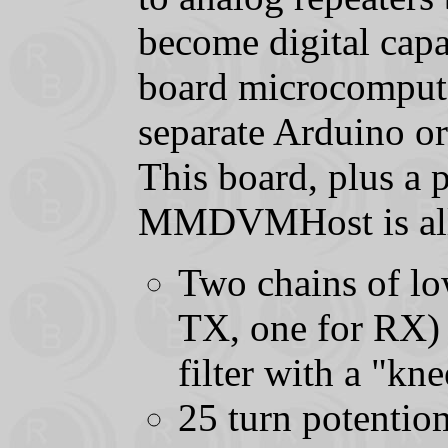
become digital cap
board microcomputer
separate Arduino or
This board, plus a 
MMDVMHost is all t
Two chains of low
TX, one for RX) T
filter with a "k
25 turn potentio