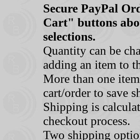
Secure PayPal Ord
Cart" buttons abo
selections.
Quantity can be cha
adding an item to th
More than one item
cart/order to save s
Shipping is calcula
checkout process.
Two shipping optio