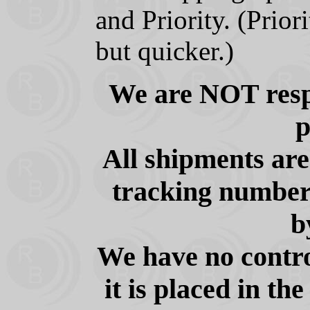
and Priority. (Prior
but quicker.)
We are NOT respo
p
All shipments ar
tracking number 
b
We have no contro
it is placed in th