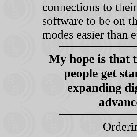
connections to their
software to be on th
modes easier than e
My hope is that 
people get st
expanding di
advance
Orderi