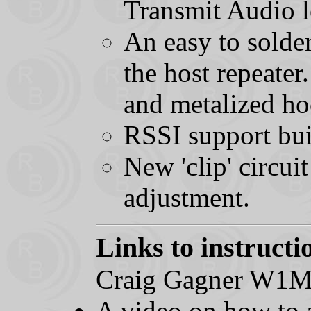
Transmit Audio l
An easy to solde
the host repeater
and metalized ho
RSSI support bui
New 'clip' circui
adjustment.
Links to instructi
Craig Gagner W1
A video on how to a