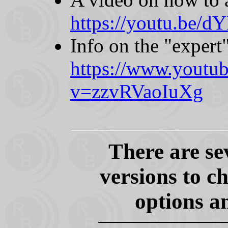
https://youtu.be/
Info on the "expert"
https://www.youtu
v=zzvRVaoIuXg
There are 
versions to c
options a