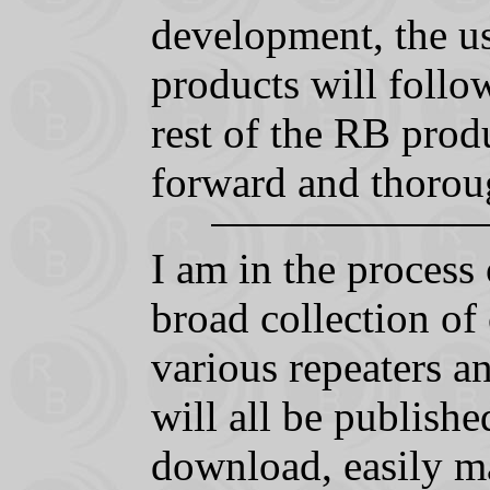
development, the us
products will follow
rest of the RB produ
forward and thorou
I am in the process 
broad collection of
various repeaters a
will all be publishe
download, easily m