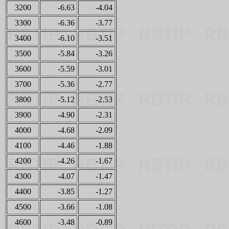
3200
-6.63
-4.04
3300
-6.36
-3.77
3400
-6.10
-3.51
3500
-5.84
-3.26
3600
-5.59
-3.01
3700
-5.36
-2.77
3800
-5.12
-2.53
3900
-4.90
-2.31
4000
-4.68
-2.09
4100
-4.46
-1.88
4200
-4.26
-1.67
4300
-4.07
-1.47
4400
-3.85
-1.27
4500
-3.66
-1.08
4600
-3.48
-0.89