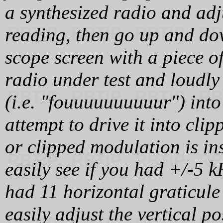
a synthesized radio and adj
reading, then go up and do
scope screen with a piece o
radio under test and loudly
(i.e. "fouuuuuuuuuur") into
attempt to drive it into cli
or clipped modulation is ins
easily see if you had +/-5 k
had 11 horizontal graticule
easily adjust the vertical p