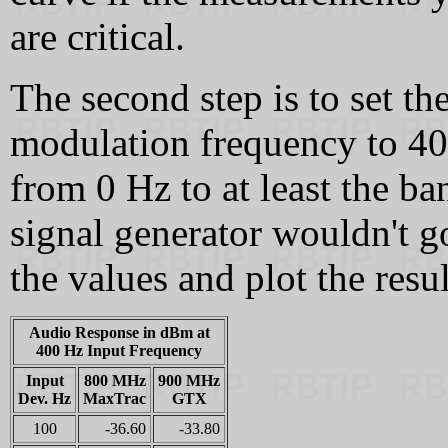
are critical.
The second step is to set the
modulation frequency to 40
from 0 Hz to at least the b
signal generator wouldn't 
the values and plot the resul
Audio Response in dBm at
400 Hz Input Frequency
Input
800 MHz
900 MHz
Dev. Hz
MaxTrac
GTX
100
-36.60
-33.80