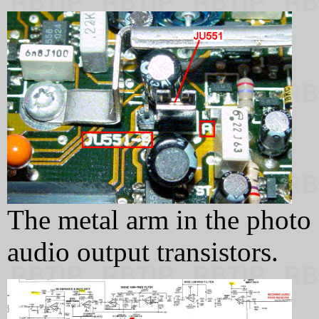
The metal arm in the photo g
audio output transistors.