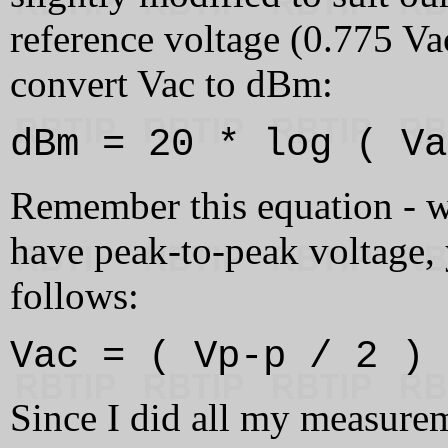
reference voltage (0.775 Va
convert Vac to dBm:
dBm = 20 * log ( Va
Remember this equation - we'
have peak-to-peak voltage, 
follows:
Vac = ( Vp-p / 2 ) 
Since I did all my measure