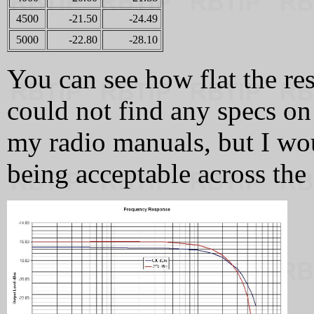
4500
-21.50
-24.49
5000
-22.80
-28.10
You can see how flat the res
could not find any specs on 
my radio manuals, but I wou
being acceptable across the