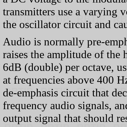
transmitters use a varying 
the oscillator circuit and ca
Audio is normally pre-emph
raises the amplitude of the 
6dB (double) per octave, us
at frequencies above 400 Hz
de-emphasis circuit that de
frequency audio signals, and
output signal that should re