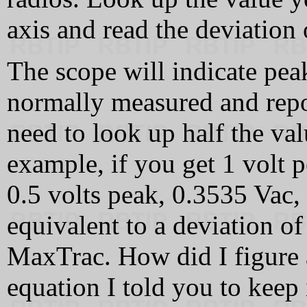
axis and read the deviation 
The scope will indicate pea
normally measured and repo
need to look up half the va
example, if you get 1 volt 
0.5 volts peak, 0.3535 Vac,
equivalent to a deviation o
MaxTrac. How did I figure 
equation I told you to keep