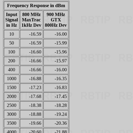
Frequency Response in dBm
Input
800 MHz
900 MHz
Signal
MaxTrac
GTX
in Hz
1kHz Dev
800Hz Dev
10
-16.59
-16.00
50
-16.59
-15.99
100
-16.60
-15.96
200
-16.66
-15.97
400
-16.66
-16.00
1000
-16.88
-16.35
1500
-17.23
-16.83
2000
-17.68
-17.45
2500
-18.38
-18.28
3000
-18.88
-19.24
3500
-19.66
-20.36
4000
-20.60
-21.88