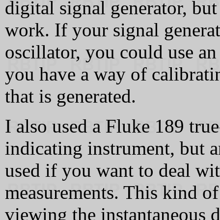
digital signal generator, bu
work. If your signal generat
oscillator, you could use an
you have a way of calibrati
that is generated.
I also used a Fluke 189 tru
indicating instrument, but 
used if you want to deal wi
measurements. This kind of 
viewing the instantaneous de