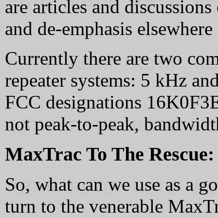
are articles and discussions
and de-emphasis elsewhere o
Currently there are two c
repeater systems: 5 kHz and
FCC designations 16K0F3E 
not peak-to-peak, bandwidth
MaxTrac To The Rescue:
So, what can we use as a g
turn to the venerable MaxTr