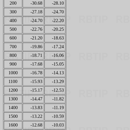
200
-30.68
-28.10
300
-27.18
-24.70
400
-24.70
-22.20
500
-22.76
-20.25
600
-21.20
-18.63
700
-19.86
-17.24
800
-18.71
-16.06
900
-17.68
-15.05
1000
-16.78
-14.13
1100
-15.93
-13.29
1200
-15.17
-12.53
1300
-14.47
-11.82
1400
-13.83
-11.19
1500
-13.22
-10.59
1600
-12.68
-10.03