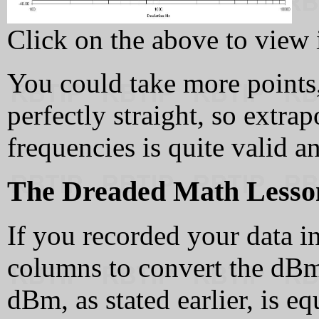
Click on the above to view it
You could take more points, 
perfectly straight, so extra
frequencies is quite valid a
The Dreaded Math Lesso
If you recorded your data 
columns to convert the dBm
dBm, as stated earlier, is e