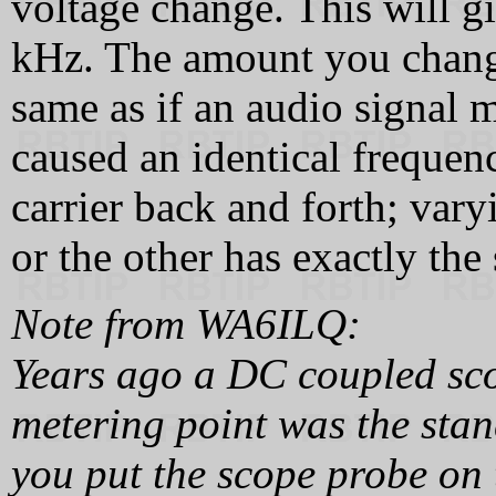
voltage change. This will g
kHz. The amount you change
same as if an audio signal 
caused an identical frequenc
carrier back and forth; var
or the other has exactly the
Note from WA6ILQ:
Years ago a DC coupled sco
metering point was the sta
you put the scope probe on t