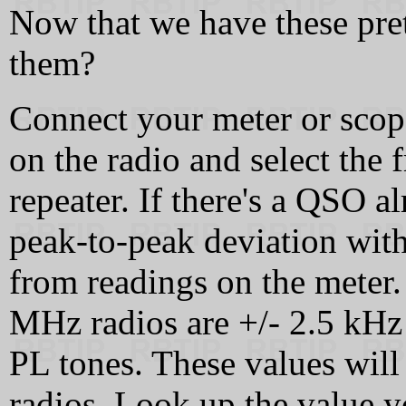
Now that we have these pre
them?
Connect your meter or sco
on the radio and select the
repeater. If there's a QSO al
peak-to-peak deviation with
from readings on the meter.
MHz radios are +/- 2.5 kHz
PL tones. These values will
radios. Look up the value y