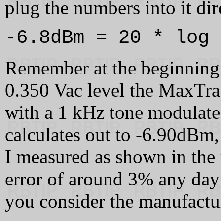
plug the numbers into it dir
-6.8dBm = 20 * log 
Remember at the beginning o
0.350 Vac level the MaxTra
with a 1 kHz tone modulated
calculates out to -6.90dBm,
I measured as shown in the 
error of around 3% any day
you consider the manufactur