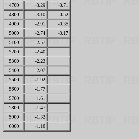
4700
-3.29
-0.71
4800
-3.10
-0.52
4900
-2.91
-0.35
5000
-2.74
-0.17
5100
-2.57
5200
-2.40
5300
-2.23
5400
-2.07
5500
-1.92
5600
-1.77
5700
-1.61
5800
-1.47
5900
-1.32
6000
-1.18