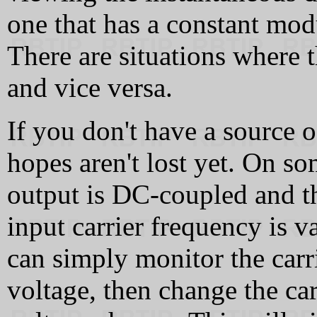
one that has a constant modu
There are situations where 
and vice versa.
If you don't have a source o
hopes aren't lost yet. On so
output is DC-coupled and th
input carrier frequency is v
can simply monitor the car
voltage, then change the ca