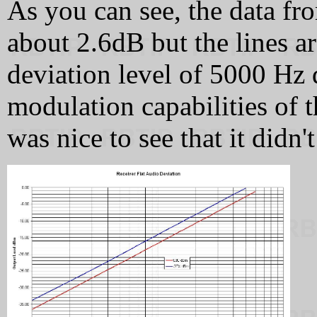
As you can see, the data fro
about 2.6dB but the lines ar
deviation level of 5000 Hz 
modulation capabilities of t
was nice to see that it didn't