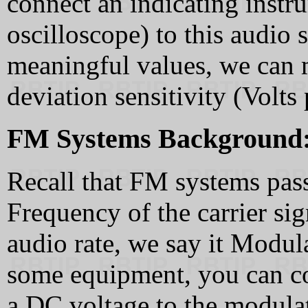
connect an indicating inst
oscilloscope) to this audio s
meaningful values, we can 
deviation sensitivity (Volts 
FM Systems Background
Recall that FM systems pass
Frequency of the carrier sig
audio rate, we say it Modul
some equipment, you can co
a DC voltage to the modulat