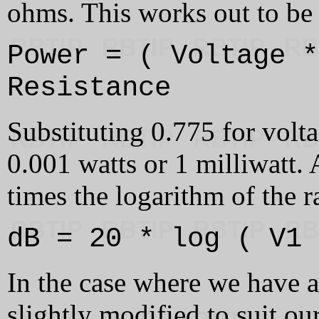
ohms. This works out to be 
Power = ( Voltage *
Resistance
Substituting 0.775 for volta
0.001 watts or 1 milliwatt.
times the logarithm of the r
dB = 20 * log ( V1 
In the case where we have a
slightly modified to suit ou