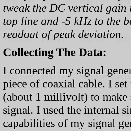
tweak the DC vertical gain 
top line and -5 kHz to the b
readout of peak deviation.
Collecting The Data:
I connected my signal genera
piece of coaxial cable. I se
(about 1 millivolt) to make 
signal. I used the internal
capabilities of my signal ge