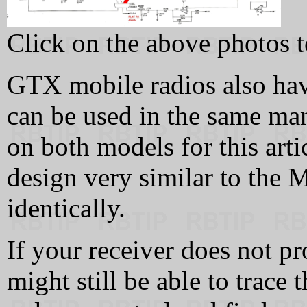
Click on the above photos t
GTX mobile radios also hav
can be used in the same man
on both models for this art
design very similar to the
identically.
If your receiver does not pr
might still be able to trace