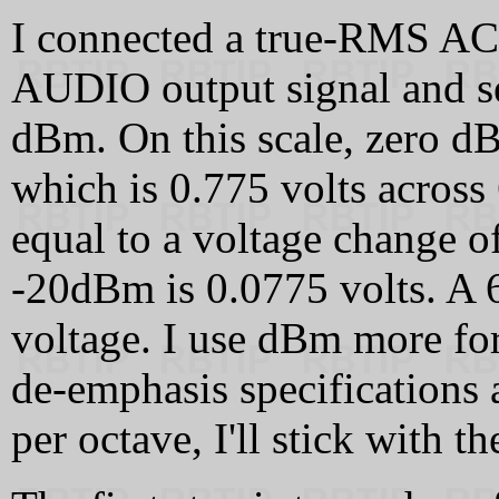
I connected a true-RMS AC
AUDIO output signal and set 
dBm. On this scale, zero dB
which is 0.775 volts acros
equal to a voltage change o
-20dBm is 0.0775 volts. A 6
voltage. I use dBm more for
de-emphasis specifications
per octave, I'll stick with t