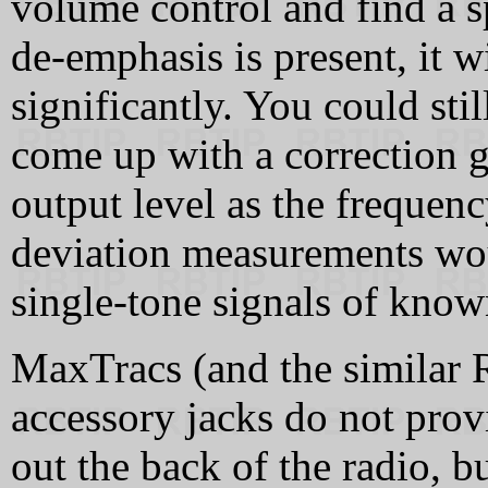
volume control and find a sp
de-emphasis is present, it wi
significantly. You could sti
come up with a correction g
output level as the frequenc
deviation measurements wo
single-tone signals of know
MaxTracs (and the similar 
accessory jacks do not pr
out the back of the radio, b