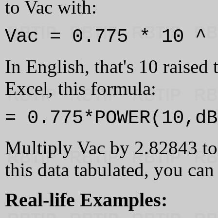
to Vac with:
Vac = 0.775 * 10 ^ 
In English, that's 10 raised
Excel, this formula:
= 0.775*POWER(10,dB
Multiply Vac by 2.82843 to
this data tabulated, you can
Real-life Examples: