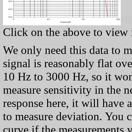
Click on the above to view it
We only need this data to
signal is reasonably flat ov
10 Hz to 3000 Hz, so it won
measure sensitivity in the ne
response here, it will have 
to measure deviation. You c
curve if the measurements y