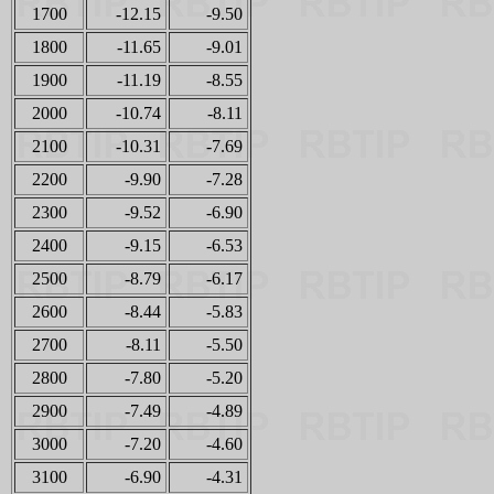
1700
-12.15
-9.50
1800
-11.65
-9.01
1900
-11.19
-8.55
2000
-10.74
-8.11
2100
-10.31
-7.69
2200
-9.90
-7.28
2300
-9.52
-6.90
2400
-9.15
-6.53
2500
-8.79
-6.17
2600
-8.44
-5.83
2700
-8.11
-5.50
2800
-7.80
-5.20
2900
-7.49
-4.89
3000
-7.20
-4.60
3100
-6.90
-4.31