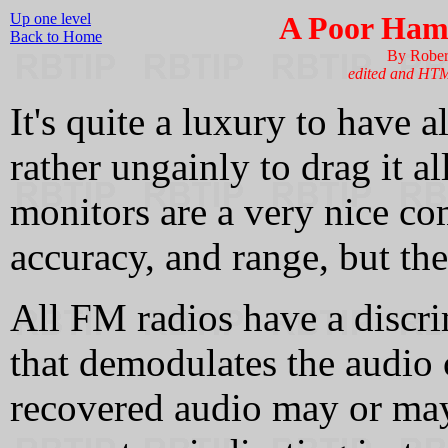
Up one level
A Poor Ham'
Back to Home
By Rober
edited and HT
It's quite a luxury to have al
rather ungainly to drag it 
monitors are a very nice co
accuracy, and range, but the
All FM radios have a discrim
that demodulates the audio 
recovered audio may or may