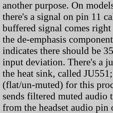
another purpose. On models
there's a signal on pin 11
buffered signal comes right
the de-emphasis component
indicates there should be 
input deviation. There's a j
the heat sink, called JU551;
(flat/un-muted) for this pro
sends filtered muted audio t
from the headset audio pin 