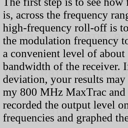
The first step is to see how 
is, across the frequency ra
high-frequency roll-off is 
the modulation frequency to
a convenient level of about
bandwidth of the receiver. I
deviation, your results may 
my 800 MHz MaxTrac and 
recorded the output level on
frequencies and graphed the