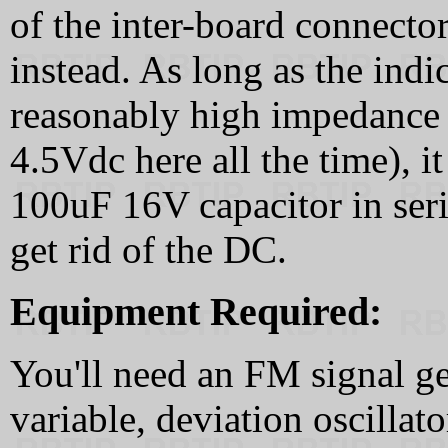
of the inter-board connecto
instead. As long as the indi
reasonably high impedance 
4.5Vdc here all the time), i
100uF 16V capacitor in seri
get rid of the DC.
Equipment Required:
You'll need an FM signal ge
variable, deviation oscillat