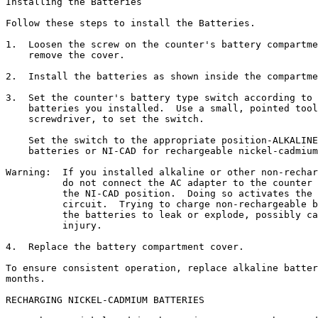
Installing the Batteries

Follow these steps to install the Batteries.

1.  Loosen the screw on the counter's battery compartme
    remove the cover.

2.  Install the batteries as shown inside the compartme
3.  Set the counter's battery type switch according to 
    batteries you installed.  Use a small, pointed tool
    screwdriver, to set the switch.

    Set the switch to the appropriate position-ALKALINE
    batteries or NI-CAD for rechargeable nickel-cadmium
Warning:  If you installed alkaline or other non-rechar
          do not connect the AC adapter to the counter 
          the NI-CAD position.  Doing so activates the 
          circuit.  Trying to charge non-rechargeable b
          the batteries to leak or explode, possibly ca
          injury.

4.  Replace the battery compartment cover.

To ensure consistent operation, replace alkaline batter
months.

RECHARGING NICKEL-CADMIUM BATTERIES
