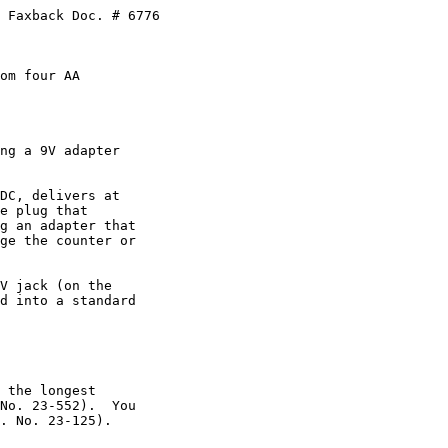
 Faxback Doc. # 6776

om four AA

ng a 9V adapter

DC, delivers at

e plug that

g an adapter that

ge the counter or

V jack (on the

d into a standard

 the longest

No. 23-552).  You

. No. 23-125).
