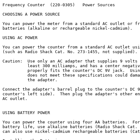
Frequency Counter  (220-0305)   Power Sources          
CHOOSING A POWER SOURCE

You can power the meter from a standard AC outlet or fr
batteries (alkaline or rechargeable nickel-cadmium).

USING AC POWER

You can power the counter from a standard AC outlet usi
(such as Radio Shack Cat. No. 273-1455, not supplied).

Caution:  Use only an AC adapter that supplies 9 volts 
          least 300 milliamps, and has a center negativ
          properly fits the counter's DC 9V jack.  Usin
          does not meet these specifications could dama
          the adapter.

Connect the adapter's barrel plug to the counter's DC 9
counter's left side).  Then plug the adapter's other en
AC outlet.

USING BATTERY POWER

You can power the counter using four AA batteries.  For
battery life, use alkaline batteries (Radio Shack Cat. 
can also use nickel-cadmium rechargeable batteries (Cat