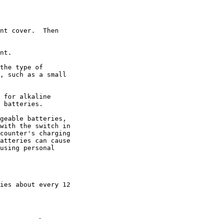
nt cover.  Then

nt.

the type of

, such as a small

 for alkaline

 batteries.

geable batteries,

with the switch in

counter's charging

atteries can cause

using personal

ies about every 12
