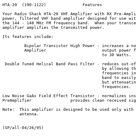
HTA-20  (190-1122)               Features              
Your Radio Shack HTA-20 VHF Amplifier with RX Pre-Ampli
power, filtered VHF band amplifier designed for use wit
the 144 - 148 MHz FM frequency band.  When your transce
amplifier amplifies the transmitted power.

Its features include:

         Bipolar Transistor High Power - increases a no
         Amplifier                       output power f
                                         to 30 Watts.

 Double Tuned Helical Band Pass Filter - reduces out-of
                                         by allowing th
                                         frequencies in
                                         band to easily
                                         but attenuatin
                                         frequencies.

Low Noise GaAs Field Effect Transistor - normalizes ins
PreAmplifier                provides clean received sig
Note:  This amplifier is designed to be used only with 
       antenna.
