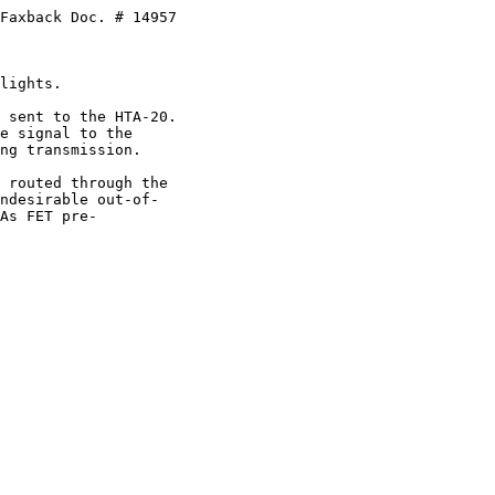
Faxback Doc. # 14957

lights.

 sent to the HTA-20.

e signal to the

ng transmission.

 routed through the 

ndesirable out-of-

As FET pre-
