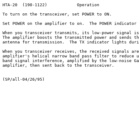
HTA-20  (190-1122)            Operation                
To turn on the transceiver, set POWER to ON.

Set POWER on the amplifier to on.  The POWER indicator 
When you transceiver transmits, its low-power signal is
The amplifier boosts the transmitted power and sends th
antenna for transmission.  The TX indicator lights duri
When you transceiver receives, the received signals are
amplifier's helical narrow band pass filter to reduce u
band signal interference, amplified by the low-noise Ga
amplifier, then sent back to the transceiver.
