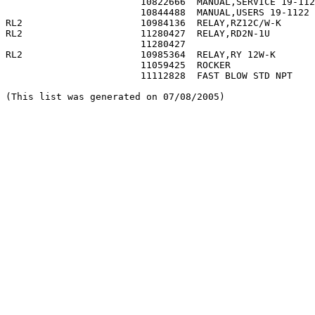
                        10822666  MANUAL,SERVICE 19-112
                        10844488  MANUAL,USERS 19-1122 
RL2                     10984136  RELAY,RZ12C/W-K      
RL2                     11280427  RELAY,RD2N-1U        
                        11280427                       
RL2                     10985364  RELAY,RY 12W-K       
                        11059425  ROCKER               
                        11112828  FAST BLOW STD NPT    