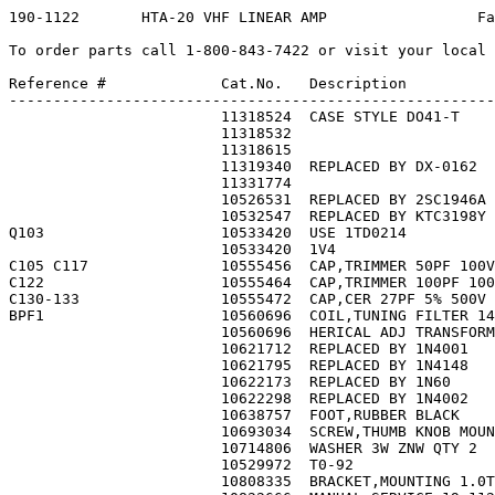
190-1122       HTA-20 VHF LINEAR AMP                 Fa
To order parts call 1-800-843-7422 or visit your local 
Reference #             Cat.No.   Description          
-------------------------------------------------------
                        11318524  CASE STYLE DO41-T    
                        11318532                       
                        11318615                       
                        11319340  REPLACED BY DX-0162  
                        11331774                       
                        10526531  REPLACED BY 2SC1946A 
                        10532547  REPLACED BY KTC3198Y 
Q103                    10533420  USE 1TD0214          
                        10533420  1V4                  
C105 C117               10555456  CAP,TRIMMER 50PF 100V
C122                    10555464  CAP,TRIMMER 100PF 100
C130-133                10555472  CAP,CER 27PF 5% 500V 
BPF1                    10560696  COIL,TUNING FILTER 14
                        10560696  HERICAL ADJ TRANSFORM
                        10621712  REPLACED BY 1N4001   
                        10621795  REPLACED BY 1N4148   
                        10622173  REPLACED BY 1N60     
                        10622298  REPLACED BY 1N4002   
                        10638757  FOOT,RUBBER BLACK    
                        10693034  SCREW,THUMB KNOB MOUN
                        10714806  WASHER 3W ZNW QTY 2  
                        10529972  T0-92                
                        10808335  BRACKET,MOUNTING 1.0T