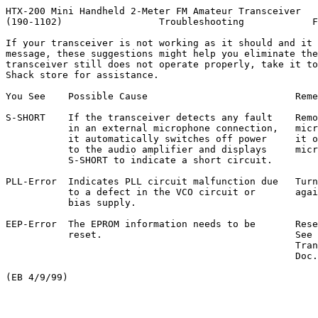
HTX-200 Mini Handheld 2-Meter FM Amateur Transceiver

(190-1102)                 Troubleshooting            F
If your transceiver is not working as it should and it 
message, these suggestions might help you eliminate the
transceiver still does not operate properly, take it to
Shack store for assistance.

You See    Possible Cause                          Reme
S-SHORT    If the transceiver detects any fault    Remo
           in an external microphone connection,   micr
           it automatically switches off power     it o
           to the audio amplifier and displays     micr
           S-SHORT to indicate a short circuit.

PLL-Error  Indicates PLL circuit malfunction due   Turn
           to a defect in the VCO circuit or       agai
           bias supply.

EEP-Error  The EPROM information needs to be       Rese
           reset.                                  See 
                                                   Tran
                                                   Doc.