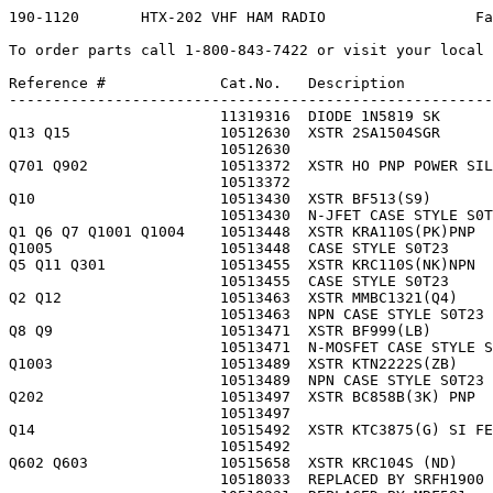
190-1120       HTX-202 VHF HAM RADIO                 Faxback Doc. # 30374

To order parts call 1-800-843-7422 or visit your local RadioShack store.

Reference #             Cat.No.   Description                NP Part #
------------------------------------------------------------------------
                        11319316  DIODE 1N5819 SK            1N5819     
Q13 Q15                 10512630  XSTR 2SA1504SGR            1TD0325    
                        10512630                             1TD0325    
Q701 Q902               10513372  XSTR HO PNP POWER SILICON  1TD0478    
                        10513372                             1TD0478    
Q10                     10513430  XSTR BF513(S9)             1TD0484    
                        10513430  N-JFET CASE STYLE S0T23    1TD0484    
Q1 Q6 Q7 Q1001 Q1004    10513448  XSTR KRA110S(PK)PNP        1TD0485    
Q1005                   10513448  CASE STYLE S0T23           1TD0485    
Q5 Q11 Q301             10513455  XSTR KRC110S(NK)NPN        1TD0486    
                        10513455  CASE STYLE S0T23           1TD0486    
Q2 Q12                  10513463  XSTR MMBC1321(Q4)          1TD0487    
                        10513463  NPN CASE STYLE S0T23       1TD0487    
Q8 Q9                   10513471  XSTR BF999(LB)             1TD0488    
                        10513471  N-MOSFET CASE STYLE S0T23  1TD0488    
Q1003                   10513489  XSTR KTN2222S(ZB)          1TD0489    
                        10513489  NPN CASE STYLE S0T23       1TD0489    
Q202                    10513497  XSTR BC858B(3K) PNP        1TD0490    
                        10513497                             1TD0490    
Q14                     10515492  XSTR KTC3875(G) SI FEEDBA  1TD0695    
                        10515492                             1TD0695    
Q602 Q603               10515658  XSTR KRC104S (ND)          1TD0712    
                        10518033  REPLACED BY SRFH1900       1TR0259    
                        10518231  REPLACED BY MRF581         1TR0315    
69                      10537579  ANTENNA,ROD FLEX BLACK     A0019      
                        10537579  WITH FEMALE CONNECTOR      A0019      
TC1                     10554251  CAP,TRIMMER 20PF +50-10%   C0040      
                        10554251                             C0040      
TC201                   10554269  CAP,TRIMMER S 6PF 3.2X4.5  C0041      
L14                     10557825  COIL,AXIAL 100UH           CA0527     
L5 L8                   10562817  COIL,RES-CHOKE 1KOHM       CA3382     
L7                      10562825  COIL,INDUCTOR 1UH 02 +-20  CA3383     
                        10562825  AXIAL                      CA3383     
L1 L2 L13               10562841  COIL,INDUCTOR 1UH 01 20%   CA3385     
                        10562841  CHIP TUBULAR               CA3385     
L16                     10562858  COIL,INDUCTOR 10UH 01 10%  CA3386     
                        10562858  CHIP TUBULAR NO LEADS      CA3386     
                        11969706                             CA90086    
CF1                     10569689  FILTER,CER 455kHz          CB0470     
                        10569689                             CB0470     
C209 C210               10575637  2PF     +-5     50V   CER  CDA020JJBC 
                        10575637  CASE 0805 PKG OF 5         CDA020JJBC 
C20                     10575660  CAP CER 50V 4PF +-.25PF    CDA040CJBC 
                        10575660  CASE 0805 PKG OF 5         CDA040CJBC 
C16 C48                 10575678  CAP CER 50V 5PF +-.25PF    CDA050CJBC 
                        10575678  CASE 0805 PKG OF 5         CDA050CJBC 
                        11574514  AFTER DATE CODE 6A1        CDA100JJBC 
C208                    10575751  CAP CER 50V 100PF +-5      CDA101JJBC 
                        10575751  CASE 0805 PKG OF 5         CDA101JJBC 
C1008                   10575793  CAP CER 1000PF +-10 50V    CDA102KJBC 
C15 C21 C31 C32 C40     10575793  CASE 0805 PKG OF 5         CDA102KJBC 
C206 C213 C301 C303     10575793                             CDA102KJBC 
C46 C56 C58 C203 C205   10575793                             CDA102KJBC 
C1017 C1019 C1020       10575843  CAP CER .01UF +-10 50V     CDA103KJBC 
C1021                   10575843  CASE 0805 PKG OF 5         CDA103KJBC 
C24 C27 C51 C52 C65     10575843                             CDA103KJBC 
C79 C106 C401 C509      10575843                             CDA103KJBC 
C1012 C1023 C1024       10575892  .1UF    +80-20  25V   CER  CDA104ZFBC 
C1025                   10575892  CASE 0805 PKG OF 5         CDA104ZFBC 
C105 C107 C111 C304     10575892                             CDA104ZFBC 
C2 C12 C18 C50 C55      10575892                             CDA104ZFBC 
C305 C402 C412 C1001    10575892                             CDA104ZFBC 
C61 C64 C66 C67 C70     10575892                             CDA104ZFBC 
C73 C75 C78 C81 C82     10575892                             CDA104ZFBC 
C1 C7 C11 C28 C33 C36   10575983  15PF    +-5     50V   CER  CDA150JJBC 
C42 C407                10575983  CASE 0805 PKG OF 5         CDA150JJBC 
C3 C39                  10576114  CAP CER 50V 22PF +-5       CDA220JJBC 
                        10576114  CASE 0805 PKG OF 5         CDA220JJBC 
C4 C7 C9 C13 C53 C54    10576130  CAP CERAMIC 50V 220PF +-5  CDA221JJBC 
C59 C701 C702 C703      10576130  CASE 0805 PKG OF 5         CDA221JJBC 
C704                    10576130                             CDA221JJBC 
C409                    10576155  2200PF  +-5     50V   CER  CDA222JJBC 
                        10576155  CASE 0805 PKG OF 5         CDA222JJBC 
C102 C109 C1007         10576189  .022UF  +-10    50V   CER  CDA223JJBC 
                        10576189  CASE 0805 PKG OF 5         CDA223JJBC 
C23 C44 C45 C202        10576288  33PF    +-5     50V   CER  CDA330JJBC 
                        10576288  CASE 0805 PKG OF 5         CDA330JJBC 
C60                     10576320  3300PF  +-10    50V   CER  CDA332KJBC 
                        10576320  CASE 0805 PKG OF 5         CDA332KJBC 
C103                    10576361  3900PF  +-5     50V   CER  CDA392JJBC 
                        10576361  CASE 0805 PKG OF 5         CDA392JJBC 
C19 C1014 C1015         10576379  47PF    +-5     50V   CER  CDA470JJBC 
                        10576379  CASE 0805 PKG OF 5         CDA470JJBC 
C411                    10576403  470PF   +-5     50V   CER  CDA471JJBC 
                        10576403  CASE 0805 PKG OF 5         CDA471JJBC 
C77                     10576494  51PF    +-5     50V   CER  CDA510JJBC 
                        10576494  AFTER DATE CODE 1A6        CDA510JJBC 
C110                    10576528  CAP CERAMIC 50V 56PF +-5   CDA560JJBC 
C8 C17 C22 C76 C108     10576528  CASE 0805 PKG OF 5         CDA560JJBC 
                        10576528  AFTER DATE CODE 1A6        CDA560JJBC 
C86                     11559986  CAP CER 50V 5600PF +-10    CDA562KJBC 
C37                     10576619  75PF    +-5     50V   CER  CDA750JJBC 
                        10576619  CASE 0805 PKG OF 5         CDA750JJBC 
C1002                   10577260  1UF     +-20    16V   TNP  CDQ105MDCT 
                        10577260  CASE 3216 PKG OF 5         CDQ105MDCT 
C5 C10 C14              10578060  CAP CER 10UF +-20 16V      CE106MDCA  
                        10586238                             CS0117     
                        10587475                             CS6027     
X2                      10589646  CRYSTAL,21.855MHz 30PPM    CX0155     
              