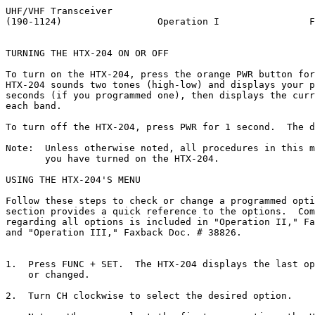
UHF/VHF Transceiver
(190-1124)                 Operation I                Faxback Doc. # 38408


TURNING THE HTX-204 ON OR OFF

To turn on the HTX-204, press the orange PWR button for 1 second.  The
HTX-204 sounds two tones (high-low) and displays your personal ID for 2
seconds (if you programmed one), then displays the current frequency for
each band.

To turn off the HTX-204, press PWR for 1 second.  The display turns off.

Note:  Unless otherwise noted, all procedures in this manual assume that
       you have turned on the HTX-204.

USING THE HTX-204'S MENU

Follow these steps to check or change a programmed option's setting.  This
section provides a quick reference to the options.  Complete information
regarding all options is included in "Operation II," Faxback Doc. # 38810
and "Operation III," Faxback Doc. # 38826.


1.  Press FUNC + SET.  The HTX-204 displays the last option your reviewed
    or changed.

2.  Turn CH clockwise to select the desired option.

    Note:  When you select the first menu option, the HTX-204 beeps.

3.  To change an option's setting, hold down FUNC while you turn CH,
    pressing 0 to move backward or # to move forward through the settings.

4.  To exit and save an option's setting, press FUNC + SET, or CL.

    Notes:

    The factory default for each setting is shown in parentheses in the
    following table.  When you set an option to its factory default
    setting, the HTX-204 beeps.

    Some menu items do not appear in all modes.  For example, AM Mode
    only appears when the HTX-204 is set to the VHF band.

    Option              Settings     Description
                        ()=default

AM Mode (only             On         AM reception is turned on.
available for             Off        FM reception is turned on.
VHF band)                            (Default setting depends on frequency
                                     selected and the Auto AM setting.)

APO (Auto Power Off)     (Off)       Remains on until manually turned off.
                          On         Turns off after 30 minutes of 
                                     inactivity.

ATT (Attenuate)          (Off)       No receive attenuation.
                          On         Attenuates reception by 15 dB (UHF) or
                                     25 dB (VHF).

AUTO AM                  (On)        Automatically turns on AM reception 
                                     for selected frequencies.
                          Off        Only allows manual AM selection.

AUTO RPT Sft             (On)        Automatically sets the repeater offset.
(Auto Repeater            Off        Turns off automatic repeater offset.
Shift)

BEEP                     (On)        Turns on the key entry beep.
                          Off        Turns off the key entry beep.

Clone                    (Off)        Use to copy all settings to or from
                                      another HTX-204.

CTCSS                    (110.9)      Sets the receive or transmit 
                                      subaudible tone.  

DTMF TX Spd (DTMF        (nor)        Puts a 50 mS pause between DTMF 
Transmit Speed)                       digits.
                          lo          Puts a 100 mS pause between DTMF
                                      digits.

Dul Wtch Spd             (nor)        Checks the dual-watch frequency
(Dual Watch Speed)                    every 3 seconds.
                          fst         Checks the dual-watch frequency every
                                      0.6 seconds.

Duplex                   (Off)        Mutes the secondary band when you
                                      transmit.
                          On          Lets you receive on one band while
                                      you transmit on the other.

Function Stp             (0.1), 1.0,  Sets the frequency step size used 
                         10.0         when you press FUNC and rotate CH.

1K Digit                 (On)         You must enter all 6 digits of the
                                      frequency.
                          Off         You enter only the first 5 digits of
                                      the frequency.

MEM Prot                 (Off)        Memory contents can be changed.
(Only available when      On          Memory contents are protected from
viewing a memory)                     change.

Offset                   (0.600) VHF  Sets the repeater offset frequency
                         (5.000) UHF  for the current band.
                         0.000 - 
                         40.000 in
                         .1 MHz steps

PAGE-DLY                 (450)        Sets how long (in milliseconds) the
(Page Delay)              750         HTX-204 waits to send a page after
                                      you press PTT.

PageRing                 (5), 1, Off  Sets how many times the HTX-204 rings
                                      when it receives a page.

PAGE SQL                 (Off)        Opens squelch after receiving a page.
(Page Squelch)            On          Keeps squelch closed after receiving
                                      a page.

PwrOnMsg                  User        Sets the 6-character power-on message.
(Power On Message)        Selected




RPT-DLY                   (Off)       Stops transmitting as soon as the
(Cross-Band                           carrier drops.
Repeater Delay)            On         Continues to transmit for 2 seconds
                                      after the carrier drops.

SAVE                      (Off)       Battery save is off.
                          0.50-5.00   Turns off the RF section for the
                          in 0.50     selected number of seconds, then
                          steps       briefly turns on to check for a
                                      transmission.

Selector Lock             (Off)       CH is not locked when you lock the
                                      keys.
                           On         CH is locked when you lock the keys.

Speaker Mode              (I I)       Selects which bands use an external
                           I E        speaker instead of the internal
                           E I        speaker.

Step                      (5.0) VHF,  Selects the size of the frequency 
                           10.0,      step when you turn CH in the VFO
                          (12.5) UHF  mode.
                          15.0, 20.0
                          25.0, 30.0
                          50.0

TOT                       (Off)        The time-out timer is turned off.
(Time-Out Timer)           1-15        Limits transmissions to the set
                                       number of minutes.

XBd-RPTR                  (Off)        The cross-band repeater option is
(Crossband                             turned off.
Repeater)                  On          The cross-band repeater option is
                                       turned on.

           Press the       Press FUNC +      Press PTT +   Press the key
           key to:         key to:           key to:       during DTMF
                                                           memory store to:

   A       Recall the      Enter a text ID   Transmit      Enter DTMF A.
CallSFT    calling         or power-on       DTMF A.
           memory.         message.

   B
MainMONO   Select the      Turn off the      Transmit      Enter DTMF B.
           main band.      secondary band.   DTMF B.

   C
V/MENT     Switch          Enter a memory    Transmit      Enter DTMF C.
           between VFO     setting.          DTMF C.
           and memory
           modes.

   D       Clear an        Start scanning.   (Twice to)    Enter DTMF D.
CL PS      entry or                          Transmit
           stop scanning.                    DTMF D.

   1
  PO       Enter a digit   Change the        Transmit      Enter DTMF 1.
           in a frequency. transmit power    DTMF 1.
                           level.


   2       Enter a digit   Start the dual    Transmit      Enter DTMF 2.
DUAL       in a frequency. watch feature.    DTMF 2.

   3       Enter a digit   Lock the PTT      Transmit      Enter DTMF 3.
P.L.       in a frequency. button.           DTMF 3.

   4       Enter a digit   Access DTMF       Transmit      Enter DTMF 4.
DTMF.M     in a frequency. memories          DTMF 4.

   5       Enter a digit   Access the        Transmit      Enter DTMF 5.
CODE       in a frequency. paging code       DTMF 5.
                           memories.

   6       Enter a digit   Lock the          Transmit      Enter DTMF 6.
K.L.       in a frequency. keypad.           DTMF 6.

   7       Enter a digit   Set the           Transmit      Enter DTMF 7.
 TSQ       in a frequency. tone squelch      DTMF 7.
                           feature.

   8       Enter a digit   Set the repeater  Transmit      Enter DTMF 8.
 RPT       in a frequency. offset            DTMF 8.
                           direction.

   9       Enter a digit   Reverse the       Transmit      Enter DTMF 9.
 REV       in a frequency. repeater offset.  DTMF 9.

   *       Start scanning  Toggle the        Transmit      Enter DTMF *.
MSMS.M     memories.       memory scan mode  DTMF *.
                           for a memory.

   0       Enter a digit   Start the menu.   Transmit      Enter DTMF 0.
SET/SB     in a frequency. If scanning,      DTMF 0.
                           change the scan
                           resume option.

   #       In memory       Set the DTMF      Transmit      Enter DTMF #.
IDPAG      mode, display   paging mode.      DTMF #.
           the current
           memory's text
           ID.

LAMP       Turn on the     Turn on the       N/A           N/A
           light for 5     light until
           seconds.        you turn it off
                           by pressing FUNC
                           + LAMP again.

SQL OFF    T