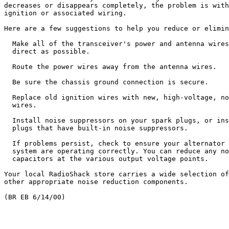
decreases or disappears completely, the problem is with
ignition or associated wiring.

Here are a few suggestions to help you reduce or elimin
  Make all of the transceiver's power and antenna wires
  direct as possible.

  Route the power wires away from the antenna wires.

  Be sure the chassis ground connection is secure.

  Replace old ignition wires with new, high-voltage, no
  wires.

  Install noise suppressors on your spark plugs, or ins
  plugs that have built-in noise suppressors.

  If problems persist, check to ensure your alternator 
  system are operating correctly. You can reduce any no
  capacitors at the various output voltage points.

Your local RadioShack store carries a wide selection of
other appropriate noise reduction components.
