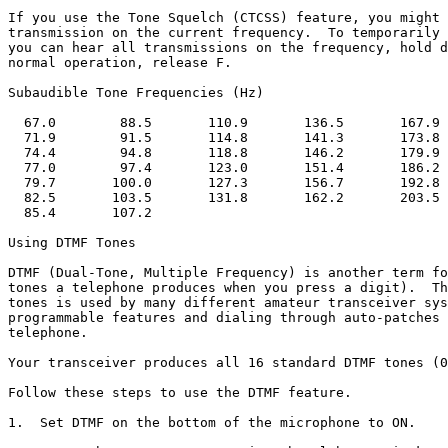
If you use the Tone Squelch (CTCSS) feature, you might 
transmission on the current frequency.  To temporarily 
you can hear all transmissions on the frequency, hold d
normal operation, release F.

Subaudible Tone Frequencies (Hz)

  67.0        88.5       110.9       136.5       167.9 
  71.9        91.5       114.8       141.3       173.8 
  74.4        94.8       118.8       146.2       179.9 
  77.0        97.4       123.0       151.4       186.2 
  79.7       100.0       127.3       156.7       192.8 
  82.5       103.5       131.8       162.2       203.5 
  85.4       107.2

Using DTMF Tones

DTMF (Dual-Tone, Multiple Frequency) is another term fo
tones a telephone produces when you press a digit).  Th
tones is used by many different amateur transceiver sys
programmable features and dialing through auto-patches 
telephone. 

Your transceiver produces all 16 standard DTMF tones (0
Follow these steps to use the DTMF feature.

1.  Set DTMF on the bottom of the microphone to ON.
