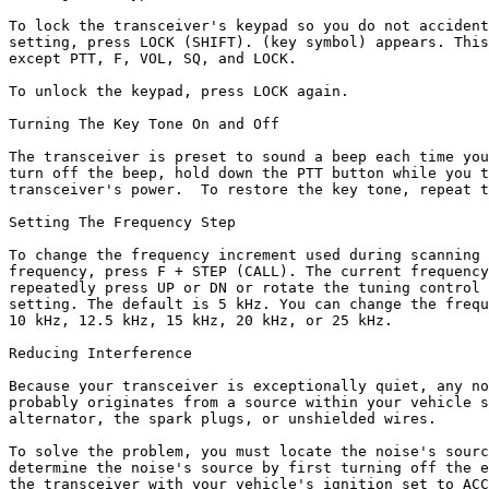
To lock the transceiver's keypad so you do not accident
setting, press LOCK (SHIFT). (key symbol) appears. This
except PTT, F, VOL, SQ, and LOCK.

To unlock the keypad, press LOCK again.

Turning The Key Tone On and Off

The transceiver is preset to sound a beep each time you
turn off the beep, hold down the PTT button while you t
transceiver's power.  To restore the key tone, repeat t
Setting The Frequency Step

To change the frequency increment used during scanning 
frequency, press F + STEP (CALL). The current frequency
repeatedly press UP or DN or rotate the tuning control 
setting. The default is 5 kHz. You can change the frequ
10 kHz, 12.5 kHz, 15 kHz, 20 kHz, or 25 kHz.

Reducing Interference

Because your transceiver is exceptionally quiet, any no
probably originates from a source within your vehicle s
alternator, the spark plugs, or unshielded wires.

To solve the problem, you must locate the noise's sourc
determine the noise's source by first turning off the e
the transceiver with your vehicle's ignition set to ACC