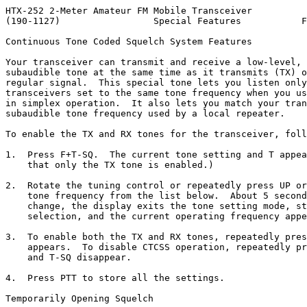
HTX-252 2-Meter Amateur FM Mobile Transceiver

(190-1127)                 Special Features           F
Continuous Tone Coded Squelch System Features

Your transceiver can transmit and receive a low-level, 
subaudible tone at the same time as it transmits (TX) o
regular signal.  This special tone lets you listen only
transceivers set to the same tone frequency when you us
in simplex operation.  It also lets you match your tran
subaudible tone frequency used by a local repeater.

To enable the TX and RX tones for the transceiver, foll
1.  Press F+T-SQ.  The current tone setting and T appea
    that only the TX tone is enabled.)

2.  Rotate the tuning control or repeatedly press UP or
    tone frequency from the list below.  About 5 second
    change, the display exits the tone setting mode, st
    selection, and the current operating frequency appe
3.  To enable both the TX and RX tones, repeatedly pres
    appears.  To disable CTCSS operation, repeatedly pr
    and T-SQ disappear.

4.  Press PTT to store all the settings.

Temporarily Opening Squelch
