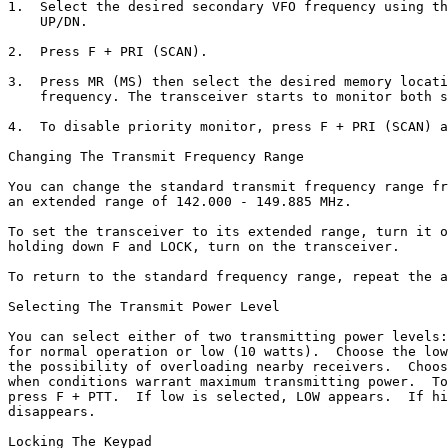
1.  Select the desired secondary VFO frequency using th
    UP/DN.

2.  Press F + PRI (SCAN).

3.  Press MR (MS) then select the desired memory locati
    frequency. The transceiver starts to monitor both s
4.  To disable priority monitor, press F + PRI (SCAN) a
Changing The Transmit Frequency Range

You can change the standard transmit frequency range fr
an extended range of 142.000 - 149.885 MHz.

To set the transceiver to its extended range, turn it o
holding down F and LOCK, turn on the transceiver.

To return to the standard frequency range, repeat the a
Selecting The Transmit Power Level

You can select either of two transmitting power levels:
for normal operation or low (10 watts).  Choose the low
the possibility of overloading nearby receivers.  Choos
when conditions warrant maximum transmitting power.  To
press F + PTT.  If low is selected, LOW appears.  If hi
disappears. 

Locking The Keypad
