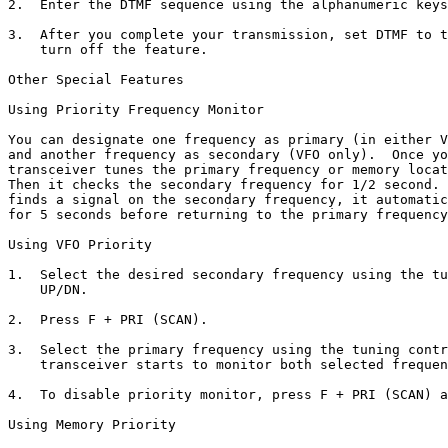
2.  Enter the DTMF sequence using the alphanumeric keys
3.  After you complete your transmission, set DTMF to t
    turn off the feature.

Other Special Features

Using Priority Frequency Monitor

You can designate one frequency as primary (in either V
and another frequency as secondary (VFO only).  Once yo
transceiver tunes the primary frequency or memory locat
Then it checks the secondary frequency for 1/2 second. 
finds a signal on the secondary frequency, it automatic
for 5 seconds before returning to the primary frequency
Using VFO Priority

1.  Select the desired secondary frequency using the tu
    UP/DN. 

2.  Press F + PRI (SCAN).

3.  Select the primary frequency using the tuning contr
    transceiver starts to monitor both selected frequen
4.  To disable priority monitor, press F + PRI (SCAN) a
Using Memory Priority
