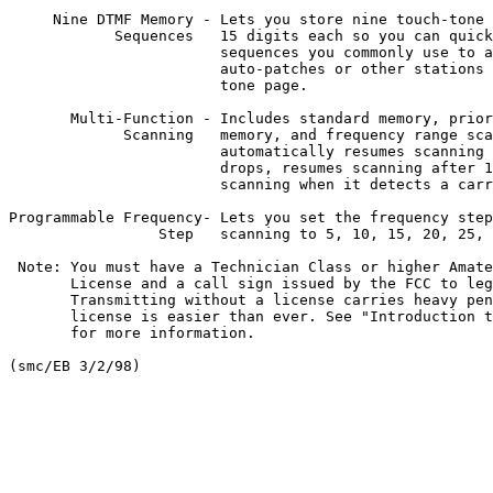
     Nine DTMF Memory - Lets you store nine touch-tone 
            Sequences   15 digits each so you can quick
                        sequences you commonly use to a
                        auto-patches or other stations 
                        tone page.

       Multi-Function - Includes standard memory, prior
             Scanning   memory, and frequency range sca
                        automatically resumes scanning 
                        drops, resumes scanning after 1
                        scanning when it detects a carr
Programmable Frequency- Lets you set the frequency step
                 Step   scanning to 5, 10, 15, 20, 25, 
 Note: You must have a Technician Class or higher Amate
       License and a call sign issued by the FCC to leg
       Transmitting without a license carries heavy pen
       license is easier than ever. See "Introduction t
       for more information.
