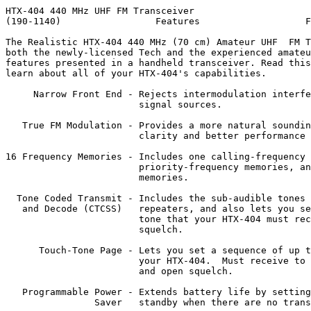
HTX-404 440 MHz UHF FM Transceiver

(190-1140)                 Features                   F
The Realistic HTX-404 440 MHz (70 cm) Amateur UHF  FM T
both the newly-licensed Tech and the experienced amateu
features presented in a handheld transceiver. Read this
learn about all of your HTX-404's capabilities.

     Narrow Front End - Rejects intermodulation interfe
                        signal sources.

   True FM Modulation - Provides a more natural soundin
                        clarity and better performance 
16 Frequency Memories - Includes one calling-frequency 
                        priority-frequency memories, an
                        memories.

  Tone Coded Transmit - Includes the sub-audible tones 
   and Decode (CTCSS)   repeaters, and also lets you se
                        tone that your HTX-404 must rec
                        squelch.

      Touch-Tone Page - Lets you set a sequence of up t
                        your HTX-404.  Must receive to 
                        and open squelch.

   Programmable Power - Extends battery life by setting
                Saver   standby when there are no trans