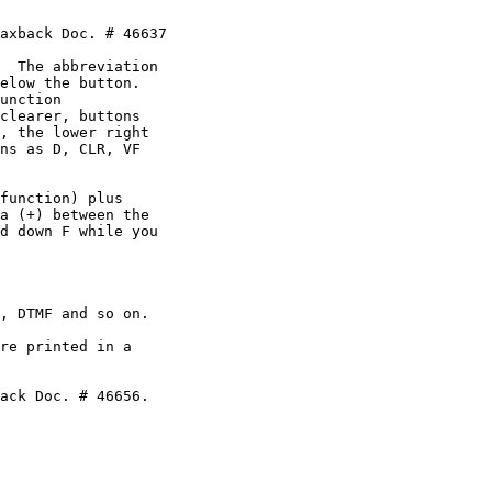
axback Doc. # 46637

  The abbreviation

elow the button.

unction

clearer, buttons

, the lower right

ns as D, CLR, VF

function) plus

a (+) between the

d down F while you

, DTMF and so on.

re printed in a

ack Doc. # 46656.
