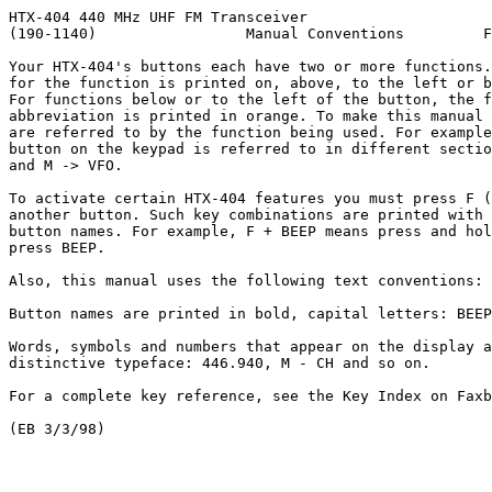
HTX-404 440 MHz UHF FM Transceiver

(190-1140)                 Manual Conventions         F
Your HTX-404's buttons each have two or more functions.
for the function is printed on, above, to the left or b
For functions below or to the left of the button, the f
abbreviation is printed in orange. To make this manual 
are referred to by the function being used. For example
button on the keypad is referred to in different sectio
and M -> VFO.

To activate certain HTX-404 features you must press F (
another button. Such key combinations are printed with 
button names. For example, F + BEEP means press and hol
press BEEP.

Also, this manual uses the following text conventions:

Button names are printed in bold, capital letters: BEEP
Words, symbols and numbers that appear on the display a
distinctive typeface: 446.940, M - CH and so on.

For a complete key reference, see the Key Index on Faxb