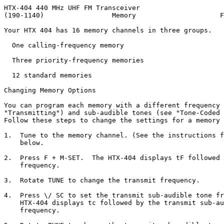
HTX-404 440 MHz UHF FM Transceiver

(190-1140)                 Memory                     F
Your HTX 404 has 16 memory channels in three groups.

  One calling-frequency memory

  Three priority-frequency memories

  12 standard memories

Changing Memory Options

You can program each memory with a different frequency 
"Transmitting") and sub-audible tones (see "Tone-Coded 
Follow these steps to change the settings for a memory 
1.  Tune to the memory channel. (See the instructions f
    below.

2.  Press F + M-SET.  The HTX-404 displays tF followed 
    frequency.

3.  Rotate TUNE to change the transmit frequency.

4.  Press \/ SC to set the transmit sub-audible tone fr
    HTX-404 displays tc followed by the transmit sub-au
    frequency.
