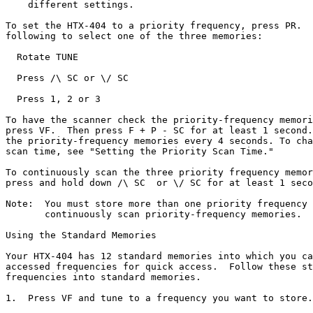
    different settings.

To set the HTX-404 to a priority frequency, press PR.  
following to select one of the three memories:

  Rotate TUNE

  Press /\ SC or \/ SC

  Press 1, 2 or 3

To have the scanner check the priority-frequency memori
press VF.  Then press F + P - SC for at least 1 second.
the priority-frequency memories every 4 seconds. To cha
scan time, see "Setting the Priority Scan Time."

To continuously scan the three priority frequency memor
press and hold down /\ SC  or \/ SC for at least 1 seco
Note:  You must store more than one priority frequency 
       continuously scan priority-frequency memories.

Using the Standard Memories

Your HTX-404 has 12 standard memories into which you ca
accessed frequencies for quick access.  Follow these st
frequencies into standard memories.

1.  Press VF and tune to a frequency you want to store.
