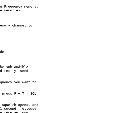
g-Frequency memory.

e memories.

emory channel to

de.

he sub-audible

directly tuned

quency you want to

 press F + T - SQL

 squelch opens, and

1 second, followed

e receive tone.
