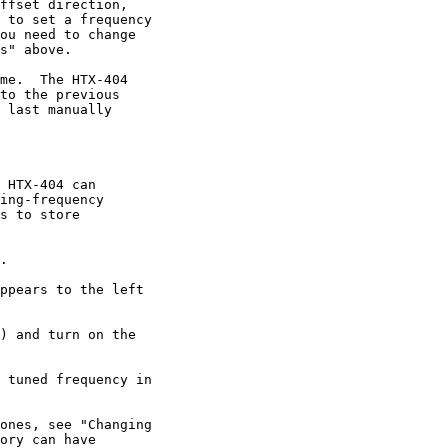
ffset direction,

 to set a frequency

ou need to change

s" above.

me.  The HTX-404

to the previous

 last manually

 HTX-404 can

ing-frequency

s to store

.

ppears to the left

) and turn on the

 tuned frequency in

ones, see "Changing

ory can have
