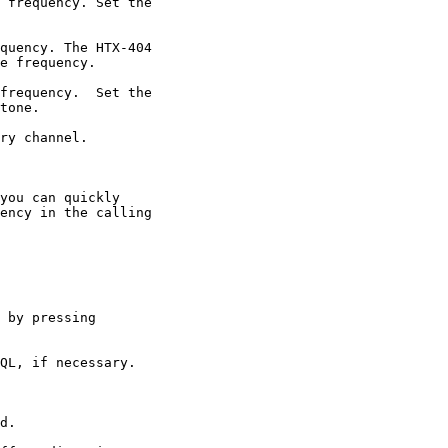
 frequency. Set the

quency. The HTX-404

e frequency.

frequency.  Set the

tone.

ry channel.

you can quickly

ency in the calling

 by pressing

QL, if necessary.

d.
