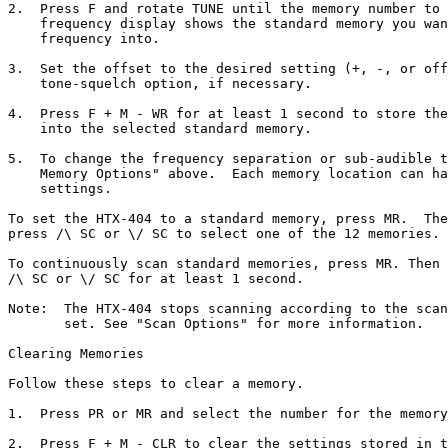
2.  Press F and rotate TUNE until the memory number to 
    frequency display shows the standard memory you wan
    frequency into.

3.  Set the offset to the desired setting (+, -, or off
    tone-squelch option, if necessary.

4.  Press F + M - WR for at least 1 second to store the
    into the selected standard memory.

5.  To change the frequency separation or sub-audible t
    Memory Options" above.  Each memory location can ha
    settings.

To set the HTX-404 to a standard memory, press MR.  The
press /\ SC or \/ SC to select one of the 12 memories.

To continuously scan standard memories, press MR. Then 
/\ SC or \/ SC for at least 1 second.

Note:  The HTX-404 stops scanning according to the scan
       set. See "Scan Options" for more information.

Clearing Memories

Follow these steps to clear a memory.

1.  Press PR or MR and select the number for the memory
2.  Press F + M - CLR to clear the settings stored in t