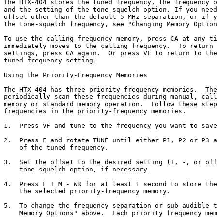
The HTX-404 stores the tuned frequency, the frequency o
and the setting of the tone squelch option. If you need
offset other than the default 5 MHz separation, or if y
the tone-squelch frequency, see "Changing Memory Option
To use the calling-frequency memory, press CA at any ti
immediately moves to the calling frequency.  To return 
settings, press CA again.  Or press VF to return to the
tuned frequency setting.

Using the Priority-Frequency Memories

The HTX-404 has three priority-frequency memories.  The
periodically scan these frequencies during manual, call
memory or standard memory operation.  Follow these step
frequencies in the priority-frequency memories.

1.  Press VF and tune to the frequency you want to save
2.  Press F and rotate TUNE until either P1, P2 or P3 a
    of the tuned frequency.

3.  Set the offset to the desired setting (+, -, or off
    tone-squelch option, if necessary.

4.  Press F + M - WR for at least 1 second to store the
    the selected priority-frequency memory.

5.  To change the frequency separation or sub-audible t
    Memory Options" above.  Each priority frequency mem