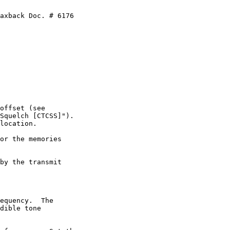
axback Doc. # 6176

offset (see

Squelch [CTCSS]").

location.

or the memories

by the transmit

equency.  The

dible tone
