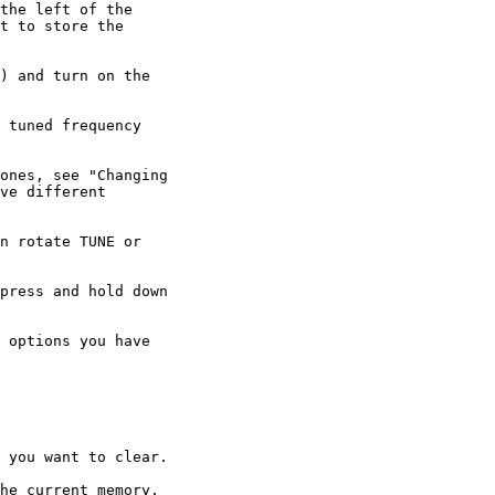
the left of the

t to store the

) and turn on the

 tuned frequency

ones, see "Changing

ve different

n rotate TUNE or

press and hold down

 options you have

 you want to clear.

he current memory.
