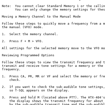
Note:  You cannot clear Standard Memory 1 or the callin
       You can only change the memory settings for thes
Moving a Memory Channel to the Manual Mode

Follow these steps to quickly move a frequency from a m
the manual (VFO) mode.

1.  Select the memory channel.

2.  Press F + M > VFO.

All settings for the selected memory move to the VFO mo
Reviewing Programmed Options

Follow these steps to view the transmit frequency and t
transmit and receive tone settings for a memory or the 
frequency.

1.  Press CA, PR, MR or VF and select the memory or fre
    check.

2.  If you want to check the sub-audible tone settings,
    so T-SQL appears on the display.

3.  Press and hold M (located above PTT). The HTX-404's
    the display shows the transmit frequency for about 
    by the sub-audible transmit tone and the sub-audibl