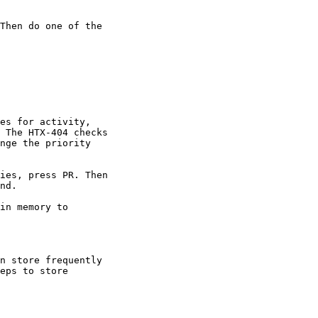
Then do one of the

es for activity,

 The HTX-404 checks

nge the priority

ies, press PR. Then

nd.

in memory to

n store frequently

eps to store
