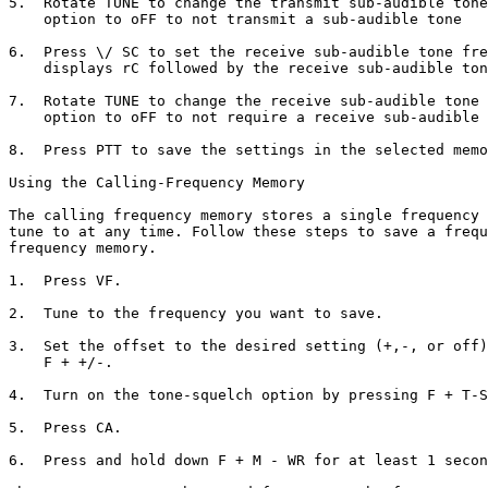
5.  Rotate TUNE to change the transmit sub-audible tone
    option to oFF to not transmit a sub-audible tone

6.  Press \/ SC to set the receive sub-audible tone fre
    displays rC followed by the receive sub-audible ton
7.  Rotate TUNE to change the receive sub-audible tone 
    option to oFF to not require a receive sub-audible 
8.  Press PTT to save the settings in the selected memo
Using the Calling-Frequency Memory

The calling frequency memory stores a single frequency 
tune to at any time. Follow these steps to save a frequ
frequency memory.

1.  Press VF.

2.  Tune to the frequency you want to save.

3.  Set the offset to the desired setting (+,-, or off)
    F + +/-.

4.  Turn on the tone-squelch option by pressing F + T-S
5.  Press CA.

6.  Press and hold down F + M - WR for at least 1 secon