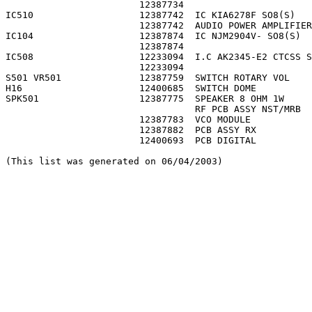
                        12387734                       
IC510                   12387742  IC KIA6278F SO8(S)   
                        12387742  AUDIO POWER AMPLIFIER
IC104                   12387874  IC NJM2904V- SO8(S)  
                        12387874                       
IC508                   12233094  I.C AK2345-E2 CTCSS S
                        12233094                       
S501 VR501              12387759  SWITCH ROTARY VOL    
H16                     12400685  SWITCH DOME          
SPK501                  12387775  SPEAKER 8 OHM 1W     
                                  RF PCB ASSY NST/MRB  
                        12387783  VCO MODULE           
                        12387882  PCB ASSY RX          
                        12400693  PCB DIGITAL          