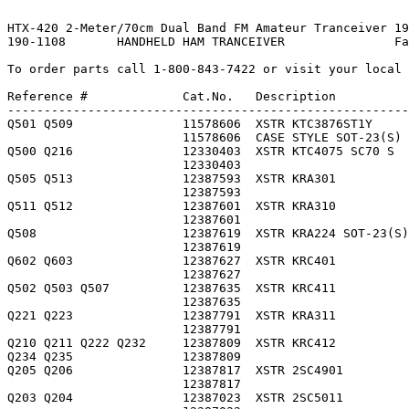
HTX-420 2-Meter/70cm Dual Band FM Amateur Tranceiver 19
190-1108       HANDHELD HAM TRANCEIVER               Fa
To order parts call 1-800-843-7422 or visit your local 
Reference #             Cat.No.   Description          
-------------------------------------------------------
Q501 Q509               11578606  XSTR KTC3876ST1Y     
                        11578606  CASE STYLE SOT-23(S) 
Q500 Q216               12330403  XSTR KTC4075 SC70 S  
                        12330403                       
Q505 Q513               12387593  XSTR KRA301          
                        12387593                       
Q511 Q512               12387601  XSTR KRA310          
                        12387601                       
Q508                    12387619  XSTR KRA224 SOT-23(S)
                        12387619                       
Q602 Q603               12387627  XSTR KRC401          
                        12387627                       
Q502 Q503 Q507          12387635  XSTR KRC411          
                        12387635                       
Q221 Q223               12387791  XSTR KRA311          
                        12387791                       
Q210 Q211 Q222 Q232     12387809  XSTR KRC412          
Q234 Q235               12387809                       
Q205 Q206               12387817  XSTR 2SC4901         
                        12387817                       
Q203 Q204               12387023  XSTR 2SC5011         