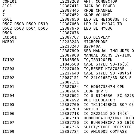
CON101                  12233268  ANT. CONNECTOR       
J101                    12387411  JACK DC POWER        
9                       12387445  KNOB CHANNEL         
7                       12387452  KNOB VOLUME          
D501                    12387650  LED BL HE1G033B TR   
D507 D508 D509 D510     12387668  LED BL HY034C TR     
D502 D503 D504 D505     12387676  LED BL HY036         
D506                    12387676                       
LCD501                  12387767  LCD DISPLAY          
MC501                   12233243  MICROPHONE           
                        12233243  B27P40A              
                        12387890  SER MANUAL INCLUDES O
                        12387908  MANUAL USERS 19-1108 
IC102                   11846508  IC,TB31202FN         
                        11846508  CASE STYLE SO-16(S)  
IC503                   12237640  IC,RESET KIA7033F    
                        12237640  CASE STYLE SOT-89(S) 
IC502                   12087151  IC 24LC16BT/SN SO8 S 
                        12087151                       
IC501                   12387684  IC HD6473847H CPU    
                        12387684  100P QFP S           
IC504                   12387692  IC S-81240SG  SC-62(S
                        12387692  VOL REGULATOR        
IC505                   12387700  IC TK11245BMCL SOP-6(
                        12387700  SWITCH               
IC506                   12387718  IC XR2211D SO-14(S)  
                        12387718  DEMODULATOR/TONE DECO
IC507                   12387726  IC BU4094BCFV SO-16(S
                        12387726  SHIFT/STORE REGISTER 
IC509                   12387734  IC AM19905 COMPASS   