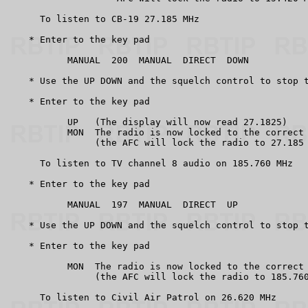
      To listen to CB-19 27.185 MHz

    * Enter to the key pad

           MANUAL  200  MANUAL  DIRECT  DOWN

    * Use the UP DOWN and the squelch control to stop t
    * Enter to the key pad

           UP   (The display will now read 27.1825)

           MON  The radio is now locked to the correct 
                (the AFC will lock the radio to 27.185 
      To listen to TV channel 8 audio on 185.760 MHz

    * Enter to the key pad

           MANUAL  197  MANUAL  DIRECT  UP

    * Use the UP DOWN and the squelch control to stop t
    * Enter to the key pad

           MON  The radio is now locked to the correct 
                (the AFC will lock the radio to 185.760
      To listen to Civil Air Patrol on 26.620 MHz
