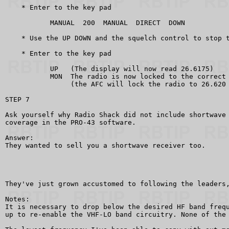
    * Enter to the key pad

           MANUAL  200  MANUAL  DIRECT  DOWN

    * Use the UP DOWN and the squelch control to stop t
    * Enter to the key pad

           UP   (The display will now read 26.6175)

           MON  The radio is now locked to the correct 
                (the AFC will lock the radio to 26.620 
STEP 7

Ask yourself why Radio Shack did not include shortwave 
coverage in the PRO-43 software.

Answer:

They wanted to sell you a shortwave receiver too.

They've just grown accustomed to following the leaders,
Notes:

It is necessary to drop below the desired HF band frequ
up to re-enable the VHF-LO band circuitry. None of the 