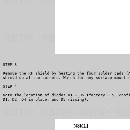
STEP 3

Remove the RF shield by heating the four solder pads (A
shield up at the corners. Watch for any surface mount c
STEP 4

Note the location of diodes D1 - D5 (factory U.S. confi
D1, D2, D4 in place, and D5 missing).
