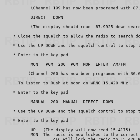
           (Channel 199 has now been programed with 87.
           DIRECT   DOWN

           (The display should read  87.9925 down searc
    * Close the squelch to allow the radio to search do
    * Use the UP DOWN and the squelch control to stop t
    * Enter to the key pad

           MON   PGM  200  PGM  MON  ENTER  AM/FM

          (Channel 200 has now been programed with 30.0
      To listen to Rush at noon on WRNO 15.420 MHz

    * Enter to the key pad

           MANUAL  200  MANUAL  DIRECT  DOWN

    * Use the UP DOWN and the squelch control to stop t
    * Enter to the key pad

           UP   (The display will now read 15.4175)

           MON  The radio is now locked to the correct 
                    AFC will lock the radio to 15.420 M