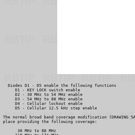
  Diodes D1 - D5 enable the following functions

     D1 - KEY LOCK switch enable

     D2 - 30 MHz to 54 MHz enable

     D3 - 54 MHz to 88 MHz enable

     D4 - Cellular lockout enable

     D5 - Cellular 12.5 kHz step enable

The normal broad band coverage modification (DRAWING 5A
place providing the following coverage:

      30 MHz to 88 MHz
