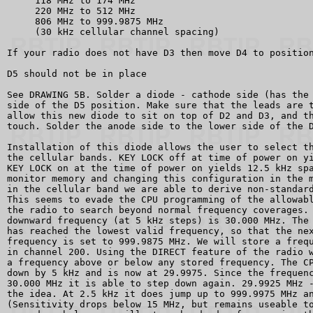
     118 MHz to 174 MHz

     220 MHz to 512 MHz

     806 MHz to 999.9875 MHz

     (30 kHz cellular channel spacing)

If your radio does not have D3 then move D4 to position
D5 should not be in place

See DRAWING 5B. Solder a diode - cathode side (has the 
side of the D5 position. Make sure that the leads are t
allow this new diode to sit on top of D2 and D3, and th
touch. Solder the anode side to the lower side of the D
Installation of this diode allows the user to select th
the cellular bands. KEY LOCK off at time of power on yi
KEY LOCK on at the time of power on yields 12.5 kHz spa
monitor memory and changing this configuration in the m
in the cellular band we are able to derive non-standard
This seems to evade the CPU programming of the allowabl
the radio to search beyond normal frequency coverages. 
downward frequency (at 5 kHz steps) is 30.000 MHz. The 
has reached the lowest valid frequency, so that the nex
frequency is set to 999.9875 MHz. We will store a frequ
in channel 200. Using the DIRECT feature of the radio w
a frequency above or below any stored frequency. The CP
down by 5 kHz and is now at 29.9975. Since the frequenc
30.000 MHz it is able to step down again. 29.9925 MHz -
the idea. At 2.5 kHz it does jump up to 999.9975 MHz an
(Sensitivity drops below 15 MHz, but remains useable to