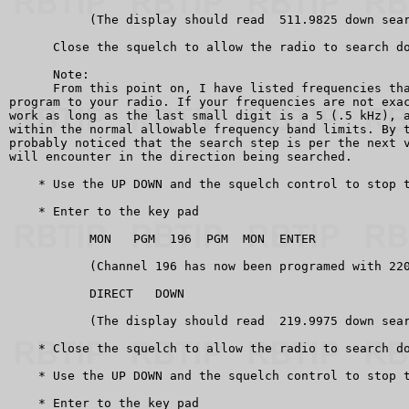
           (The display should read  511.9825 down sear
      Close the squelch to allow the radio to search do
      Note:

      From this point on, I have listed frequencies tha
program to your radio. If your frequencies are not exac
work as long as the last small digit is a 5 (.5 kHz), a
within the normal allowable frequency band limits. By t
probably noticed that the search step is per the next v
will encounter in the direction being searched.

    * Use the UP DOWN and the squelch control to stop t
    * Enter to the key pad

           MON   PGM  196  PGM  MON  ENTER

           (Channel 196 has now been programed with 220
           DIRECT   DOWN

           (The display should read  219.9975 down sear
    * Close the squelch to allow the radio to search do
    * Use the UP DOWN and the squelch control to stop t
    * Enter to the key pad
