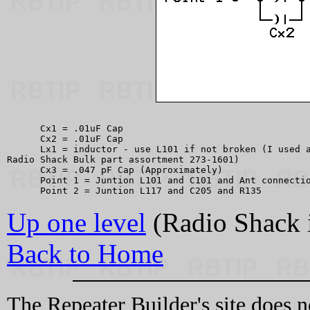
      Cx1 = .01uF Cap

      Cx2 = .01uF Cap

      Lx1 = inductor - use L101 if not broken (I used a
Radio Shack Bulk part assortment 273-1601)

      Cx3 = .047 pF Cap (Approximately)

      Point 1 = Juntion L101 and C101 and Ant connectio
Up one level
(Radio Shack 
Back to Home
The Repeater Builder's site does n