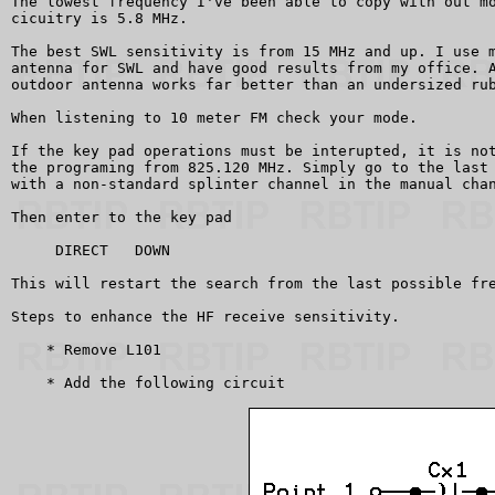
The lowest frequency I've been able to copy with out mo
cicuitry is 5.8 MHz.

The best SWL sensitivity is from 15 MHz and up. I use m
antenna for SWL and have good results from my office. A
outdoor antenna works far better than an undersized rub
When listening to 10 meter FM check your mode.

If the key pad operations must be interupted, it is not
the programing from 825.120 MHz. Simply go to the last 
with a non-standard splinter channel in the manual chan
Then enter to the key pad

     DIRECT   DOWN

This will restart the search from the last possible fre
Steps to enhance the HF receive sensitivity.

    * Remove L101

    * Add the following circuit 
