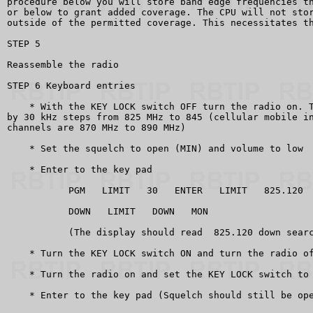
procedure below you will store band edge frequencies th
or below to grant added coverage. The CPU will not stor
outside of the permitted coverage. This necessitates th
STEP 5

Reassemble the radio

STEP 6 Keyboard entries

    * With the KEY LOCK switch OFF turn the radio on. T
by 30 kHz steps from 825 MHz to 845 (cellular mobile in
channels are 870 MHz to 890 MHz)

    * Set the squelch to open (MIN) and volume to low

    * Enter to the key pad

           PGM   LIMIT   30   ENTER   LIMIT   825.120  
           DOWN   LIMIT   DOWN   MON

           (The display should read  825.120 down searc
    * Turn the KEY LOCK switch ON and turn the radio of
    * Turn the radio on and set the KEY LOCK switch to 
    * Enter to the key pad (Squelch should still be ope