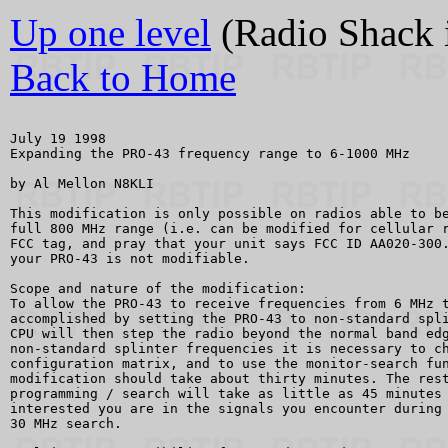
Up one level
(Radio Shack 
Back to Home
July 19 1998

Expanding the PRO-43 frequency range to 6-1000 MHz

by Al Mellon N8KLI

This modification is only possible on radios able to be
full 800 MHz range (i.e. can be modified for cellular r
FCC tag, and pray that your unit says FCC ID AA020-300.
your PRO-43 is not modifiable.

Scope and nature of the modification: 

To allow the PRO-43 to receive frequencies from 6 MHz t
accomplished by setting the PRO-43 to non-standard spli
CPU will then step the radio beyond the normal band edg
non-standard splinter frequencies it is necessary to ch
configuration matrix, and to use the monitor-search fun
modification should take about thirty minutes. The rest
programming / search will take as little as 45 minutes 
interested you are in the signals you encounter during 
30 MHz search.
