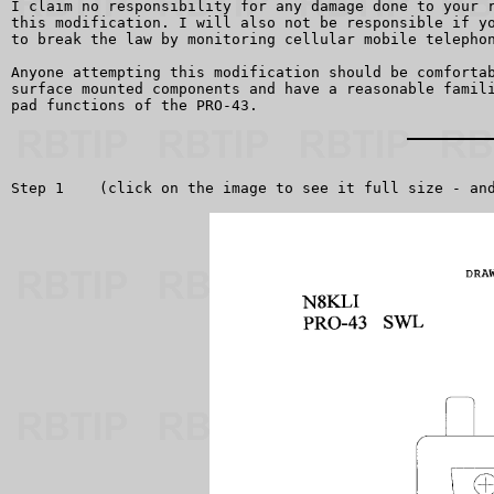
I claim no responsibility for any damage done to your r
this modification. I will also not be responsible if yo
to break the law by monitoring cellular mobile telephon
Anyone attempting this modification should be comfortab
surface mounted components and have a reasonable famili
pad functions of the PRO-43.

Step 1    (click on the image to see it full size - and