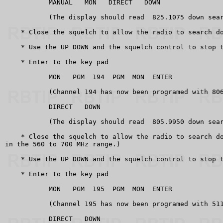
           MANUAL   MON   DIRECT   DOWN

           (The display should read  825.1075 down sear
    * Close the squelch to allow the radio to search do
    * Use the UP DOWN and the squelch control to stop t
    * Enter to the key pad

           MON   PGM  194  PGM  MON  ENTER

           (Channel 194 has now been programed with 806
           DIRECT   DOWN

           (The display should read  805.9950 down sear
    * Close the squelch to allow the radio to search do
in the 560 to 700 MHz range.)

    * Use the UP DOWN and the squelch control to stop t
    * Enter to the key pad

           MON   PGM  195  PGM  MON  ENTER

           (Channel 195 has now been programed with 511
           DIRECT   DOWN
