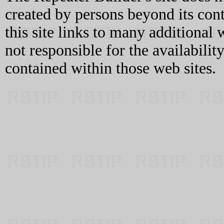
created by persons beyond its con
this site links to many additional 
not responsible for the availabilit
contained within those web sites.