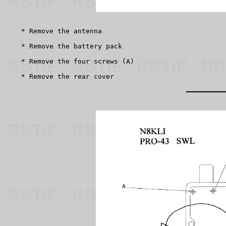
    * Remove the antenna

    * Remove the battery pack

    * Remove the four screws (A)

    * Remove the rear cover 
