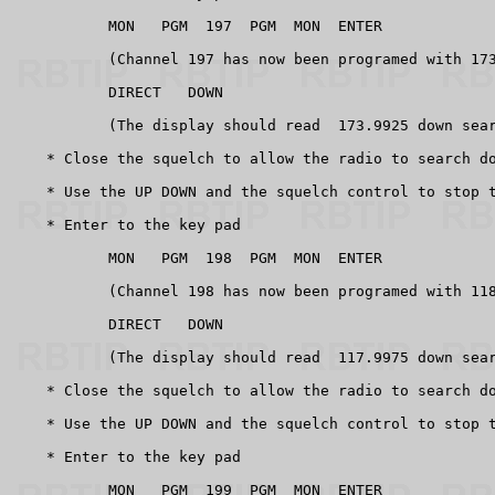
           MON   PGM  197  PGM  MON  ENTER

           (Channel 197 has now been programed with 173
           DIRECT   DOWN

           (The display should read  173.9925 down sear
    * Close the squelch to allow the radio to search do
    * Use the UP DOWN and the squelch control to stop t
    * Enter to the key pad

           MON   PGM  198  PGM  MON  ENTER

           (Channel 198 has now been programed with 118
           DIRECT   DOWN

           (The display should read  117.9975 down sear
    * Close the squelch to allow the radio to search do
    * Use the UP DOWN and the squelch control to stop t
    * Enter to the key pad

           MON   PGM  199  PGM  MON  ENTER
