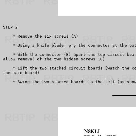
STEP 2

    * Remove the six screws (A)

    * Using a knife blade, pry the connector at the bot
    * With the connector (B) apart the top circuit boar
allow removal of the two hidden screws (C)

    * Lift the two stacked circuit boards (watch the co
the main board)

    * Swing the two stacked boards to the left (as show