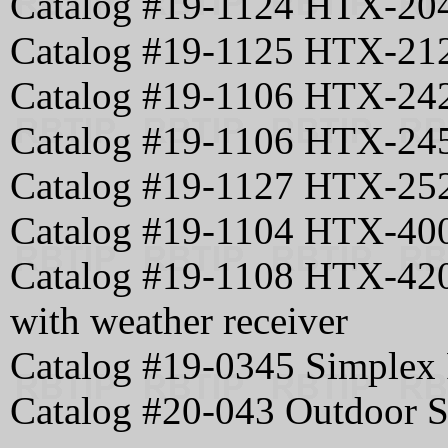
Catalog #19-1124 HTX-204
Catalog #19-1125 HTX-21
Catalog #19-1106 HTX-24
Catalog #19-1106 HTX-245
Catalog #19-1127 HTX-25
Catalog #19-1104 HTX-40
Catalog #19-1108 HTX-420
with weather receiver
Catalog #19-0345 Simplex 
Catalog #20-043 Outdoor 