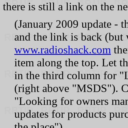
there is still a link on the n
(January 2009 update - th
and the link is back (but 
www.radioshack.com
the
item along the top. Let t
in the third column for 
(right above "MSDS"). Cl
"Looking for owners manua
updates for products purc
the place").