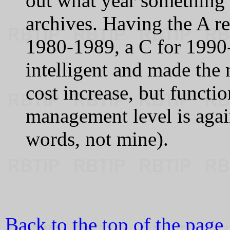
out what year something 
archives. Having the A r
1980-1989, a C for 1990
intelligent and made the
cost increase, but functio
management level is again
words, not mine).
Back to the top of the page