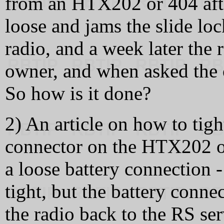
from an HTX202 or 404 after
loose and jams the slide lo
radio, and a week later the 
owner, and when asked the o
So how is it done?
2) An article on how to tigh
connector on the HTX202 or
a loose battery connection -
tight, but the battery conn
the radio back to the RS ser