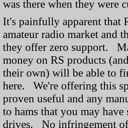
was there when they were cu
It's painfully apparent that
amateur radio market and th
they offer zero support. Ma
money on RS products (and 
their own) will be able to 
here. We're offering this s
proven useful and any manu
to hams that you may have 
drives.
No infringement of