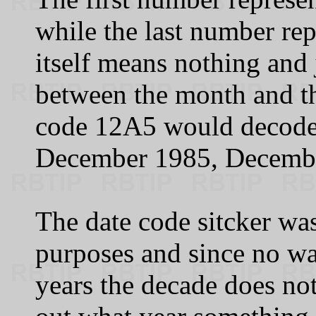
while the last number rep
itself means nothing and j
between the month and th
code 12A5 would decode
December 1985, Decembe
The date code sitcker wa
purposes and since no wa
years the decade does not