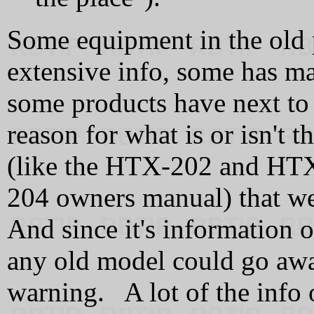
Some equipment in the old 
extensive info, some has ma
some products have next to
reason for what is or isn't
(like the HTX-202 and HTX
204 owners manual) that we
And since it's information 
any old model could go awa
warning. A lot of the info