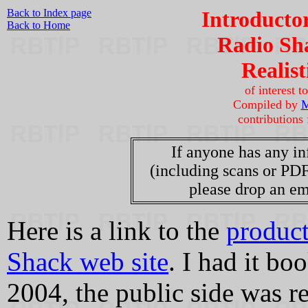
Back to Index page
Introducto
Back to Home
Radio Sha
Realis
of interest 
Compiled by
M
contributions
If anyone has any in
(including scans or PDF
please drop an em
Here is a link to the
product
Shack web site
. I had it b
2004, the public side was r