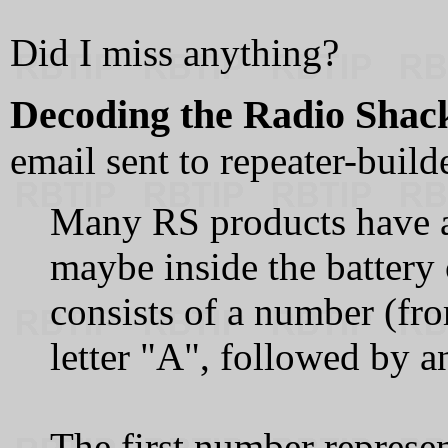
Did I miss anything?
Decoding the Radio Shack
email sent to repeater-buil
Many RS products have a l
maybe inside the battery
consists of a number (fro
letter "A", followed by 
The first number represe