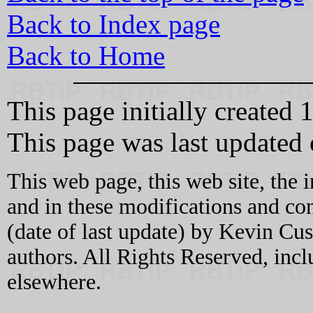
Back to Index page
Back to Home
This page initially created
This page was last update
This web page, this web site, the 
and in these modifications and c
(date of last update) by Kevin C
authors. All Rights Reserved, incl
elsewhere.