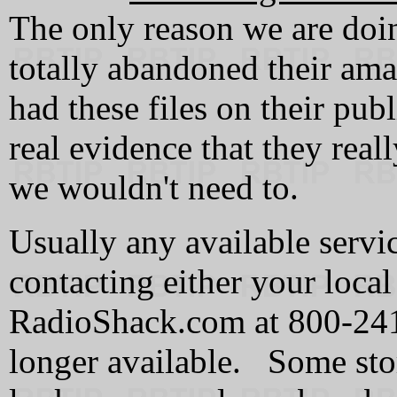
The only reason we are doin
totally abandoned their amat
had these files on their pub
real evidence that they real
we wouldn't need to.
Usually any available servi
contacting either your local
RadioShack.com at 800-24
longer available. Some stor