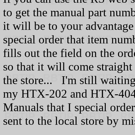
to get the manual part numb
it will be to your advantage
special order that item nu
fills out the field on the o
so that it will come straight
the store... I'm still waitin
my HTX-202 and HTX-404 
Manuals that I special orde
sent to the local store by mi