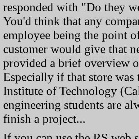
responded with "Do they wo
You'd think that any compa
employee being the point of
customer would give that n
provided a brief overview o
Especially if that store was 
Institute of Technology (Cal
engineering students are al
finish a project...
If you can use the RS web si