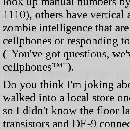
look up manual numbers by
1110), others have vertical
zombie intelligence that are
cellphones or responding to
("You've got questions, we'
cellphones™").
Do you think I'm joking ab
walked into a local store on
so I didn't know the floor 
transistors and DE-9 conne