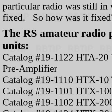
particular radio was still in
fixed. So how was it fixed
The RS amateur radio p
units:
Catalog #19-1122 HTA-20 
Pre-Amplifier
Catalog #19-1110 HTX-10 
Catalog #19-1101 HTX-100
Catalog #19-1102 HTX-20