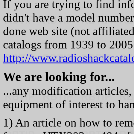
If you are trying to find inf
didn't have a model number s
done web site (not affiliate
catalogs from 1939 to 2005 
http://www.radioshackcata
We are looking for...
...any modification article
equipment of interest to ha
1) An article on how to rem