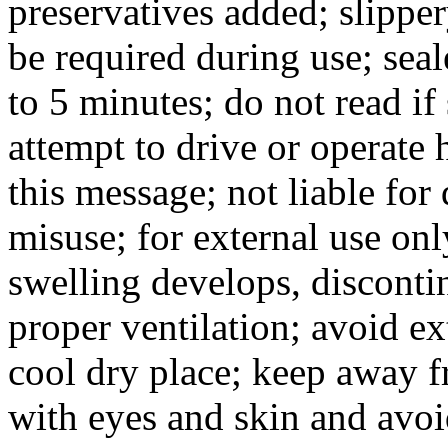
preservatives added; slippe
be required during use; seal
to 5 minutes; do not read if 
attempt to drive or operate
this message; not liable for
misuse; for external use only
swelling develops, disconti
proper ventilation; avoid ex
cool dry place; keep away f
with eyes and skin and avoi