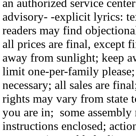
an authorized service center
advisory- -explicit lyrics: 
readers may find objectional
all prices are final, except
away from sunlight; keep a
limit one-per-family pleas
necessary; all sales are fina
rights may vary from state t
you are in; some assembly r
instructions enclosed; actio