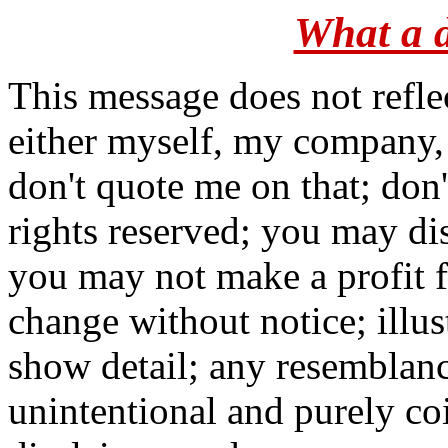
What a d
This message does not refle
either myself, my company,
don't quote me on that; don
rights reserved; you may dis
you may not make a profit fr
change without notice; illus
show detail; any resemblance
unintentional and purely co