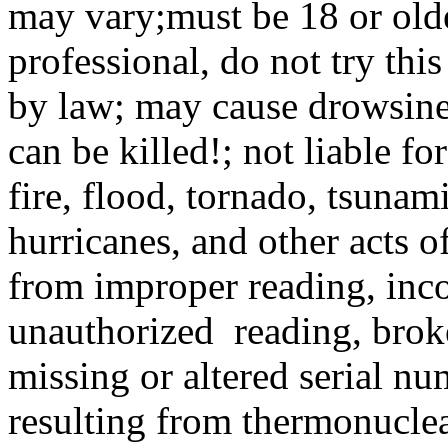
may vary;must be 18 or older
professional, do not try thi
by law; may cause drowsine
can be killed!; not liable fo
fire, flood, tornado, tsunam
hurricanes, and other acts 
from improper reading, inco
unauthorized reading, brok
missing or altered serial nu
resulting from thermonuclea