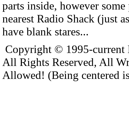
parts inside, however some 
nearest Radio Shack (just a
have blank stares...
Copyright © 1995-current
All Rights Reserved, All W
Allowed! (Being centered is