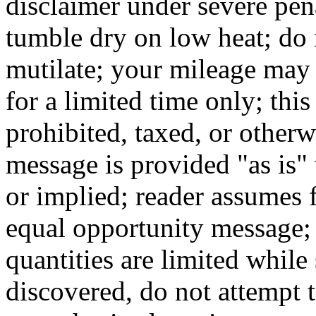
disclaimer under severe pen
tumble dry on low heat; do n
mutilate; your mileage may 
for a limited time only; thi
prohibited, taxed, or otherw
message is provided "as is"
or implied; reader assumes fu
equal opportunity message; 
quantities are limited while 
discovered, do not attempt t