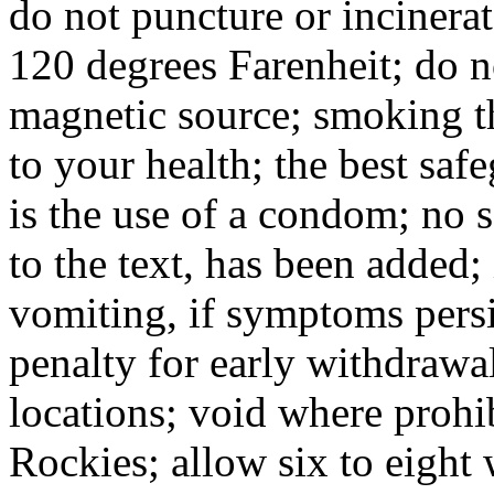
do not puncture or incinerat
120 degrees Farenheit; do n
magnetic source; smoking t
to your health; the best saf
is the use of a condom; no sa
to the text, has been added;
vomiting, if symptoms persis
penalty for early withdrawal
locations; void where prohib
Rockies; allow six to eight