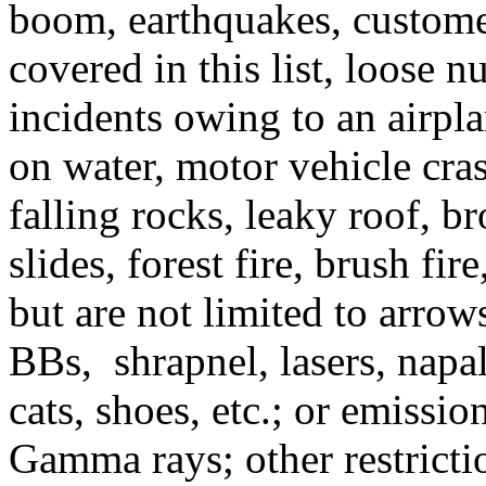
boom, earthquakes, customer
covered in this list, loose n
incidents owing to an airpla
on water, motor vehicle cra
falling rocks, leaky roof, b
slides, forest fire, brush fir
but are not limited to arrows
BBs, shrapnel, lasers, napa
cats, shoes, etc.; or emissi
Gamma rays; other restricti